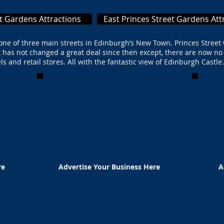
t Gardens Attractions
East Princes Street Gardens Att
s one of three main streets in Edinburgh’s New Town. Princes Street
It has not changed a great deal since then except, there are now no
ls and retail stores. All with the fantastic view of Edinburgh Castl
re
Advertise Your Business Here
A