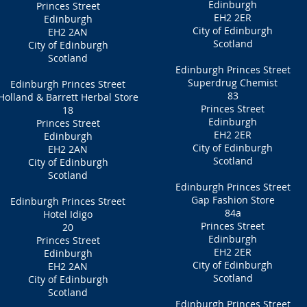
Edinburgh
Princes Street
EH2 2ER
Edinburgh
City of Edinburgh
EH2 2AN
Scotland
City of Edinburgh
Scotland
Edinburgh Princes Street
Superdrug Chemist
Edinburgh Princes Street
83
Holland & Barrett Herbal Store
Princes Street
18
Edinburgh
Princes Street
EH2 2ER
Edinburgh
City of Edinburgh
EH2 2AN
Scotland
City of Edinburgh
Scotland
Edinburgh Princes Street
Gap Fashion Store
Edinburgh Princes Street
84a
Hotel Idigo
Princes Street
20
Edinburgh
Princes Street
EH2 2ER
Edinburgh
City of Edinburgh
EH2 2AN
Scotland
City of Edinburgh
Scotland
Edinburgh Princes Street