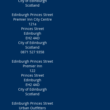
City of Edinburgh
Scotland
Edinburgh Princes Street
Premier Inn City Centre
121a
Princes Street
Edinburgh
EH2 4AD
City of Edinburgh
Scotland
0871 527 9358
Edinburgh Princes Street
Premier Inn
122
Princes Street
Edinburgh
EH2 4AD
City of Edinburgh
Scotland
Edinburgh Princes Street
Urban Outfitters