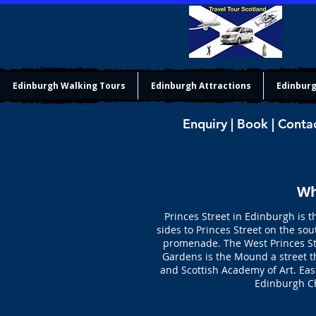
Edinburgh Walking Tours
Edinburgh Attractions
Edinburg
Enquiry | Book | Conta
Wh
Princes Street in Edinburgh is t
sides to Princes Street on the s
promenade. The West Princes Str
Gardens is the Mound a street t
and Scottish Academy of Art. Eas
Edinburgh C