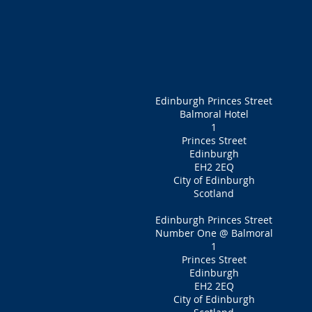
Edinburgh Princes Street
Balmoral Hotel
1
Princes Street
Edinburgh
EH2 2EQ
City of Edinburgh
Scotland
Edinburgh Princes Street
Number One @ Balmoral
1
Princes Street
Edinburgh
EH2 2EQ
City of Edinburgh