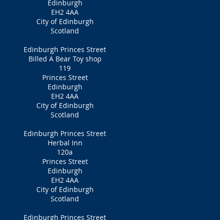
Edinburgh
EH2 4AA
City of Edinburgh
Scotland
Edinburgh Princes Street
Billed A Bear Toy shop
119
Princes Street
Edinburgh
EH2 4AA
City of Edinburgh
Scotland
Edinburgh Princes Street
Herbal Inn
120a
Princes Street
Edinburgh
EH2 4AA
City of Edinburgh
Scotland
Edinburgh Princes Street