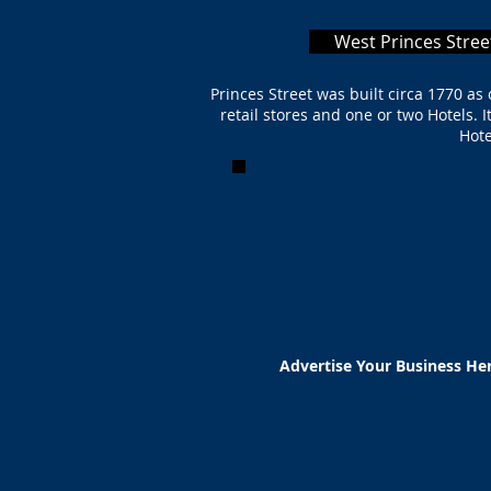
West Princes Stree
Princes Street was built circa 1770 a
retail stores and one or two Hotels. 
Hote
Advertise Your Business He