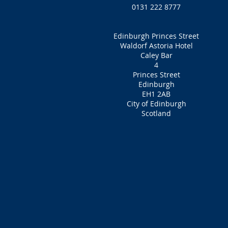
0131 222 8777
Edinburgh Princes Street
Waldorf Astoria Hotel
Caley Bar
4
Princes Street
Edinburgh
EH1 2AB
City of Edinburgh
Scotland