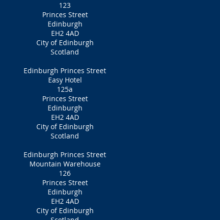
123
Princes Street
Edinburgh
EH2 4AD
City of Edinburgh
Scotland
Edinburgh Princes Street
Easy Hotel
125a
Princes Street
Edinburgh
EH2 4AD
City of Edinburgh
Scotland
Edinburgh Princes Street
Mountain Warehouse
126
Princes Street
Edinburgh
EH2 4AD
City of Edinburgh
Scotland