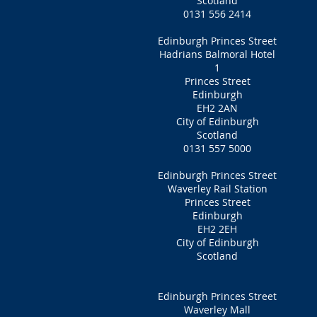
Scotland
0131 556 2414
Edinburgh Princes Street
Hadrians Balmoral Hotel
1
Princes Street
Edinburgh
EH2 2AN
City of Edinburgh
Scotland
0131 557 5000
Edinburgh Princes Street
Waverley Rail Station
Princes Street
Edinburgh
EH2 2EH
City of Edinburgh
Scotland
Edinburgh Princes Street
Waverley Mall