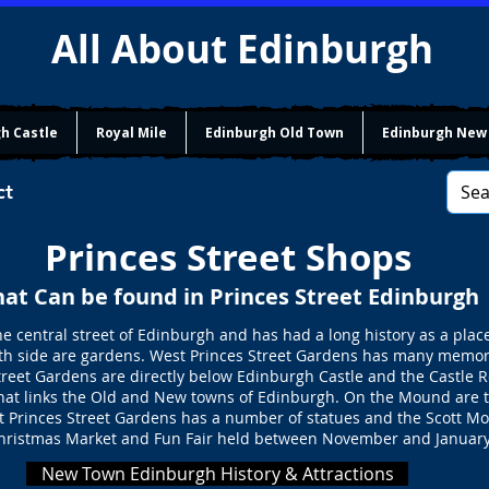
All About Edinburgh
h Castle
Royal Mile
Edinburgh Old Town
Edinburgh New
ct
Princes Street Shops
at Can be found in Princes Street Edinburgh
he central street of Edinburgh and has had a long history as a plac
outh side are gardens. West Princes Street Gardens has many memo
eet Gardens are directly below Edinburgh Castle and the Castle R
hat links the Old and New towns of Edinburgh. On the Mound are th
t Princes Street Gardens has a number of statues and the Scott Mo
hristmas Market and Fun Fair held between November and January
New Town Edinburgh History & Attractions