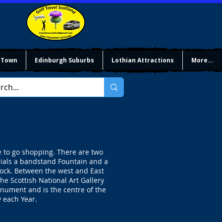
 Town
Edinburgh Suburbs
Lothian Attractions
More...
e to go shopping. There are two
rials a bandstand Fountain and a
ock. Between the west and East
e Scottish National Art Gallery
nument and is the centre of the
 each Year.