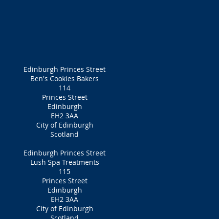
Edinburgh Princes Street
Ben's Cookies Bakers
114
Princes Street
Edinburgh
EH2 3AA
City of Edinburgh
Scotland
Edinburgh Princes Street
Lush Spa Treatments
115
Princes Street
Edinburgh
EH2 3AA
City of Edinburgh
Scotland