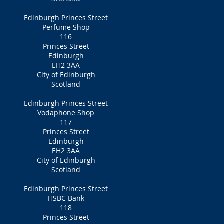
Edinburgh Princes Street
Perfume Shop
116
Princes Street
Edinburgh
EH2 3AA
City of Edinburgh
Scotland
Edinburgh Princes Street
Vodaphone Shop
117
Princes Street
Edinburgh
EH2 3AA
City of Edinburgh
Scotland
Edinburgh Princes Street
HSBC Bank
118
Princes Street