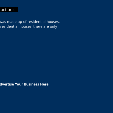
ractions
 was made up of residential houses,
 residential houses, there are only
e.
dvertise Your Business Here