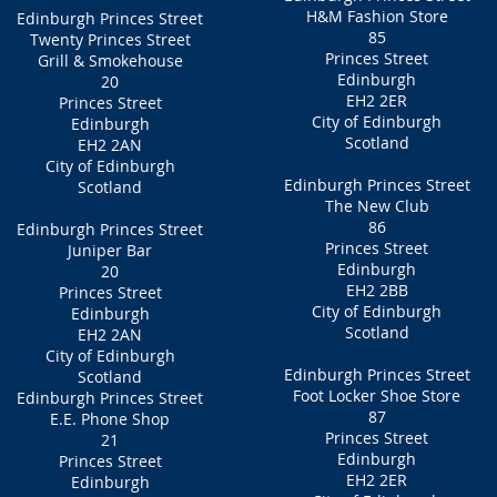
H&M Fashion Store
Edinburgh Princes Street
85
Twenty Princes Street
Princes Street
Grill & Smokehouse
Edinburgh
20
EH2 2ER
Princes Street
City of Edinburgh
Edinburgh
Scotland
EH2 2AN
City of Edinburgh
Edinburgh Princes Street
Scotland
The New Club
86
Edinburgh Princes Street
Princes Street
Juniper Bar
Edinburgh
20
EH2 2BB
Princes Street
City of Edinburgh
Edinburgh
Scotland
EH2 2AN
City of Edinburgh
Edinburgh Princes Street
Scotland
Foot Locker Shoe Store
Edinburgh Princes Street
87
E.E. Phone Shop
Princes Street
21
Edinburgh
Princes Street
EH2 2ER
Edinburgh