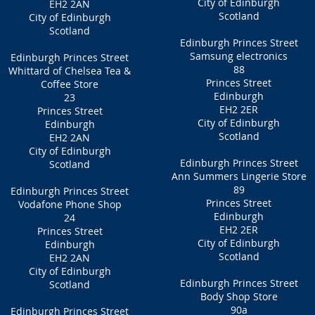
City of Edinburgh
EH2 2AN
Scotland
City of Edinburgh
Scotland
Edinburgh Princes Street
Samsung electronics
Edinburgh Princes Street
88
Whittard of Chelsea Tea &
Princes Street
Coffee Store
Edinburgh
23
EH2 2ER
Princes Street
City of Edinburgh
Edinburgh
Scotland
EH2 2AN
City of Edinburgh
Edinburgh Princes Street
Scotland
Ann Summers Lingerie Store
89
Edinburgh Princes Street
Princes Street
Vodafone Phone Shop
Edinburgh
24
EH2 2ER
Princes Street
City of Edinburgh
Edinburgh
Scotland
EH2 2AN
City of Edinburgh
Edinburgh Princes Street
Scotland
Body Shop Store
90a
Edinburgh Princes Street