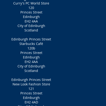
Curry's PC World Store
120
Princes Street
Edinburgh
EH2 4AA
City of Edinburgh
Scotland
Edinburgh Princes Street
Starbucks Café
120b
Princes Street
Edinburgh
EH2 4AA
City of Edinburgh
Scotland
Edinburgh Princes Street
New Look Fashion Store
121
Princes Street
Edinburgh
EH2 4AD