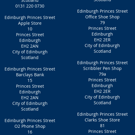
Scotland
0131 220 0730
Edinburgh Princes Street
Office Shoe Shop
Edinburgh Princes Street
79
Apple Store
Princes Street
10
Edinburgh
Princes Street
EH2 2ER
Edinburgh
City of Edinburgh
EH2 2AN
Scotland
City of Edinburgh
Scotland
Edinburgh Princes Street
Scribbler Pen Shop
Edinburgh Princes Street
79a
Barclays Bank
Princes Street
15
Edinburgh
Princes Street
EH2 2ER
Edinburgh
City of Edinburgh
EH2 2AN
Scotland
City of Edinburgh
Scotland
Edinburgh Princes Street
Clarks Shoe Store
Edinburgh Princes Street
81
O2 Phone Shop
Princes Street
16