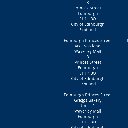
3
Princes Street
Edinburgh
EH1 1BQ
City of Edinburgh
Scotland
Edinburgh Princes Street
Visit Scotland
Waverley Mall
3
Princes Street
Edinburgh
EH1 1BQ
City of Edinburgh
Scotland
Edinburgh Princes Street
Greggs Bakery
Unit 12
Waverley Mall
Edinburgh
EH1 1BQ
City of Edinburgh