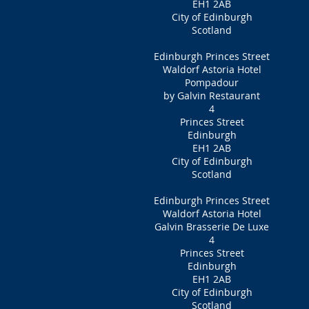
EH1 2AB
City of Edinburgh
Scotland
Edinburgh Princes Street
Waldorf Astoria Hotel
Pompadour
by Galvin Restaurant
4
Princes Street
Edinburgh
EH1 2AB
City of Edinburgh
Scotland
Edinburgh Princes Street
Waldorf Astoria Hotel
Galvin Brasserie De Luxe
4
Princes Street
Edinburgh
EH1 2AB
City of Edinburgh
Scotland