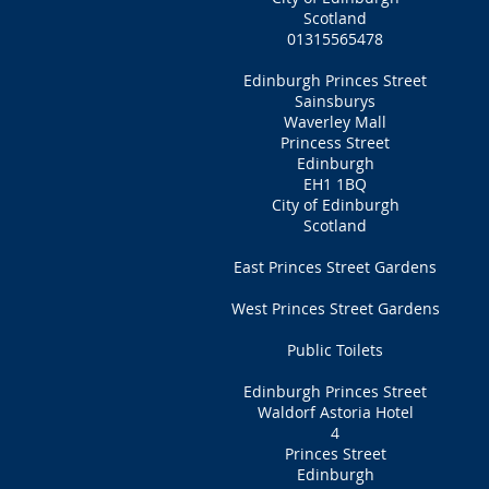
Scotland
01315565478
Edinburgh Princes Street
Sainsburys
Waverley Mall
Princess Street
Edinburgh
EH1 1BQ
City of Edinburgh
Scotland
East Princes Street Gardens
West Princes Street Gardens
Public Toilets
Edinburgh Princes Street
Waldorf Astoria Hotel
4
Princes Street
Edinburgh