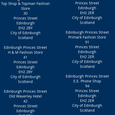
Princes Street
Top Shop & Topman Fashion
Edinburgh
Store
EH2 2ER
30
City of Edinburgh
Princes Street
Scotland
Edinburgh
EH2 2BY
Edinburgh Princes Street
City of Edinburgh
Primark Fashion Store
Scotland
91
Princes Street
Edinburgh Princes Street
Edinburgh
H & M Fashion Store
EH2 2ER
41
City of Edinburgh
Princes Street
Scotland
Edinburgh
EH2 2BY
Edinburgh Princes Street
City of Edinburgh
E.E. Phone Shop
Scotland
94
Princes Street
Edinburgh Princes Street
Edinburgh
Old Waverley Hotel
EH2 2ER
42
City of Edinburgh
Princes Street
Scotland
Edinburgh