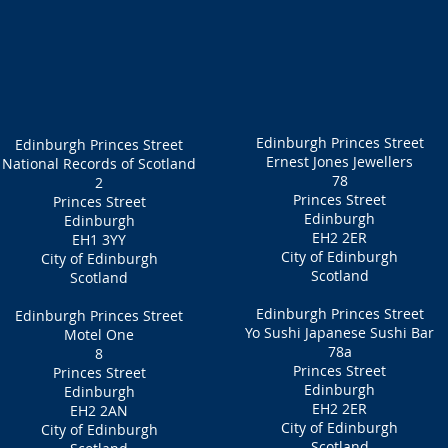
Edinburgh Princes Street
Edinburgh Princes Street
Ernest Jones Jewellers
National Records of Scotland
78
2
Princes Street
Princes Street
Edinburgh
Edinburgh
EH2 2ER
EH1 3YY
City of Edinburgh
City of Edinburgh
Scotland
Scotland
Edinburgh Princes Street
Edinburgh Princes Street
Yo Sushi Japanese Sushi Bar
Motel One
78a
8
Princes Street
Princes Street
Edinburgh
Edinburgh
EH2 2ER
EH2 2AN
City of Edinburgh
City of Edinburgh
Scotland