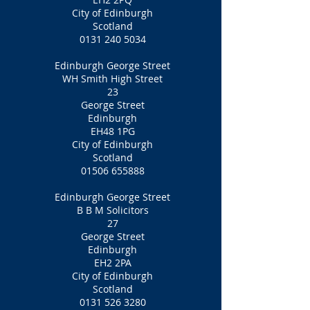
City of Edinburgh
Scotland
0131 240 5034
Edinburgh George Street
WH Smith High Street
23
George Street
Edinburgh
EH48 1PG
City of Edinburgh
Scotland
01506 655888
Edinburgh George Street
B B M Solicitors
27
George Street
Edinburgh
EH2 2PA
City of Edinburgh
Scotland
0131 526 3280