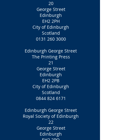
20
George Street
Edinburgh
EH2 2PH
City of Edinburgh
Scotland
0131 260 3000
Edinburgh George Street
The Printing Press
21
George Street
Edinburgh
EH2 2PB
City of Edinburgh
Scotland
0844 824 6171
Edinburgh George Street
Royal Society of Edinburgh
22
George Street
Edinburgh
EH2 2PQ