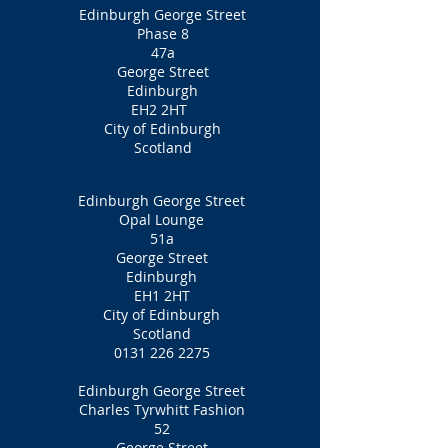
Edinburgh George Street
Phase 8
47a
George Street
Edinburgh
EH2 2HT
City of Edinburgh
Scotland
Edinburgh George Street
Opal Lounge
51a
George Street
Edinburgh
EH1 2HT
City of Edinburgh
Scotland
0131 226 2275
Edinburgh George Street
Charles Tyrwhitt Fashion
52
George Street