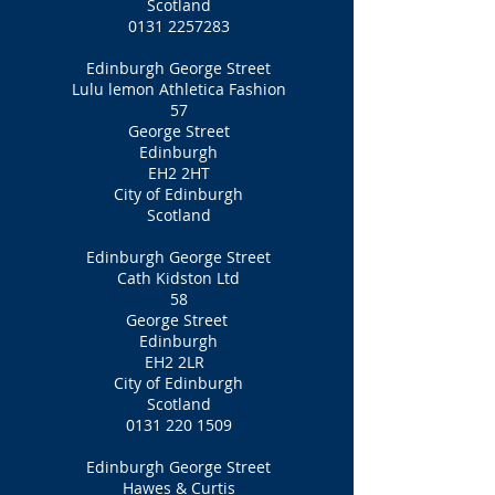
Scotland
0131 2257283
Edinburgh George Street
Lulu lemon Athletica Fashion
57
George Street
Edinburgh
EH2 2HT
City of Edinburgh
Scotland
Edinburgh George Street
Cath Kidston Ltd
58
George Street
Edinburgh
EH2 2LR
City of Edinburgh
Scotland
0131 220 1509
Edinburgh George Street
Hawes & Curtis