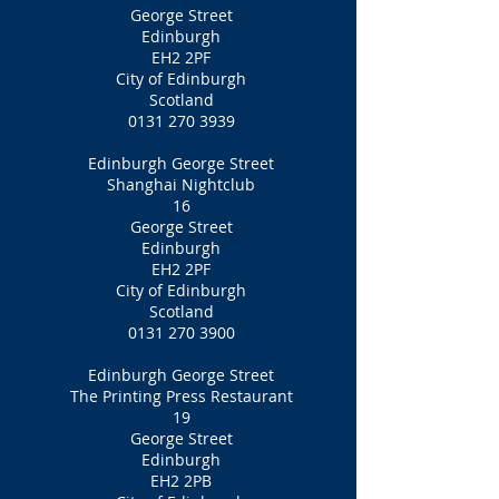
George Street
Edinburgh
EH2 2PF
City of Edinburgh
Scotland
0131 270 3939
Edinburgh George Street
Shanghai Nightclub
16
George Street
Edinburgh
EH2 2PF‎
City of Edinburgh
Scotland
0131 270 3900
Edinburgh George Street
The Printing Press Restaurant
19
George Street
Edinburgh
EH2 2PB