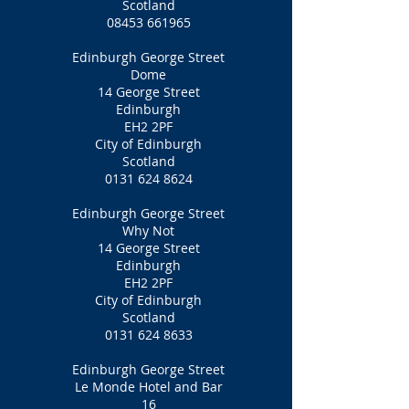
Scotland
08453 661965
Edinburgh George Street
Dome
14 George Street
Edinburgh
EH2 2PF
City of Edinburgh
Scotland
0131 624 8624
Edinburgh George Street
Why Not
14 George Street
Edinburgh
EH2 2PF
City of Edinburgh
Scotland
0131 624 8633
Edinburgh George Street
Le Monde Hotel and Bar
16