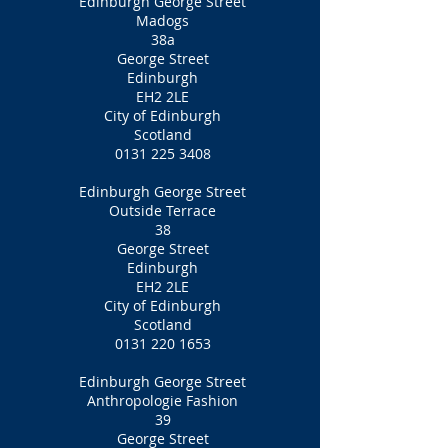
Edinburgh George Street
Madogs
38a
George Street
Edinburgh
EH2 2LE
City of Edinburgh
Scotland
0131 225 3408
Edinburgh George Street
Outside Terrace
38
George Street
Edinburgh
EH2 2LE
City of Edinburgh
Scotland
0131 220 1653
Edinburgh George Street
Anthropologie Fashion
39
George Street