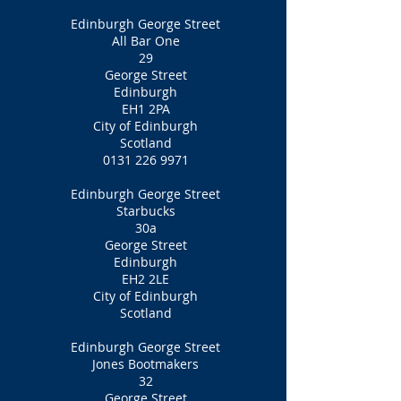
Edinburgh George Street
All Bar One
29
George Street
Edinburgh
EH1 2PA
City of Edinburgh
Scotland
0131 226 9971
Edinburgh George Street
Starbucks
30a
George Street
Edinburgh
EH2 2LE
City of Edinburgh
Scotland
Edinburgh George Street
Jones Bootmakers
32
George Street