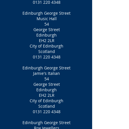
0131 220 4348
Edinburgh George Street
Music Hall
54
George Street
Edinburgh
EH2 2LR
City of Edinburgh
Scotland
0131 220 4348
Edinburgh George Street
Jamie's Italian
54
George Street
Edinburgh
EH2 2LR
City of Edinburgh
Scotland
0131 220 4348
Edinburgh George Street
Rox Jewellers