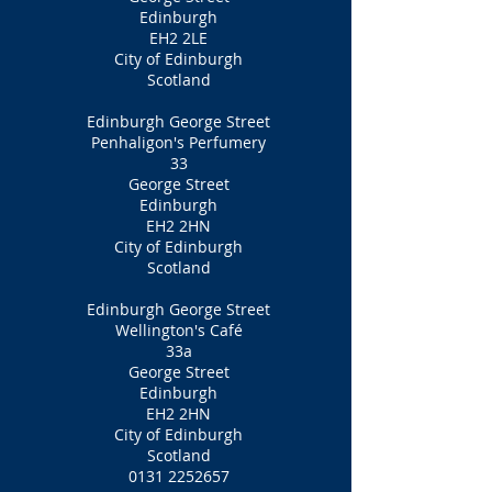
Edinburgh
EH2 2LE
City of Edinburgh
Scotland
Edinburgh George Street
Penhaligon's Perfumery
33
George Street
Edinburgh
EH2 2HN
City of Edinburgh
Scotland
Edinburgh George Street
Wellington's Café
33a
George Street
Edinburgh
EH2 2HN
City of Edinburgh
Scotland
0131 2252657