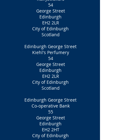
54
George Street
Edinburgh
EH2 2LR
City of Edinburgh
Scotland
Edinburgh George Street
Kiehl's Perfumery
54
George Street
Edinburgh
EH2 2LR
City of Edinburgh
Scotland
Edinburgh George Street
Co-operative Bank
55
George Street
Edinburgh
EH2 2HT
City of Edinburgh