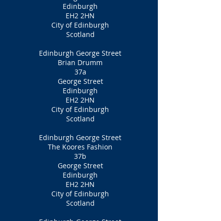
Edinburgh
EH2 2HN
City of Edinburgh
Scotland
Edinburgh George Street
Brian Drumm
37a
George Street
Edinburgh
EH2 2HN
City of Edinburgh
Scotland
Edinburgh George Street
The Koores Fashion
37b
George Street
Edinburgh
EH2 2HN
City of Edinburgh
Scotland