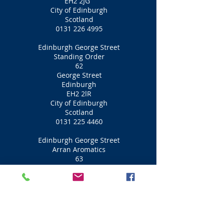
EH2 2JG
City of Edinburgh
Scotland
0131 226 4995
Edinburgh George Street
Standing Order
62
George Street
Edinburgh
EH2 2lR
City of Edinburgh
Scotland
0131 225 4460
Edinburgh George Street
Arran Aromatics
63
George Street
Edinburgh
EH2 2JG
City of Edinburgh
Scotland
0131 225 2167