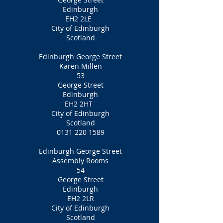
Edinburgh
EH2 2LE
City of Edinburgh
Scotland
Edinburgh George Street
Karen Millen
53
George Street
Edinburgh
EH2 2HT
City of Edinburgh
Scotland
0131 220 1589
Edinburgh George Street
Assembly Rooms
54
George Street
Edinburgh
EH2 2LR
City of Edinburgh
Scotland