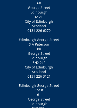
60
George Street
Edinburgh
EH2 2LR
City of Edinburgh
Scotland
0131 226 6270
Edinburgh George Street
S A Paterson
60
George Street
Edinburgh
EH2 2LR
City of Edinburgh
Scotland
0131 226 3121
Edinburgh George Street
Coast
61
George Street
Edinburgh