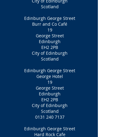
City of Edinburgh
Scotland
Edinburgh George Street
Burr and Co Café
19
George Street
Edinburgh
EH2 2PB
City of Edinburgh
Scotland
Edinburgh George Street
George Hotel
19
George Street
Edinburgh
EH2 2PB
City of Edinburgh
Scotland
0131 240 7137
Edinburgh George Street
Hard Rock Cafe