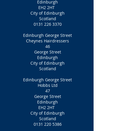
Edinburgh
EH2 2HT
City of Edinburgh
Scotland
0131 226 3370
Edinburgh George Street
Cheynes Hairdressers
46
George Street
Edinburgh
City of Edinburgh
Scotland
Edinburgh George Street
Hobbs Ltd
47
George Street
Edinburgh
EH2 2HT
City of Edinburgh
Scotland
0131 220 5386