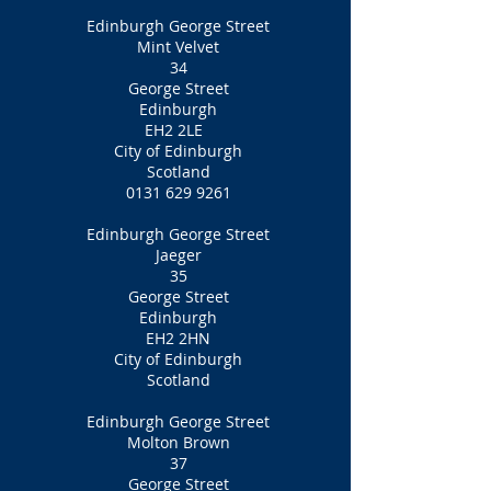
Edinburgh George Street
Mint Velvet
34
George Street
Edinburgh
EH2 2LE
City of Edinburgh
Scotland
0131 629 9261
Edinburgh George Street
Jaeger
35
George Street
Edinburgh
EH2 2HN
City of Edinburgh
Scotland
Edinburgh George Street
Molton Brown
37
George Street