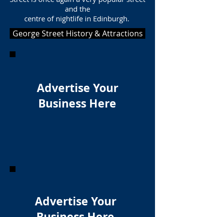
and the
centre of nightlife in Edinburgh.
George Street History & Attractions
Advertise Your
Business Here
Advertise Your
Business Here