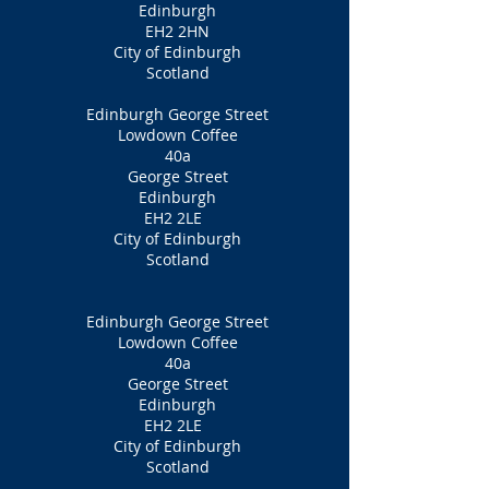
Edinburgh
EH2 2HN
City of Edinburgh
Scotland
Edinburgh George Street
Lowdown Coffee
40a
George Street
Edinburgh
EH2 2LE
City of Edinburgh
Scotland
Edinburgh George Street
Lowdown Coffee
40a
George Street
Edinburgh
EH2 2LE
City of Edinburgh
Scotland