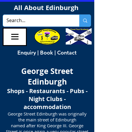
All About Edinburgh
Enquiry | Book | Contact
George Street
Edinburgh
Shops - Restaurants - Pubs -
Night Clubs -
accommodation
George Street Edinburgh was originally
the main street of Edinburgh
named after King George III. George
Street is once again a very popular street