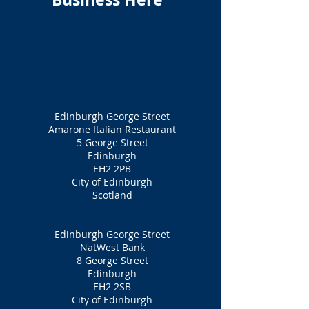
Edinburgh George Street
Amarone Italian Restaurant
5 George Street
Edinburgh
EH2 2PB
City of Edinburgh
Scotland
Edinburgh George Street
NatWest Bank
8 George Street
Edinburgh
EH2 2SB
City of Edinburgh