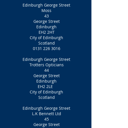
Edinburgh George Street
Moss
43
George Street
Edinburgh
EH2 2HT
City of Edinburgh
Scotland
0131 226 3016
Edinburgh George Street
Trotters Opticians
44
George Street
Edinburgh
EH2 2LE
City of Edinburgh
Scotland
Edinburgh George Street
L.K Bennett Ltd
45
George Street