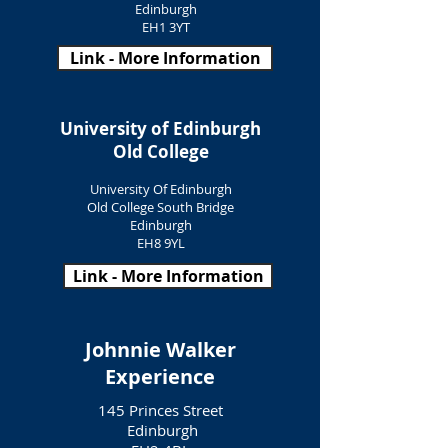
Edinburgh
EH1 3YT
Link - More Information
University of Edinburgh
Old College
University Of Edinburgh
Old College South Bridge
Edinburgh
EH8 9YL
Link - More Information
Johnnie Walker
Experience
145 Princes Street
Edinburgh