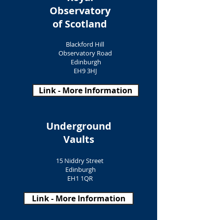
Observatory
of Scotland
Blackford Hill
Observatory Road
Edinburgh
EH9 3HJ
Link - More Information
Underground
Vaults
15 Niddry Street
Edinburgh
EH1 1QR
Link - More Information