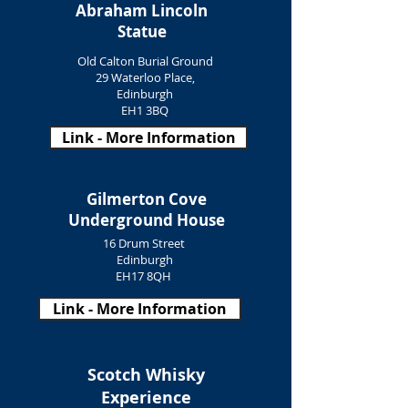
Abraham Lincoln
Statue
Old Calton Burial Ground
29 Waterloo Place,
Edinburgh
EH1 3BQ
Link - More Information
Gilmerton Cove
Underground House
16 Drum Street
Edinburgh
EH17 8QH
Link - More Information
Scotch Whisky
Experience