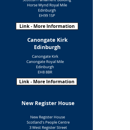
Horse Wynd Royal Mile
Edinburgh
EH99 1SP
Link - More Information
Canongate Kirk
Edinburgh
Canongate Kirk
Canongate Royal Mile
Edinburgh
EH8 8BR
Link - More Information
New Register House
New Register House
Scotland's People Centre
3 West Register Street