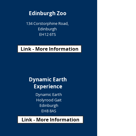
Edinburgh Zoo
134 Corstorphine Road,
Edinburgh
EH12 6TS
Link - More Information
Dynamic Earth
Experience
Dynamic Earth
Holyrood Gait
Edinburgh
EH8 8AS
Link - More Information