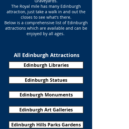
Graveyards.
The Royal mile has many Edinburgh
attraction, just take a walk in and out the
closes to see what's there.
Below is a comprehensive list of Edinburgh
attractions which are available and can be
enjoyed by all ages.
All Edinburgh Attractions
Edinburgh Libraries
Edinburgh Statues
Edinburgh Monuments
Edinburgh Art Galleries
Edinburgh Hills Parks Gardens