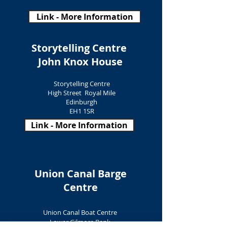
Link - More Information
Storytelling Centre
John Knox House
Storytelling Centre
High Street Royal Mile
Edinburgh
EH1 1SR
Link - More Information
Union Canal Barge
Centre
Union Canal Boat Centre
Lower Gilmore Bank