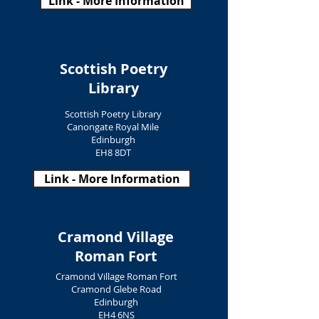
Link - More Information
Scottish Poetry
Library
Scottish Poetry Library
Canongate Royal Mile
Edinburgh
EH8 8DT
Link - More Information
Cramond Village
Roman Fort
Cramond Village Roman Fort
Cramond Glebe Road
Edinburgh
EH4 6NS