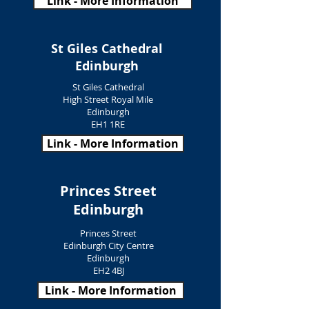
Link - More Information
St Giles Cathedral
Edinburgh
St Giles Cathedral
High Street Royal Mile
Edinburgh
EH1 1RE
Link - More Information
Princes Street
Edinburgh
Princes Street
Edinburgh City Centre
Edinburgh
EH2 4BJ
Link - More Information