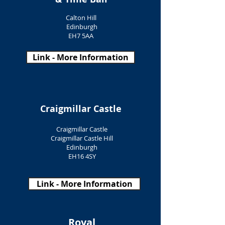
Calton Hill
Edinburgh
EH7 5AA
Link - More Information
Craigmillar Castle
Craigmillar Castle
Craigmillar Castle Hill
Edinburgh
EH16 4SY
Link - More Information
Royal