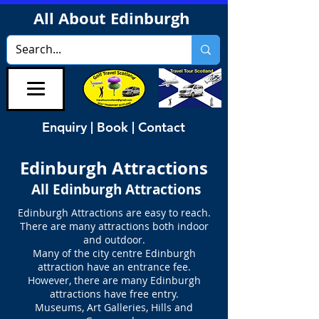
All About Edinburgh
Enquiry | Book | Contact
Edinburgh Attractions
All Edinburgh Attractions
Edinburgh Attractions are easy to reach.
There are many attractions both indoor
and outdoor.
Many of the city centre Edinburgh
attraction have an entrance fee.
However, there are many Edinburgh
attractions have free entry.
Museums, Art Galleries, Hills and