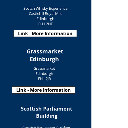
Scotch Whisky Experience
Castlehill Royal Mile
Edinburgh
EH1 2NE
Link - More Information
Grassmarket
Edinburgh
Grassmarket
Edinburgh
EH1 2JR
Link - More Information
Scottish Parliament
Building
Scottish Parliament Building