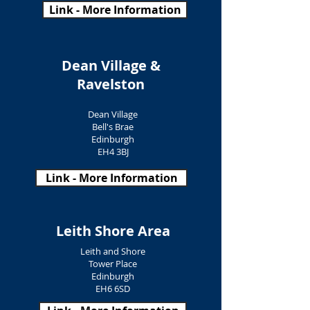
Link - More Information
Dean Village &
Ravelston
Dean Village
Bell's Brae
Edinburgh
EH4 3BJ
Link - More Information
Leith Shore Area
Leith and Shore
Tower Place
Edinburgh
EH6 6SD