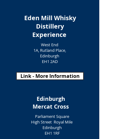
Eden Mill Whisky
Distillery
Experience
West End
1A, Rutland Place,
Edinburgh
EH1 2AD
Link - More Information
Edinburgh
Mercat Cross
Parliament Square
High Street Royal Mile
Edinburgh
EH1 1RF