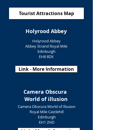
Tourist Attractions Map
Holyrood Abbey
Holyrood Abbey
Abbey Strand Royal Mile
Edinburgh
EH8 8DX
Link - More Information
Camera Obscura
World of illusion
Camera Obscura World of Illusion
Royal Mile Castlehill
Edinburgh
EH1 2ND