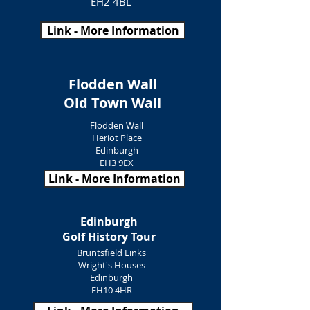
EH2 4BL
Link - More Information
Flodden Wall
Old Town Wall
Flodden Wall
Heriot Place
Edinburgh
EH3 9EX
Link - More Information
Edinburgh
Golf History Tour
Bruntsfield Links
Wright's Houses
Edinburgh
EH10 4HR