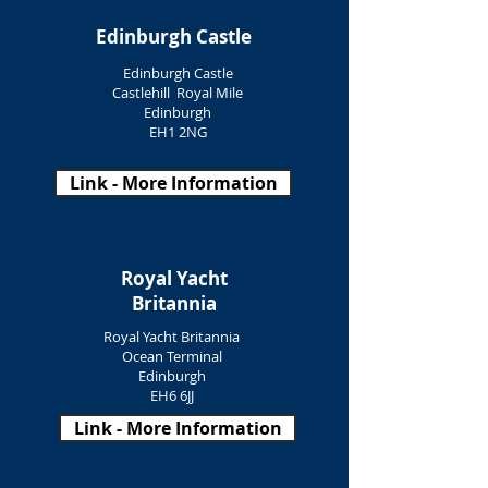
Edinburgh Castle
Edinburgh Castle
Castlehill Royal Mile
Edinburgh
EH1 2NG
Link - More Information
Royal Yacht
Britannia
Royal Yacht Britannia
Ocean Terminal
Edinburgh
EH6 6JJ
Link - More Information