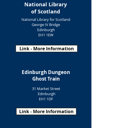
National Library
of Scotland
National Library for Scotland
George IV Bridge
Edinburgh
EH1 1EW
Link - More Information
Edinburgh Dungeon
Ghost Train
31 Market Street
Edinburgh
EH1 1DF
Link - More Information