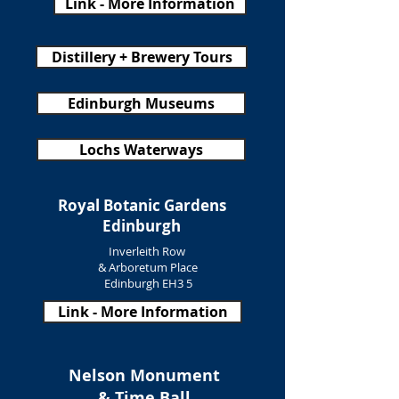
Link - More Information
Distillery + Brewery Tours
Edinburgh Museums
Lochs Waterways
Royal Botanic Gardens
Edinburgh
Inverleith Row
& Arboretum Place
Edinburgh EH3 5
Link - More Information
Nelson Monument
& Time Ball