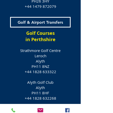
PH26 3HY
+44 1479 872079
Golf & Airport Transfers
Golf Courses
in Perthshire
Strathmore Golf Centre
Leroch
Alyth
PH11 8NZ
+44 1828 633322
Alyth Golf Club
Alyth
PH11 8HF
+44 1828 632268
Glenisla Golf Course