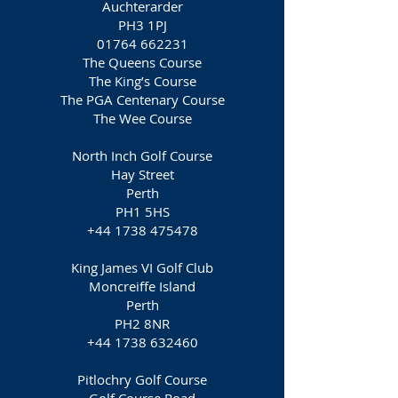
Auchterarder
PH3 1PJ
01764 662231
The Queens Course
The King’s Course
The PGA Centenary Course
The Wee Course
North Inch Golf Course
Hay Street
Perth
PH1 5HS
+44 1738 475478
King James VI Golf Club
Moncreiffe Island
Perth
PH2 8NR
+44 1738 632460
Pitlochry Golf Course