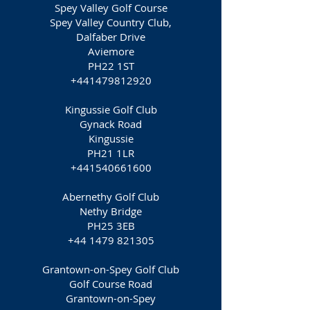
Spey Valley Golf Course
Spey Valley Country Club,
Dalfaber Drive
Aviemore
PH22 1ST
+441479812920
Kingussie Golf Club
Gynack Road
Kingussie
PH21 1LR
+441540661600
Abernethy Golf Club
Nethy Bridge
PH25 3EB
+44 1479 821305
Grantown-on-Spey Golf Club
Golf Course Road
Grantown-on-Spey