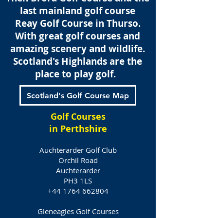
last mainland golf course
Reay Golf Course in
Thurso.
With great golf courses and
amazing scenery and wildlife.
Scotland's Highlands are the
place to play golf.
Scotland's Golf Course Map
Golf Courses
in Perthshire
Auchterarder Golf Club
Orchil Road
Auchterarder
PH3 1LS
+44 1764 662804
Gleneagles Golf Courses