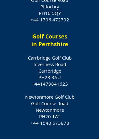
Golf Course Road
Pitlochry
PH16 5QY
+44 1796 472792
Golf Courses
in Perthshire
Carrbridge Golf Club
Inverness Road
Carrbridge
PH23 3AU
+441479841623
Newtonmore Golf Club
Golf Course Road
Newtonmore
PH20 1AT
+44 1540 673878