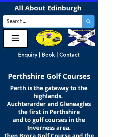
All About Edinburgh
Enquiry | Book | Contact
Perthshire Golf Courses
Perth is the gateway to the
highlands.
Auchterarder and Gleneagles
the first in Perthshire
and to golf courses in the
Inverness area.
Then Brora Golf Course and the