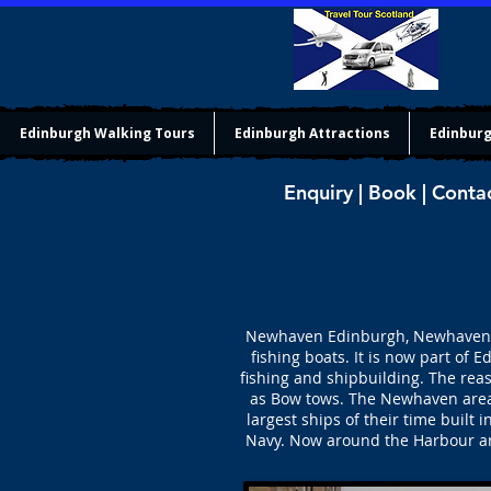
Edinburgh Walking Tours
Edinburgh Attractions
Edinburg
Enquiry | Book | Conta
Newhaven Edinburgh, Newhaven (ne
fishing boats. It is now part of
fishing and shipbuilding. The rea
as Bow tows. The Newhaven area 
largest ships of their time buil
Navy. Now around the Harbour are 