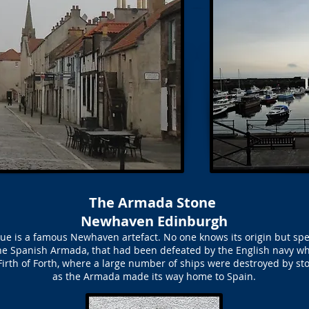
The Armada Stone
Newhaven Edinburgh
 is a famous Newhaven artefact. No one knows its origin but specul
 the Spanish Armada, that had been defeated by the English navy wh
Firth of Forth, where a large number of ships were destroyed by st
as the Armada made its way home to Spain.