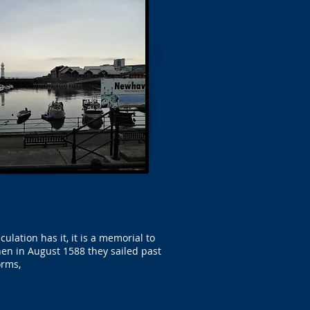
ation has it, it is a memorial to
en in August 1588 they sailed past
orms,