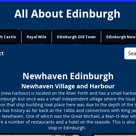
All About Edinburgh
h Castle
Royal Mile
Edinburgh Old Town
Edinburgh New
ct
Newhaven Edinburgh
Newhaven Village and Harbour
w harbour) is located on the River Forth and has a small harbour
 Edinburgh but once was a small independent village where the local
son that ship building took place here was due to the depth of the
has history as far back as the 1400s and connections with King Ja
t in Newhaven. One of which was the Great Michael, a Man-O-War whi
a number of restaurants and a hotel on the seaside. This is also w
stop in Edinburgh.