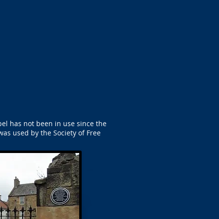
apel has not been in use since the
was used by the Society of Free