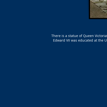
There is a statue of Queen Victor
Edward VII was educated at the U