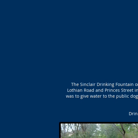
The Sinclair Drinking Fountain 
Lothian Road and Princes Street i
was to give water to the public dog
Drin