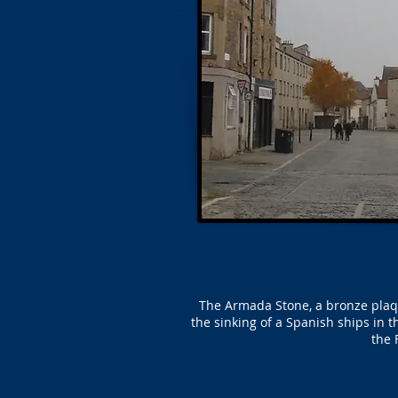
The Armada Stone, a bronze plaque
the sinking of a Spanish ships in
the 