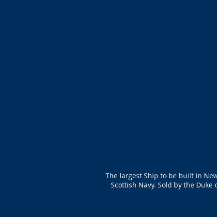
The largest Ship to be built in Ne
Scottish Navy. Sold by the Duke 