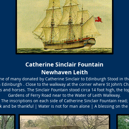
Catherine Sinclair Fountain
Newhaven Leith
one of many donated by Catherine Sinclair to Edinburgh Stood in th
n Edinburgh . Close to the walkway at the corner where St John’s Ch
s and horses. The Sinclair Fountain stood circa 14 foot high, the t
Gardens of Ferry Road near to the Water of Leith Walkway.
The inscriptions on each side of Catherine Sinclair Fountain read;
k and be thankful | Water is not for man alone | A blessing on the 