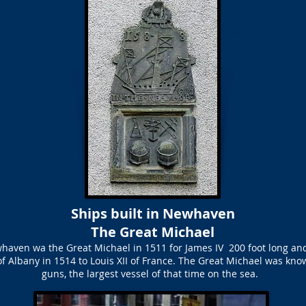
Ships built in Newhaven
The Great Michael
whaven wa the Great Michael in 1511 for James IV 200 foot long and
of Albany in 1514 to Louis XII of France. The Great Michael was kno
guns, the largest vessel of that time on the sea.