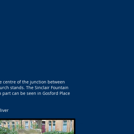
e centre of the junction between
urch stands. The Sinclair Fountain
op part can be seen in Gosford Place
liver