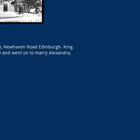
ark, Newhaven Road Edinburgh. King
y and went on to marry Alexandra,