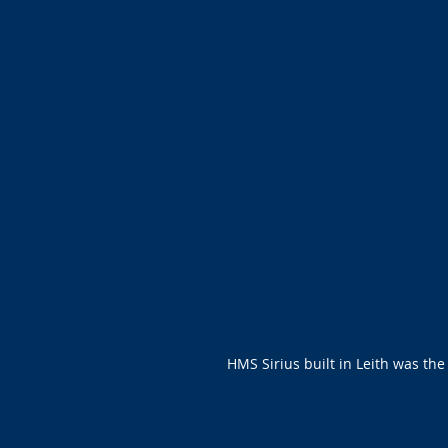
HMS Sirius built in Leith was the