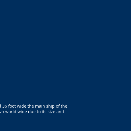
 36 foot wide the main ship of the
wn world wide due to its size and