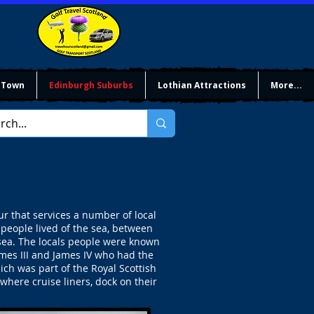
 Town
Edinburgh Suburbs
Lothian Attractions
More...
 that services a number of local
 people lived of the sea, between
 sea. The locals people were known
mes III and James IV who had the
ch was part of the Royal Scottish
here cruise liners, dock on their