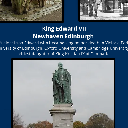
King Edward VII
Newhaven Edinburgh
ia’s eldest son Edward who became king on her death in Victoria P
niversity of Edinburgh, Oxford University and Cambridge Universit
eldest daughter of King Kristian IX of Denmark.