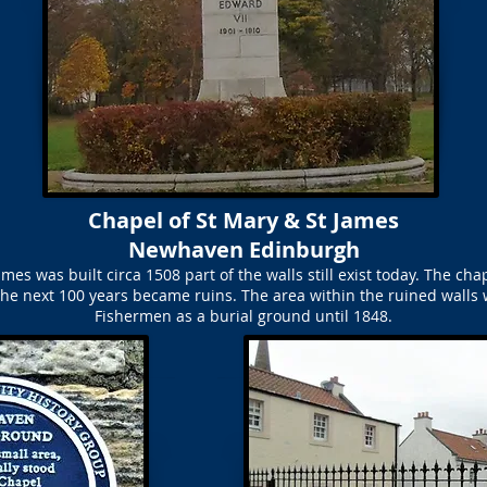
Chapel of St Mary & St James
Newhaven Edinburgh
mes was built circa 1508 part of the walls still exist today. The ch
he next 100 years became ruins. The area within the ruined walls 
Fishermen as a burial ground until 1848.