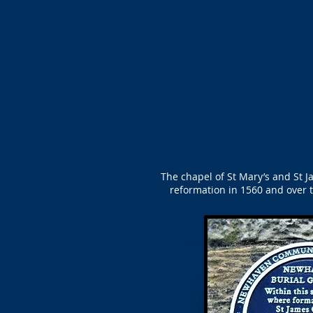
The chapel of St Mary’s and St Ja
reformation in 1560 and over t