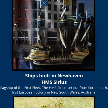
Ships built in Newhaven
HMS Sirius
 flagship of the First Fleet. The HMS Sirius set out from Portsmouth,
first European colony in New South Wales, Australia.