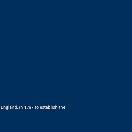
 England, in 1787 to establish the