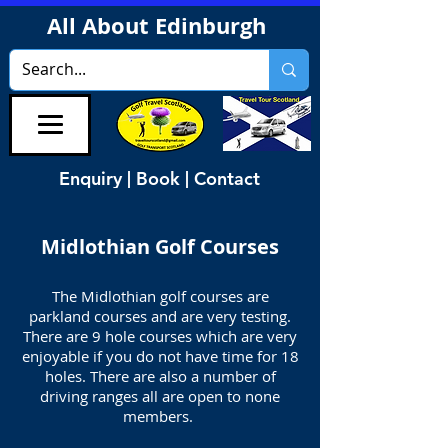
All About Edinburgh
Enquiry | Book | Contact
Midlothian Golf Courses
The Midlothian golf courses are
parkland courses and are very testing.
There are 9 hole courses which are very
enjoyable if you do not have time for 18
holes. There are also a number of
driving ranges all are open to none
members.