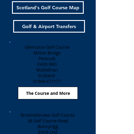
Scotland's Golf Course Map
Golf & Airport Transfers
Glencorse Golf Course
Milton Bridge
Penicuik
EH26 0RD
Midlothian
Scotland
01968 677177
The Course and More
Broomieknowe Golf Course
36 Golf Course Road
Bonnyrigg
EH19 2HZ