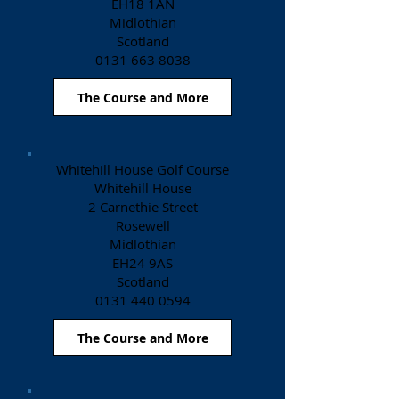
EH18 1AN
Midlothian
Scotland
0131 663 8038
The Course and More
Whitehill House Golf Course
Whitehill House
2 Carnethie Street
Rosewell
Midlothian
EH24 9AS
Scotland
0131 440 0594
The Course and More