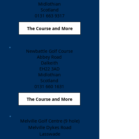
Midlothian
Scotland
0131 663 9317
The Course and More
Newbattle Golf Course
Abbey Road
Dalkeith
EH22 3AD
Midlothian
Scotland
0131 660 1631
The Course and More
Melville Golf Centre (9 hole)
Melville Dykes Road
Lasswade