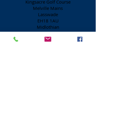
Kingsacre Golf Course
Melville Mains
Lasswade
EH18 1AU
Midlothian
Scotland
0131 663 3456
The Course and More
West Lothian Golf Courses
Visit Scotland
Golf Scotland