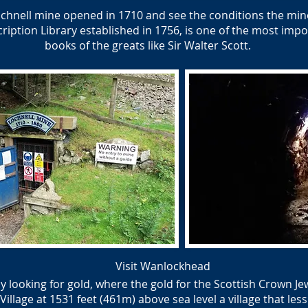
hnell mine opened in 1710 and see the conditions the mine
ption Library established in 1756, is one of the most impor
books of the greats like Sir Walter Scott.
Visit Wanlockhead
y looking for gold, where the gold for the Scottish Crown J
lage at 1531 feet (461m) above sea level a village that less