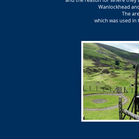
and the reason for where they a
Wanlockhead and 
The are
which was used in 