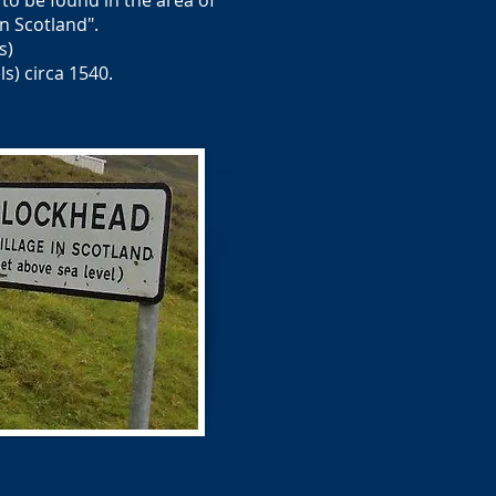
 to be found in the area of
 Scotland".
s)
s) circa 1540.