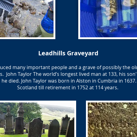
Leadhills Graveyard
oduced many important people and a grave of possibly the old
s. ​ John Taylor The world’s longest lived man at 133, his son'
he died. John Taylor was born in Alston in Cumbria in 1637.
Scotland till retirement in 1752 at 114 years.