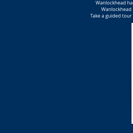
Wanlockhead has
Wanlockhead ha
Take a guided tour 