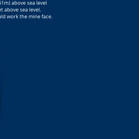
61m) above sea level
t above sea level.
uld work the mine face.