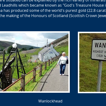
re situated can be explained by the rich variety of minerals
Leadhills which became known as "God's Treasure House in
a has produced some of the world's purest gold (22.8 carat
the making of the Honours of Scotland (Scottish Crown Jewel
Wanlockhead