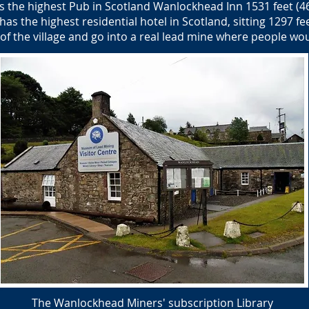
 the highest Pub in Scotland Wanlockhead Inn 1531 feet (4
s the highest residential hotel in Scotland, sitting 1297 fee
of the village and go into a real lead mine where people wo
The Wanlockhead Miners' subscription Library