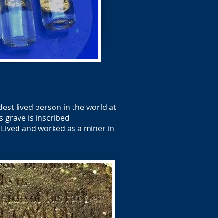
est lived person in the world at
s grave is inscribed
 Lived and worked as a miner in