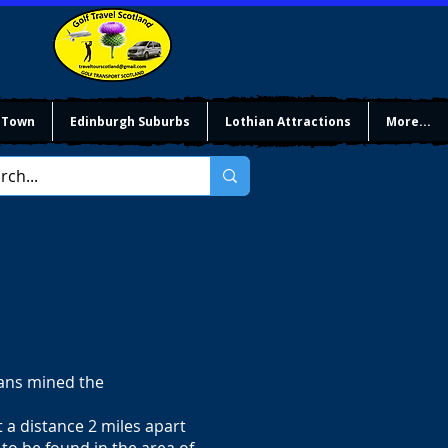
 Town
Edinburgh Suburbs
Lothian Attractions
More...
mans mined the
t a distance 2 miles apart