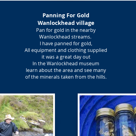
Panning For Gold
Wanlockhead village
Pan for gold in the nearby
Wanlockhead streams.
I have panned for gold,
All equipment and clothing supplied
it was a great day out
In the Wanlockhead museum
learn about the area and see many
of the minerals taken from the hills.