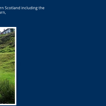
rn Scotland including the
urn,