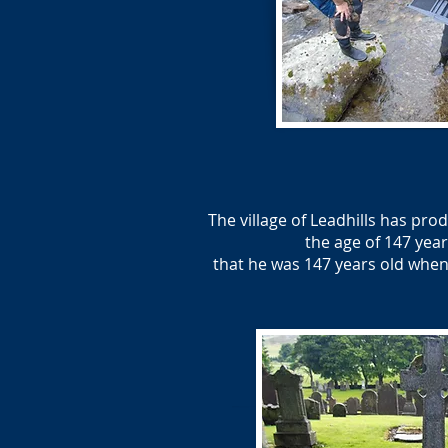
The village of Leadhills has pr
the age of 147 year
that he was 147 years old when 