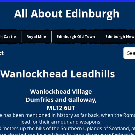
All About Edinburgh
h Castle
Royal Mile
Edinburgh Old Town
Edinburgh New
ct
Wanlockhead Leadhills
Wanlockhead Village
Dumfries and Galloway,
ML12 6UT
e has been mentioned in history as far back, when the Ro
​lead for their armour and weapons.
0 meters up the hills of the Southern Uplands of Scotland, a