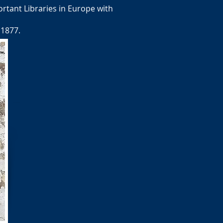
rtant Libraries in Europe with
 1877.