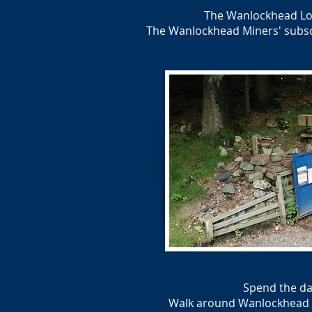
The Wanlockhead Loc
The Wanlockhead Miners' subscri
Spend the da
Walk around Wanlockhead Vil