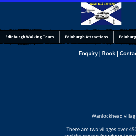
Edinburgh Walking Tours
Edinburgh Attractions
Edinburg
Enquiry | Book | Conta
Wanlockhead villag
There are two villages over 45