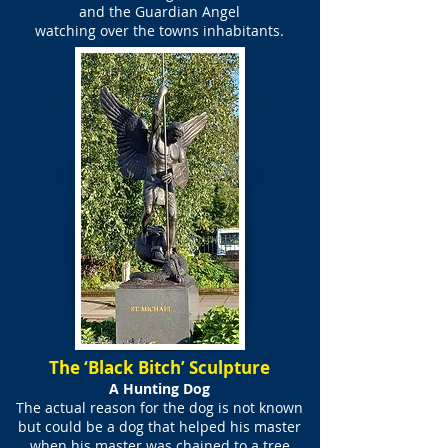
and the Guardian Angel
watching over the towns inhabitants.
The ‘Black Bitch’ Sculpture
A Hunting Dog
The actual reason for the dog is not known
but could be a dog that helped his master
when his master was chained to a tree