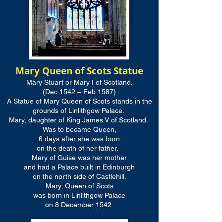
Mary Queen of Scots Statue
Mary Stuart or Mary I of Scotland.
(Dec 1542 – Feb 1587)
A Statue of Mary Queen of Scots stands in the
grounds of Linlithgow Palace.
Mary, daughter of King James V of Scotland.
Was to became Queen,
6 days after she was born
on the death of her father.
Mary of Guise was her mother
and had a Palace built in Edinburgh
on the north side of Castlehill.
Mary, Queen of Scots
was born in Linlithgow Palace
on 8 December 1542.