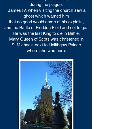
during the plague.
James IV, when visiting the church saw a
ghost which warned him
that no good would come of his exploits,
and the Battle of Flodden Field and not to go.
He was the last King to die in Battle.
Mary Queen of Scots was christened in
St Michaels
next to Linlithgow Palace
where she was born.