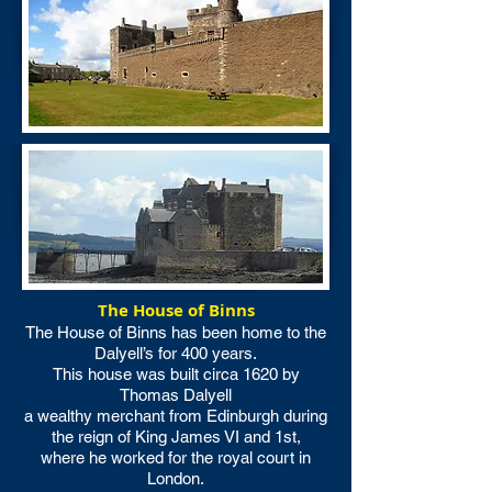
The House of Binns
The House of Binns has been home to the
Dalyell’s for 400 years.
This house was built circa 1620 by
Thomas Dalyell
a wealthy merchant from Edinburgh during
the reign of King James VI and 1st,
where he worked for the royal court in
London.