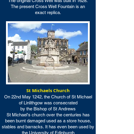
The original Cross Well was built in 1628.
The present Cross Well Fountain is an
exact replica.
St Michaels Church
On 22nd May 1242, the Church of St Michael
of Linlithgow was consecrated
by the Bishop of St Andrews
St Michael's church over the centuries has
been burnt damaged used as a store house,
stables and barracks.
It has even been used by
the University of Edinburgh