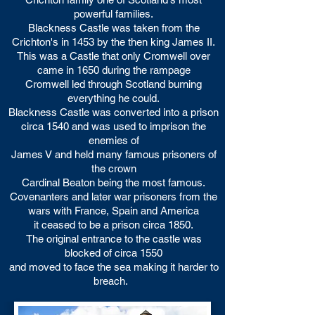
powerful families.
Blackness Castle was taken from the
Crichton's in 1453 by the then king James II.
This was a Castle that only Cromwell over
came in 1650 during the rampage
Cromwell led through Scotland burning
everything he could.
Blackness Castle was converted into a prison
circa 1540 and was used to imprison the
enemies of
James V and held many famous prisoners of
the crown
Cardinal Beaton being the most famous.
Covenanters and later war prisoners from the
wars with France, Spain and America
it ceased to be a prison circa 1850.
The original entrance to the castle was
blocked of circa 1550
and moved to face the sea making it harder to
breach.