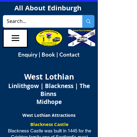
All About Edinburgh
Enquiry | Book | Contact
West Lothian
Linlithgow | Blackness | The
Binns
Midhope
West Lothian Attractions
Blackness Castle
Blackness Castle was built in 1445 for the
Crichton family one of Scotland's most