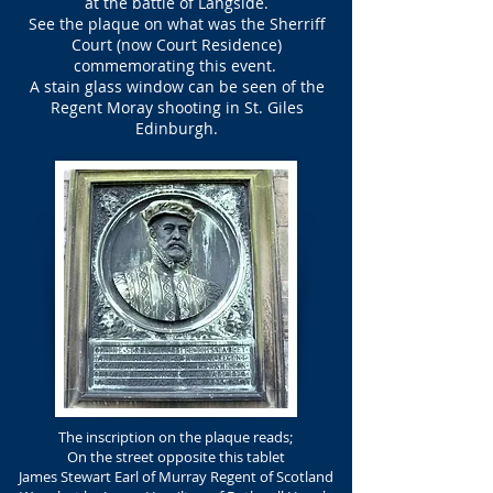
at the battle of Langside.
See the plaque on what was the Sherriff
Court (now Court Residence)
commemorating this event.
A stain glass window can be seen of the
Regent Moray
shooting in St. Giles
Edinburgh.
The inscription on the plaque reads;
On the street opposite this tablet
James Stewart Earl of Murray Regent of Scotland