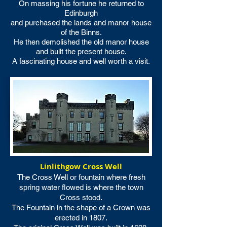
On massing his fortune he returned to
Edinburgh
and purchased the lands and manor house
of the Binns.
He then demolished the old manor house
and built the present house.
A fascinating house and well worth a visit.
Linlithgow Cross Well
The Cross Well or fountain where fresh
spring water flowed is where the town
Cross stood.
The Fountain in the shape of a Crown was
erected in 1807.