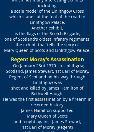
including
a scale model of the Linlithgow Cross
which stands at the foot of the road to
Linlithgow Palace.
Another exhibit,
is the flags of the Scotch Brigade,
one of Scotland's oldest infantry regiments
the exhibit that tells the story of
Mary Queen of Scots and Linlithgow Palace.
Regent Moray’s Assassination
On January 23rd 1570 in Linlithgow,
Scotland, James Stewart, 1st Earl of Moray,
Regent of Scotland on his way through
Linlithgow was
shot and killed by James Hamilton of
Bothwell Haugh.
He was the first assassination by a firearm in
recorded history.
James Hamilton supported
Mary Queen of Scots
and fought against James Stewart,
1st Earl of Moray (Regent)