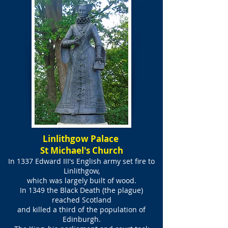
Linlithgow Palace
St Michael's Church
In 1337 Edward III's English army set fire to
Linlithgow,
which was largely built of wood.
In 1349 the Black Death (the plague)
reached Scotland
and killed a third of the population of
Edinburgh.