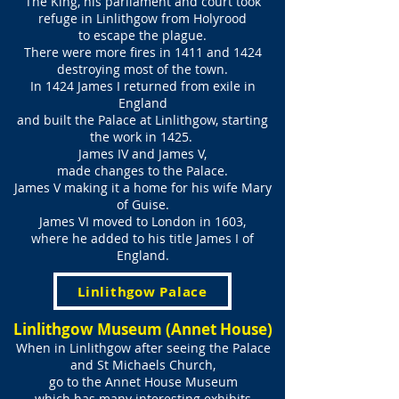
The King, his parliament and court took
refuge in Linlithgow from Holyrood
to escape the plague.
There were more fires in 1411 and 1424
destroying most of the town.
In 1424 James I returned from exile in
England
and built the Palace at Linlithgow, starting
the work in 1425.
James IV and James V,
made changes to the Palace.
James V making it a home for his wife Mary
of Guise.
James VI moved to London in 1603,
where he added to his title James I of
England.
Linlithgow Palace
Linlithgow Museum (Annet House)
When in Linlithgow after seeing the Palace
and St Michaels Church,
go to the Annet House Museum
which has many interesting exhibits