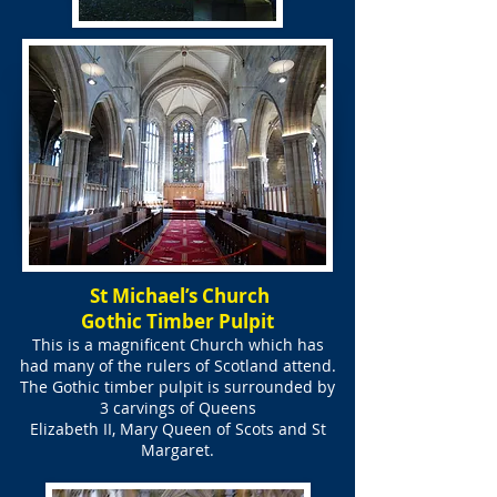
St Michael’s Church
Gothic Timber Pulpit
This is a magnificent Church which has
had many of the rulers of Scotland attend.
The Gothic timber pulpit is surrounded by
3 carvings of Queens
Elizabeth II, Mary Queen of Scots and St
Margaret.