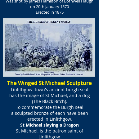
Was shot by James Hamilton of Bothwell Haugh
on 20th January 1570
Erected in 1875
The Winged St Michael Sculpture
Linlithgow town's ancient burgh seal
has the image of St Michael, and a dog
(The Black Bitch).
To commemorate the Burgh seal
a sculpted bronze of each have been
erected in Linlithgow.
St Michael slaying a Dragon
St Michael, is the patron saint of
Linlithgow,