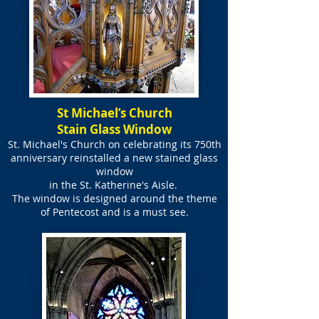
St Michael’s Church
Stain Glass Window
St. Michael's Church on celebrating its 750th
anniversary reinstalled a new stained glass
window
in the
St. Katherine's Aisle.
The window is designed around the theme
of Pentecost and is a must see.