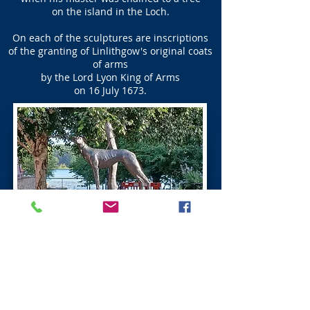
on the island in the Loch.
On each of the sculptures are inscriptions
of the granting of Linlithgow's original coats
of arms
by the Lord Lyon King of Arms
on 16 July 1673.
Ross Do’cot Linlithgow
The Ross Do’cot was built in the 16th century
by the Baron Ross of Halkhead,
and can be seen opposite the Linlithgow Canal