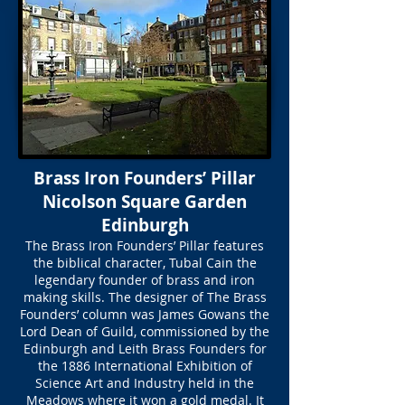
Brass Iron Founders’ Pillar
Nicolson Square Garden
Edinburgh
The Brass Iron Founders’ Pillar features
the biblical character, Tubal Cain the
legendary founder of brass and iron
making skills. The designer of The Brass
Founders’ column was James Gowans the
Lord Dean of Guild, commissioned by the
Edinburgh and Leith Brass Founders for
the 1886 International Exhibition of
Science Art and Industry held in the
Meadows where it won a gold medal. It