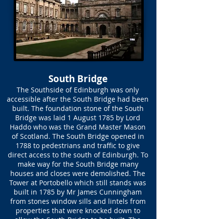
South Bridge
The Southside of Edinburgh was only
accessible after the South Bridge had been
built. The foundation stone of the South
Bridge was laid 1 August 1785 by Lord
Haddo who was the Grand Master Mason
of Scotland. The South Bridge opened in
1788 to pedestrians and traffic to give
direct access to the south of Edinburgh. To
make way for the South Bridge many
houses and closes were demolished. The
Tower at Portobello which still stands was
built in 1785 by Mr James Cunningham
from stones window sills and lintels from
properties that were knocked down to