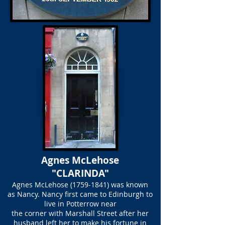
Agnes McLehose
"CLARINDA"
Agnes McLehose
(1759-1841)
was known
as Nancy. Nancy first came to Edinburgh to
live in Potterrow near
the corner with Marshall Street after her
husband left her to make his fortune in