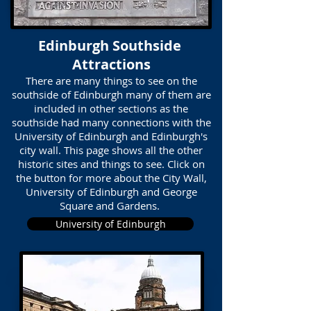
Edinburgh Southside
Attractions
There are many things to see on the
southside of Edinburgh many of them are
included in other sections as the
southside had many connections with the
University of Edinburgh and Edinburgh's
city wall. This page shows all the other
historic sites and things to see. Click on
the button for more about the City Wall,
University of Edinburgh and George
Square and Gardens.
University of Edinburgh