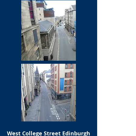
West College Street Edinburgh