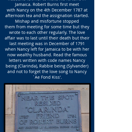
Jamaica. Robert Burns first meet
with Nancy on the 4th December 1787 at
afternoon tea and the assignation started.
Mishap and misfortune stopped
them from meeting for some time but they
wrote to each other regularly. The love
affair was to last until their death but their
last meeting was in December of 1791
when Nancy left for Jamaica to be with her
now wealthy husband. Read the famous
letters written with code names Nancy
being (Clarinda), Rabbie being (Sylvander)
and not to forget the love song to Nancy
`Ae Fond Kiss'.