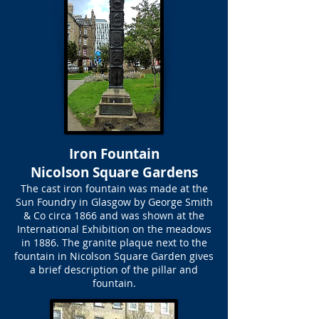
Iron Fountain
Nicolson Square Gardens
The cast iron fountain was made at the
Sun Foundry in Glasgow by George Smith
& Co circa 1866 and was shown at the
International Exhibition on the meadows
in 1886. The granite plaque next to the
fountain in Nicolson Square Garden gives
a brief description of the pillar and
fountain.