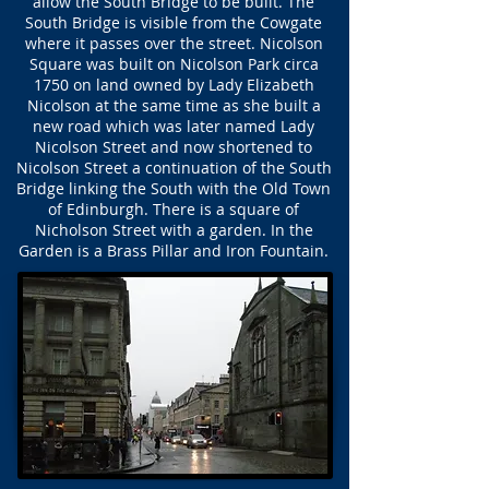
allow the South Bridge to be built. The
South Bridge is visible from the Cowgate
where it passes over the street. Nicolson
Square was built on Nicolson Park circa
1750 on land owned by Lady Elizabeth
Nicolson at the same time as she built a
new road which was later named Lady
Nicolson Street and now shortened to
Nicolson Street a continuation of the South
Bridge linking the South with the Old Town
of Edinburgh. There is a square of
Nicholson Street with a garden. In the
Garden is a Brass Pillar and Iron Fountain.