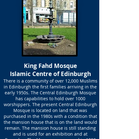
King Fahd Mosque
Islamic Centre of Edinburgh
There is a community of over 12,000 Muslims
in Edinburgh the first families arriving in the
early 1950s. The Central Edinburgh Mosque
has capabilities to hold over 1000
worshippers. The present Central Edinburgh
Mosque is located on land that was
purchased in the 1980s with a condition that
the mansion house that is on the land would
remain. The mansion house is still standing
and is used for an exhibition and at