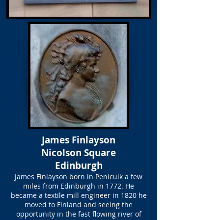
James Finlayson
Nicolson Square
Edinburgh
James Finlayson born in Penicuik a few
miles from Edinburgh in 1772. He
became a textile mill engineer in 1820 he
moved to Finland and seeing the
opportunity in the fast flowing river of