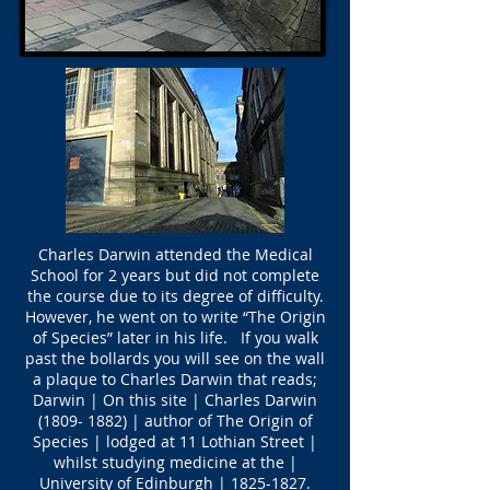
Charles Darwin attended the Medical
School for 2 years but did not complete
the course due to its degree of difficulty.
However, he went on to write “The Origin
of Species” later in his life. If you walk
past the bollards you will see on the wall
a plaque to Charles Darwin that reads;
Darwin | On this site | Charles Darwin
(1809- 1882)
| author of The Origin of
Species | lodged at 11 Lothian Street |
whilst studying medicine at the |
University of Edinburgh |
1825-1827
.