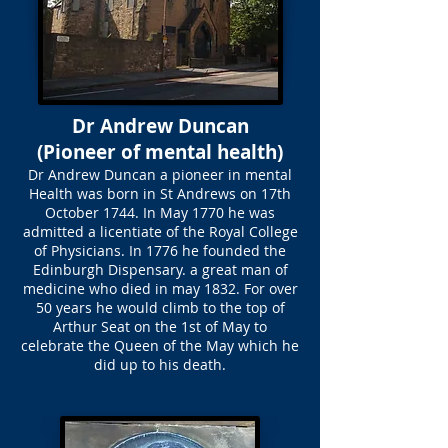
Dr Andrew Duncan
(Pioneer of mental health)
Dr Andrew Duncan a pioneer in mental
Health was born in St Andrews on 17th
October 1744. In May 1770 he was
admitted a licentiate of the Royal College
of Physicians. In 1776 he founded the
Edinburgh Dispensary. a great man of
medicine who died in may 1832. For over
50 years he would climb to the top of
Arthur Seat on the 1st of May to
celebrate the Queen of the May which he
did up to his death.