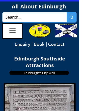
All About Edinburgh
Enquiry | Book | Contact
Edinburgh Southside
Attractions
Edinburgh's City Wall