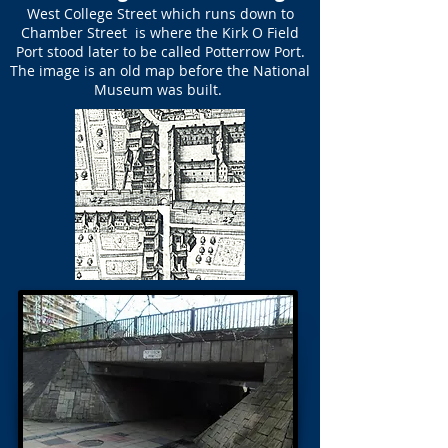
West College Street which runs down to
Chamber Street is where the Kirk O Field
Port stood later to be called Potterrow Port.
The image is an old map before the National
Museum was built.