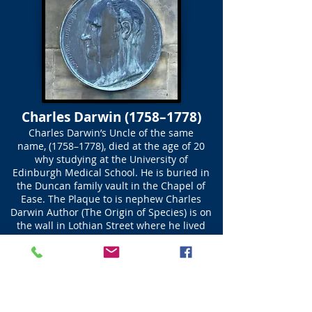
Charles Darwin (1758–1778)
Charles Darwin’s Uncle of the same
name, (1758–1778), died at the age of 20
why studying at the University of
Edinburgh Medical School. He is buried in
the Duncan family vault in the Chapel of
Ease. The Plaque to is nephew Charles
Darwin Author (The Origin of Species) is on
the wall in Lothian Street where he lived
while at the University Medical School.
Unlike his Uncle Charles Darwin was a
brilliant student but his life was cut short.
The words on his headstone read; Charles
Darwin | was born at Lichfield |
September 3rd 1758 | and died at