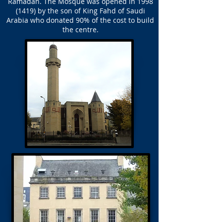
Ramadan. The Mosque was opened in
1998
(1419)
by the son of King Fahd of Saudi
Arabia who donated 90% of the cost to build
the centre.