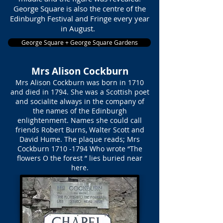
George Square is also the centre of the
Edinburgh Festival and Fringe every year
in August.
George Square + George Square Gardens
Mrs Alison Cockburn
Mrs Alison Cockburn was born in 1710
and died in 1794. She was a Scottish poet
and socialite always in the company of
the names of the Edinburgh
enlightenment. Names she could call
friends Robert Burns, Walter Scott and
David Hume. The plaque reads; Mrs
Cockburn
1710 -1794
Who wrote “The
flowers O the forest ” lies buried near
here.