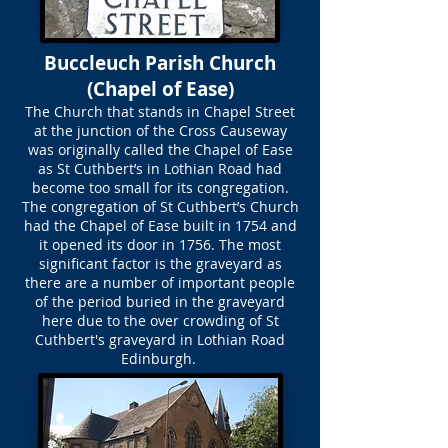
Buccleuch Parish Church
(Chapel of Ease)
The Church that stands in Chapel Street
at the junction of the Cross Causeway
was originally called the Chapel of Ease
as St Cuthbert’s in Lothian Road had
become too small for its congregation.
The congregation of St Cuthbert’s Church
had the Chapel of Ease built in 1754 and
it opened its door in 1756. The most
significant factor is the graveyard as
there are a number of important people
of the period buried in the graveyard
here due to the over crowding of St
Cuthbert's graveyard in Lothian Road
Edinburgh.