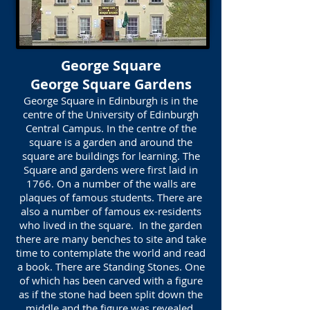
George Square
George Square Gardens
George Square in Edinburgh is in the
centre of the University of Edinburgh
Central Campus. In the centre of the
square is a garden and around the
square are buildings for learning. The
Square and gardens were first laid in
1766. On a number of the walls are
plaques of famous students. There are
also a number of famous ex-residents
who lived in the square. In the garden
there are many benches to site and take
time to contemplate the world and read
a book. There are Standing Stones. One
of which has been carved with a figure
as if the stone had been split down the
middle and the figure was revealed.