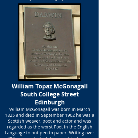
William Topaz McGonagall
South College Street
Edinburgh
William McGonagall was born in March
1825 and died in September 1902 he was a
Scottish weaver, poet and actor and was
regarded as the worst Poet in the English
Language to put pen to paper. Writing over