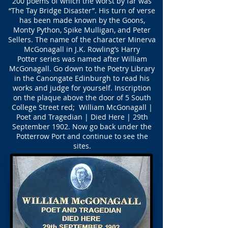
200 poems of which the worst by far was
“The Tay Bridge Disaster”. His turn of verse
has been made known by the Goons,
Monty Python, Spike Mulligan, and Peter
Sellers. The name of the character Minerva
McGonagall in J.K. Rowling’s Harry
Potter series was named after William
McGonagall. Go down to the Poetry Library
in the Canongate Edinburgh to read his
works and judge for yourself. Inscription
on the plaque above the door of 5 South
College Street red; William McGonagall |
Poet and Tragedian | Died Here | 29th
September 1902. Now go back under the
Potterrow Port and continue to see the
sites.