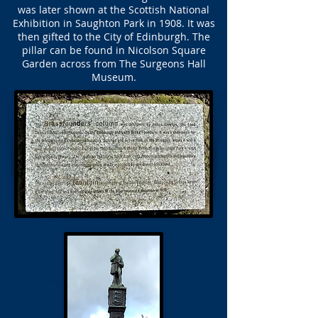
was later shown at the Scottish National
Exhibition in Saughton Park in 1908. It was
then gifted to the City of Edinburgh. The
pillar can be found in Nicolson Square
Garden across from The Surgeons Hall
Museum.