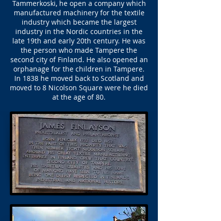
Tammerkoski, he open a company which
manufactured machinery for the textile
industry which became the largest
industry in the Nordic countries in the
late 19th and early 20th century. He was
the person who made Tampere the
second city of Finland. He also opened an
orphanage for the children in Tampere.
In 1838 he moved back to Scotland and
moved to 8 Nicolson Square were he died
at the age of 80.