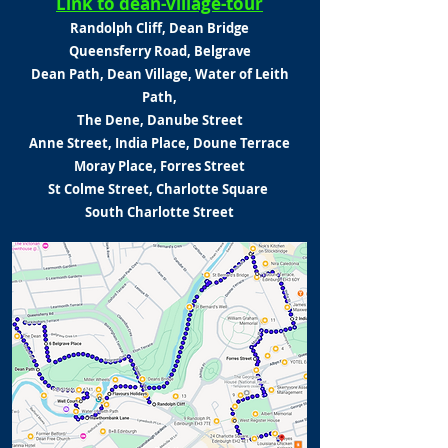
Link to dean-village-tour
Randolph Cliff, Dean Bridge
Queensferry Road, Belgrave
Dean Path, Dean Village,
Water of Leith
Path,
The Dene,
Danube Street
Anne Street, India Place,
Doune Terrace
Moray Place,
Forres Street
St Colme Street, Charlotte Square
South Charlotte Street