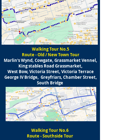
Walking Tour No.5
Route - Old / New Town Tour
Marlin's Wynd, Cowgate, Grassmarket Vennel,
King stables Road Grassmarket,
West Bow, Victoria Street, Victoria Terrace
George IV Bridge, Greyfriars, Chamber Street,
South Bridge
Walking Tour No.6
Route - Southside Tour