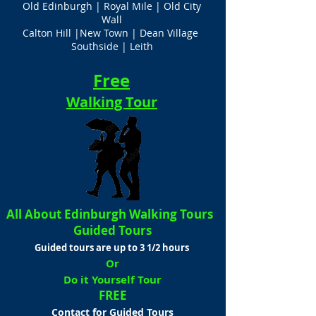
Old Edinburgh | Royal Mile | Old City
Wall
Calton Hill |New Town | Dean Village
Southside | Leith
Free
Walking Tour
All About Edinburgh Walking Tours
Guided Tours
Guided tours are up to 3 1/2 hours
Or
Do it Yourself Tour
FREE
Contact for Guided Tours