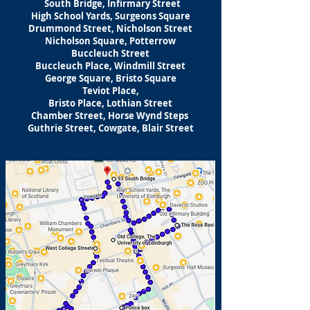
South Bridge, Infirmary Street
High School Yards, Surgeons Square
Drummond Street, Nicholson Street
Nicholson Square, Potterrow
Buccleuch Street
Buccleuch Place, Windmill Street
George Square, Bristo Square
Teviot Place,
Bristo Place, Lothian Street
Chamber Street, Horse Wynd Steps
Guthrie Street, Cowgate, Blair Street