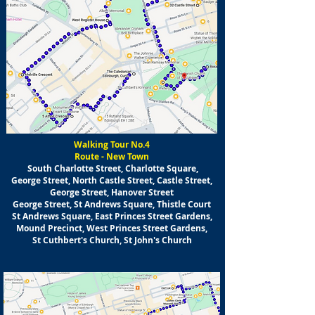
Walking Tour No.4
Route - New Town
South Charlotte Street, Charlotte Square,
George Street, North Castle Street, Castle Street,
George Street, Hanover Street
George Street, St Andrews Square, Thistle Court
St Andrews Square, East Princes Street Gardens,
Mound Precinct, West Princes Street Gardens,
St Cuthbert's Church, St John's Church