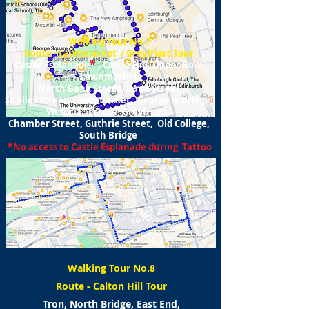
Walking Tour No.7
Route - Lawnmarket / Greyfriars Tour
*
Castle Esplanade
, Castle Hill, Upper Bow,
Lawnmarket
North Bank Street, Bank Street
St Giles Street, Lawnmarket, George IV Bridge,
Victoria Terrace Greyfriars,
Chamber Street, Guthrie Street, Old College,
South Bridge
*
No access to Castle Esplanade during Tattoo
Walking Tour No.8
Route - Calton Hill Tour
Tron, North Bridge, East End,