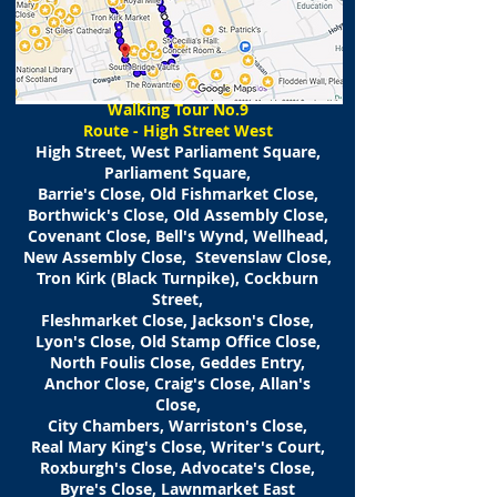
​Walking
Tour No.9
Route - High Street West
High Street, West Parliament Square,
Parliament Square,
Barrie's Close, Old Fishmarket Close,
Borthwick's Close, Old Assembly Close,
Covenant Close, Bell's Wynd, Wellhead,
New Assembly Close, Stevenslaw Close,
Tron Kirk (Black Turnpike), Cockburn
Street,
Fleshmarket Close, Jackson's Close,
Lyon's Close, Old Stamp Office Close,
North Foulis Close, Geddes Entry,
Anchor Close, Craig's Close, Allan's
Close,
City Chambers, Warriston's Close,
Real Mary King's Close, Writer's Court,
Roxburgh's Close, Advocate's Close,
Byre's Close, Lawnmarket East