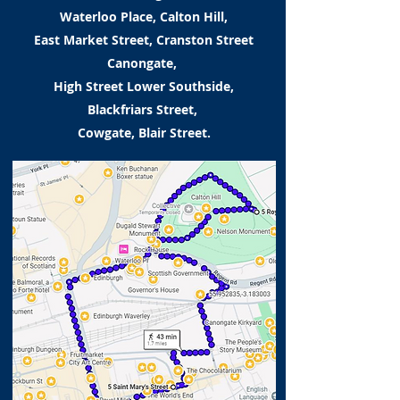
Waterloo Place, Calton Hill,
East Market Street, Cranston Street
Canongate,
High Street Lower Southside,
Blackfriars Street,
Cowgate, Blair Street.