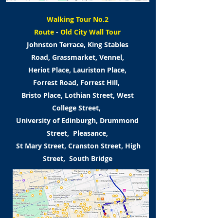
Walking Tour No.2
Route
-
Old City Wall Tour
Johnston Terrace, King Stables
Road,
Grassmarket, Vennel,
Heriot Place,
Lauriston Place,
Forrest Road,
Forrest Hill,
Bristo Place, Lothian Street,
West
College Street,
University of Edinburgh,
Drummond
Street, Pleasance,
St Mary Street, Cranston Street,
High
Street, South Bridge