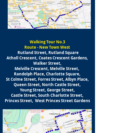
​Walking
Tour No.3
Route - New Town West
Rutland Street, Rutland Square
Atholl Crescent, Coates Crescent Gardens,
Walker Street,
Melville Crescent, Melville Street,
Randolph Place, Charlotte Square,
St Colme Street, Forres Street, Albyn Place,
Queen Street, North Castle Street,
Young Street, George Street,
Castle Street, South Charlotte Street,
Princes Street, West Princes Street Gardens