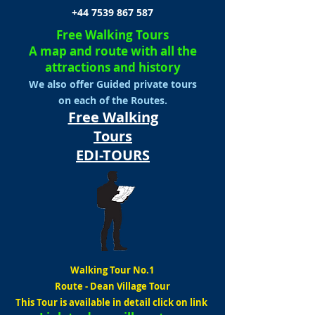
+44 7539 867 587
Free Walking Tours
A map and route with all the
attractions and history
We also offer Guided private tours
on each of the Routes.
Free Walking
Tours
EDI-TOURS
Walking Tour No.1
Route
-
Dean Village Tour
This Tour is available in detail click on link