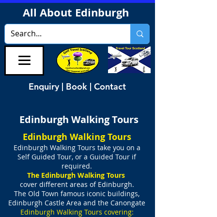
All About Edinburgh
Enquiry | Book | Contact
Edinburgh Walking Tours
Edinburgh Walking Tours
Edinburgh Walking Tours take you on
a
Self Guided Tour, or a Guided Tour if
required.
The Edinburgh Walking Tours
cover different areas of Edinburgh.
The Old Town famous iconic buildings,
Edinburgh Castle Area
and
the Canongate
Edinburgh Walking Tours covering: