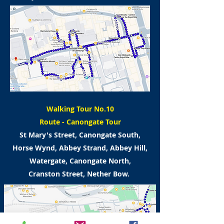
Walking Tour No.10
Route -
Canongate Tour
St Mary's Street, Canongate South,
Horse Wynd,
Abbey Strand, Abbey Hill,
Watergate,
Canongate North,
Cranston Street, Nether Bow.