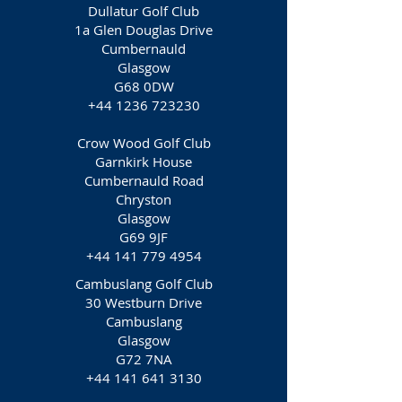
Dullatur Golf Club
1a Glen Douglas Drive
Cumbernauld
Glasgow
G68 0DW
+44 1236 723230
Crow Wood Golf Club
Garnkirk House
Cumbernauld Road
Chryston
Glasgow
G69 9JF
+44 141 779 4954
Cambuslang Golf Club
30 Westburn Drive
Cambuslang
Glasgow
G72 7NA
+44 141 641 3130