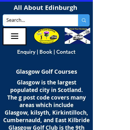
All About Edinburgh
Enquiry | Book | Contact
Glasgow Golf Courses
Glasgow is the largest
populated city in Scotland.
The g post code covers many
areas which include
Glasgow, kilsyth, Kirkintilloch,
Cumbernauld, and East Kilbride
Glasgow Golf Club is the 9th