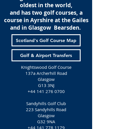
oldest in the world,
and has two golf courses, a
course in Ayrshire at the Gailes
and in Glasgow Bearsden.
Scotland's Golf Course Map
Golf & Airport Transfers
Knightswood Golf Course
137a Archerhill Road
Glasgow
G13 3NJ
+44 141 276 0700
Sandyhills Golf Club
223 Sandyhills Road
Glasgow
G32 9NA
+44 141 778 1179