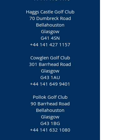
Haggs Castle Golf Club
70 Dumbreck Road
Bellahouston
Glasgow
G41 4SN
+44 141 427 1157
Cowglen Golf Club
301 Barrhead Road
Glasgow
G43 1AU
+44 141 649 9401
Pollok Golf Club
90 Barrhead Road
Bellahouston
Glasgow
G43 1BG
+44 141 632 1080