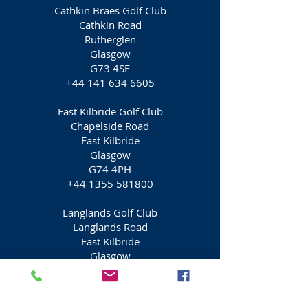
Cathkin Braes Golf Club
Cathkin Road
Rutherglen
Glasgow
G73 4SE
+44 141 634 6605
East Kilbride Golf Club
Chapelside Road
East Kilbride
Glasgow
G74 4PH
+44 1355 581800
Langlands Golf Club
Langlands Road
East Kilbride
Glasgow
G75 9DW
+44 1355 224685