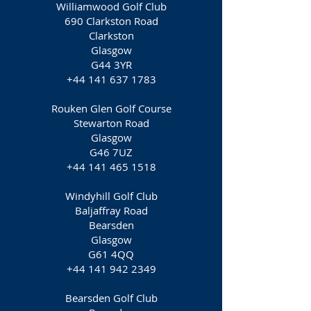
Williamwood Golf Club
690 Clarkston Road
Clarkston
Glasgow
G44 3YR
+44 141 637 1783
Rouken Glen Golf Course
Stewarton Road
Glasgow
G46 7UZ
+44 141 465 1518
Windyhill Golf Club
Baljaffray Road
Bearsden
Glasgow
G61 4QQ
+44 141 942 2349
Bearsden Golf Club