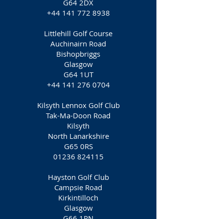
G64 2DX
+44 141 772 8938
Littlehill Golf Course
Auchinairn Road
Bishopbriggs
Glasgow
G64 1UT
+44 141 276 0704
Kilsyth Lennox Golf Club
Tak-Ma-Doon Road
Kilsyth
North Lanarkshire
G65 0RS
01236 824115
Hayston Golf Club
Campsie Road
Kirkintilloch
Glasgow
G66 1RN