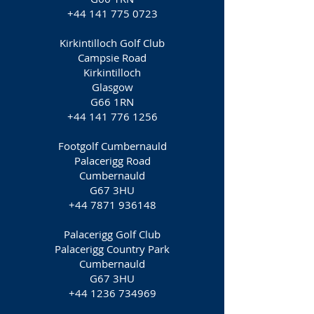
+44 141 775 0723
Kirkintilloch Golf Club
Campsie Road
Kirkintilloch
Glasgow
G66 1RN
+44 141 776 1256
Footgolf Cumbernauld
Palacerigg Road
Cumbernauld
G67 3HU
+44 7871 936148
Palacerigg Golf Club
Palacerigg Country Park
Cumbernauld
G67 3HU
+44 1236 734969