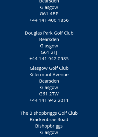
Bearsden
Glasgow
G61 4BP
+44 141 406 1856
Douglas Park Golf Club
Bearsden
Glasgow
G61 2TJ
+44 141 942 0985
Glasgow Golf Club
Killermont Avenue
Bearsden
Glasgow
G61 2TW
+44 141 942 2011
The Bishopbriggs Golf Club
Brackenbrae Road
Bishopbriggs
Glasgow