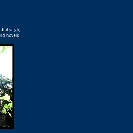
Edinburgh,
and novels