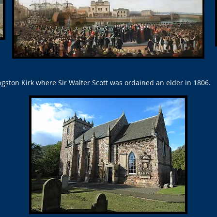
gston Kirk where Sir Walter Scott was ordained an elder in 1806.