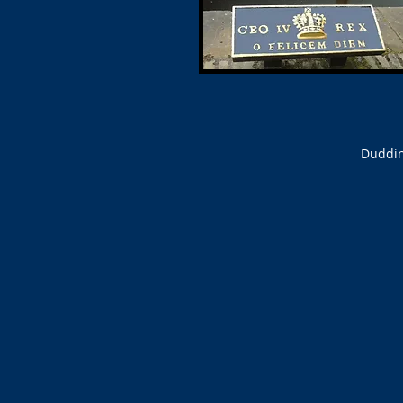
Duddin