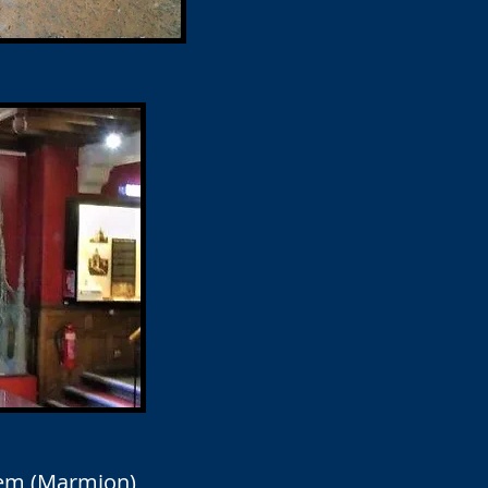
oem (Marmion)