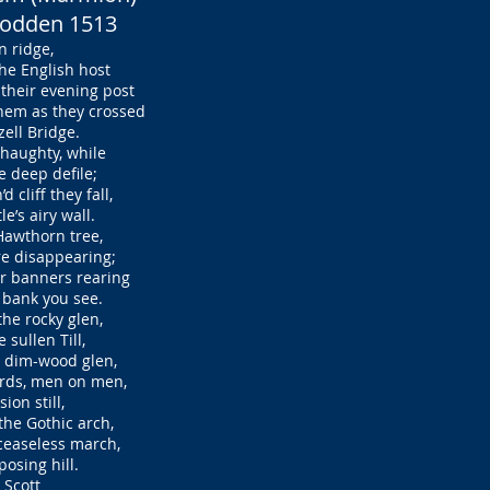
Flodden 1513
 ridge,
e English host
heir evening post
em as they crossed
ell Bridge.
d haughty, while
 deep defile;
cliff they fall,
’s airy wall.
 Hawthorn tree,
e disappearing;
r banners rearing
bank you see.
the rocky glen,
sullen Till,
 dim-wood glen,
rds, men on men,
ion still,
he Gothic arch,
easeless march,
osing hill.
 Scott