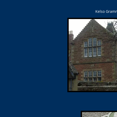
Kelso Gramma