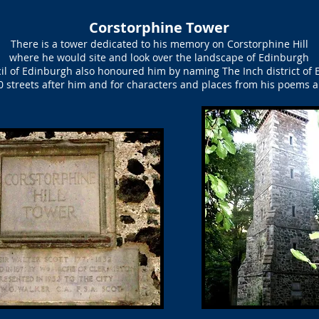
Corstorphine Tower
There is a tower dedicated to his memory on Corstorphine Hill
where he would site and look over the landscape of Edinburgh
il of Edinburgh also honoured him by naming The Inch district of 
 streets after him and for characters and places from his poems 