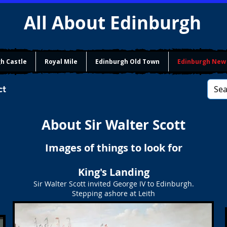
All About Edinburgh
h Castle
Royal Mile
Edinburgh Old Town
Edinburgh New
ct
About Sir Walter Scott
Images of things to look for
King's Landing
Sir Walter Scott invited George IV to Edinburgh.
Stepping ashore at Leith