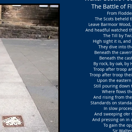
The Battle of 
From Flodden
The Scots beheld th
Leave Barmoor Wood, t
And headful watched th
The Till by Twiz
High sight it is, an
They dive into the
Beneath the cavern’d 
Beneath the castle
By rock, by oak, by
Troop after troop ar
Troop after troop thei
Upon the eastern 
Still pouring down 
Where flows the 
And rising from the
Standards on standa
In slow process
And sweeping o’er t
And pressing on in c
To gain the opp
Sir Walter