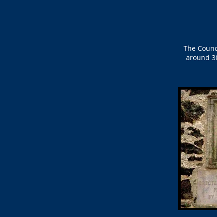
The Counc
around 30