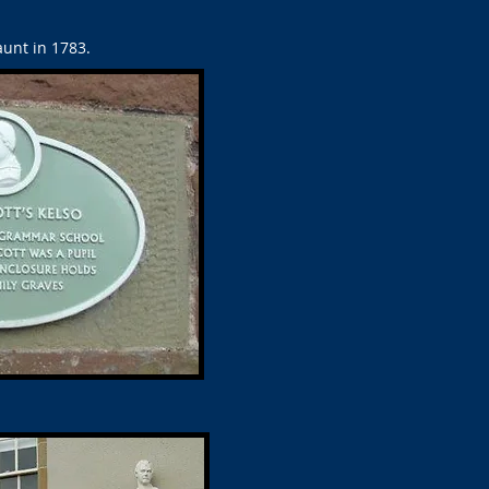
unt in 1783.