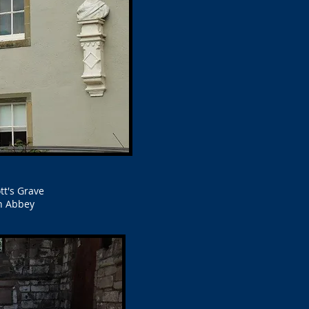
tt's Grave
h Abbey