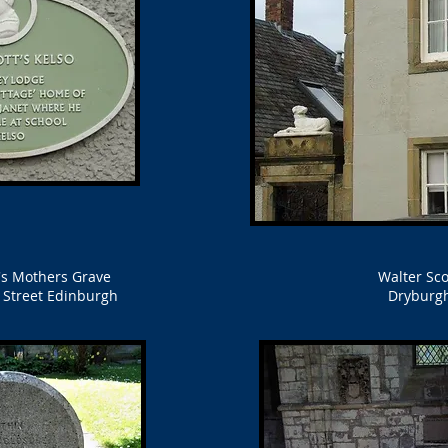
t's Mothers Grave
Walter Sco
s Street Edinburgh
Dryburg