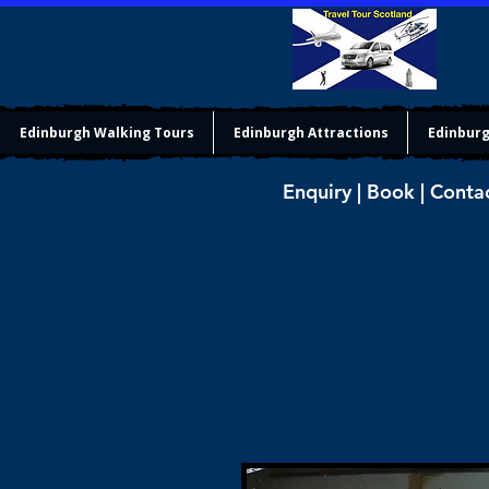
Edinburgh Walking Tours
Edinburgh Attractions
Edinburg
Enquiry | Book | Conta