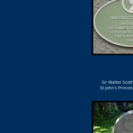
Sir Walter Scot
St John's Prince