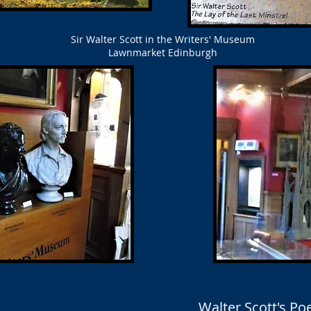
Sir Walter Scott in the Writers' Museum
Lawnmarket Edinburgh
Walter Scott's P