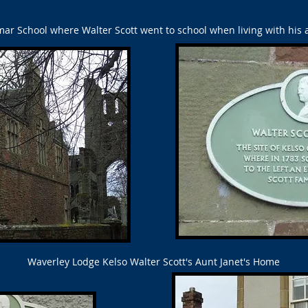
r School where Walter Scott went to school when living with his a
Waverley Lodge Kelso Walter Scott's Aunt Janet's Home