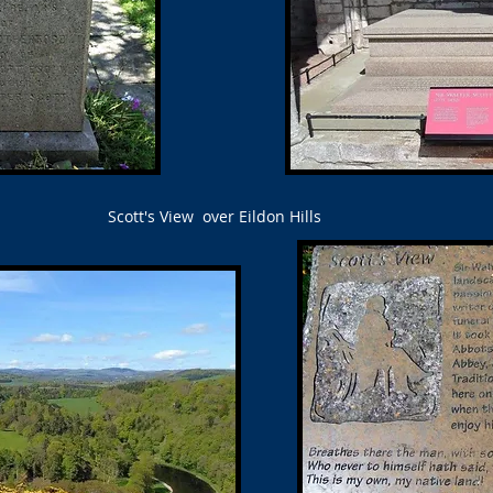
Scott's View over Eildon Hills