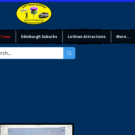
 Town
Edinburgh Suburbs
Lothian Attractions
More...