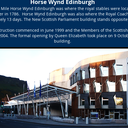
Horse Wynd Edinburgh
l Mile Horse Wynd Edinburgh was where the royal stables were loca
r in 1786. Horse Wynd Edinburgh was also where the Royal Coach
ly 13 days. The New Scottish Parliament building stands opposite
truction commenced in June 1999 and the Members of the Scottish P
004. The formal opening by Queen Elizabeth took place on 9 Octobe
building.