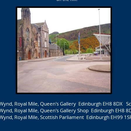
Wynd, Royal Mile, Queen's Gallery Edinburgh EH8 8DX Sc
Wynd, Royal Mile, Queen's Gallery Shop Edinburgh EH8 8
Wynd, Royal Mile, Scottish Parliament Edinburgh EH99 1S