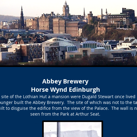
Abbey Brewery
Horse Wynd Edinburgh
site of the Lothian Hut a mansion were Dugald Stewart once lived
ounger built the Abbey Brewery. The site of which was not to the tas
uilt to disguise the edifice from the view of the Palace. The wall is
seen from the Park at Arthur Seat.