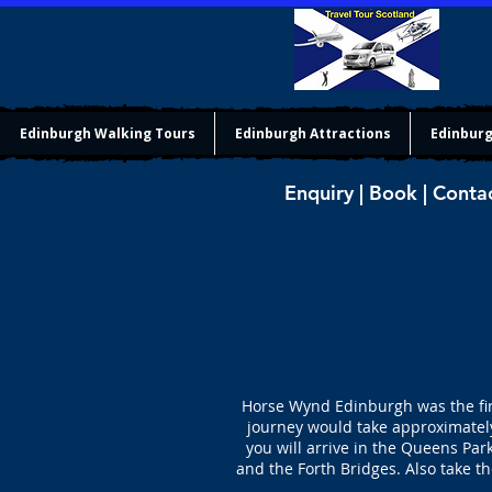
Edinburgh Walking Tours
Edinburgh Attractions
Edinburg
Enquiry | Book | Conta
Horse Wynd Edinburgh was the firs
journey would take approximately
you will arrive in the Queens Pa
and the Forth Bridges. Also take t