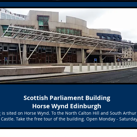
Scottish Parliament Building
Horse Wynd Edinburgh
 is sited on Horse Wynd. To the North Calton Hill and South Arthur 
stle. Take the free tour of the building. Open Monday - Saturday