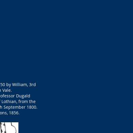
750 by William, 3rd
 Vale.
Professor Dugald
 Lothian, from the
0th September 1800.
ons, 1856.