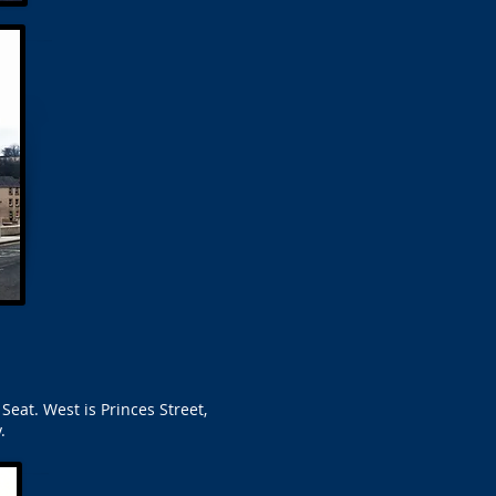
Seat. West is Princes Street,
.