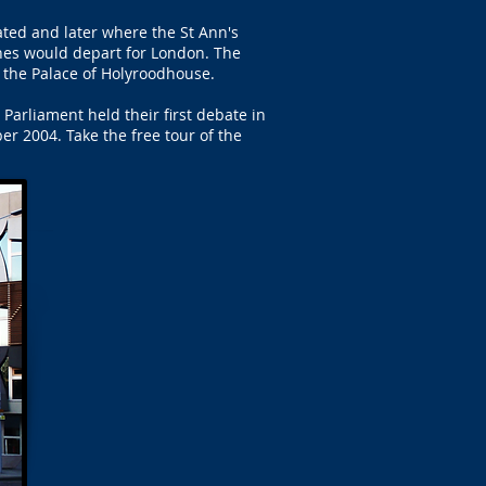
ted and later where the St Ann's
es would depart for London. The
 the Palace of Holyroodhouse.
arliament held their first debate in
r 2004. Take the free tour of the