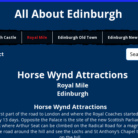
All About Edinburgh
h Castle
Royal Mile
Edinburgh Old Town
Edinburgh New
ct
Horse Wynd Attractions
Royal Mile
Edinburgh
Horse Wynd Attractions
t part of the road to London and where the Royal Coaches started
 13 days. Opposite the Palace is the site of the new Scottish Parl
rk where Arthur Seat can be climbed on the Radical Road for a magn
he road around the hill and see the Lochs and St Anthony’s Chapel 
on the hill.