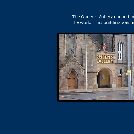
The Queen's Gallery opened in
the world. This building was fi