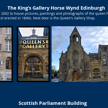
The King's Gallery Horse Wynd Edinburgh
 2002 to house pictures, paintings and photographs of the queen h
rst erected in 1840s. Next door is the Queen's Gallery Shop.
Scottish Parliament Building