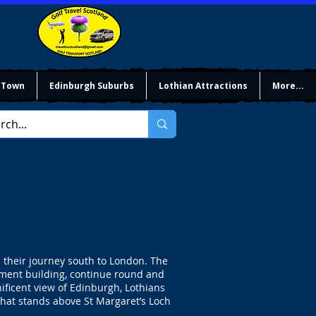
 Town
Edinburgh Suburbs
Lothian Attractions
More...
 their journey south to London. The
iament building, continue round and
ificent view of Edinburgh, Lothians
that stands above St Margaret’s Loch