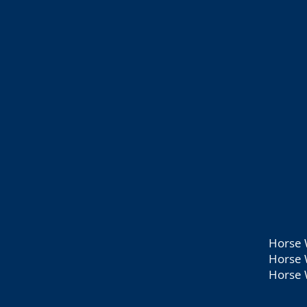
Horse 
Horse 
Horse 