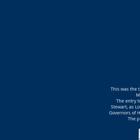
This was the t
M
The entry t
Stewart, as L
Governors of H
The p