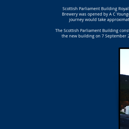
Scottish Parliament Building Roya
Brewery was opened by A C Younge
journey would take approximate
The Scottish Parliament Building cons
the new building on 7 September 2