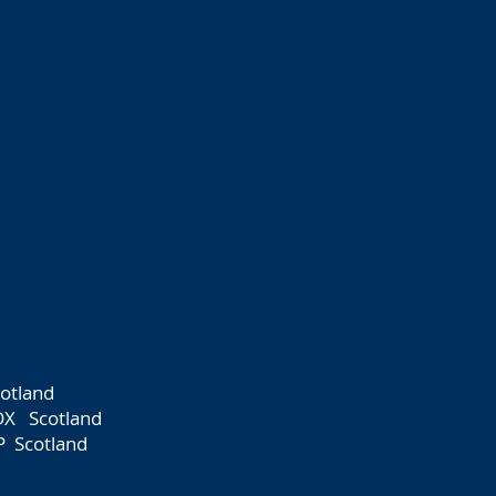
otland
DX Scotland
P Scotland