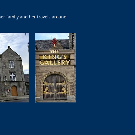
er family and her travels around