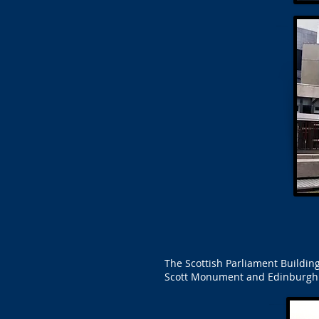
The Scottish Parliament Building
Scott Monument and Edinburgh Ca