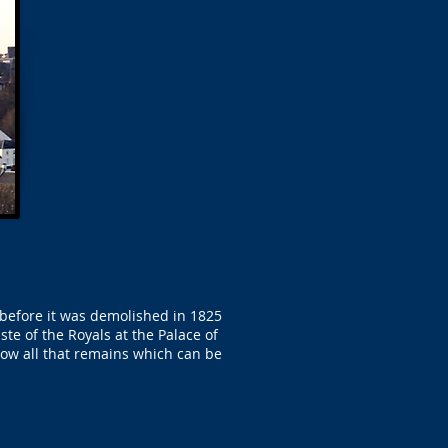
 before it was demolished in 1825
te of the Royals at the Palace of
 now all that remains which can be