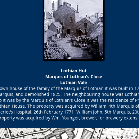
Lothian Hut
Marquis of Lothian's Close
Lothian Vale
own house of the family of the Marquis of Lothian it was built in 1
arquis, and demolished 1825. The neighbouring house was Lothian
o it was by the Marquis of Lothian's Close It was the residence of 
othian House. The property was acquired by William, 4th Marquis of
eriot's Hospital, 26th February 1771 William John, 5th Marquis, 2
roperty was acquired by Wm. Younger, brewer, for brewery extensi