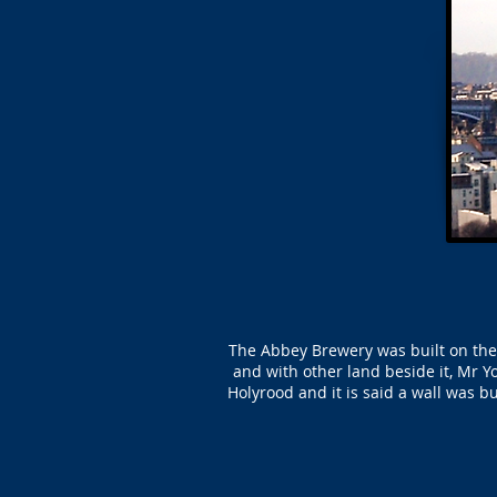
The Abbey Brewery was built on the 
and with other land beside it, Mr Y
Holyrood and it is said a wall was b