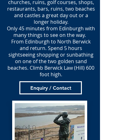
churches, ruins, golf courses, shops,
restaurants, bars, ruins, two beaches
and castles a great day out or a
longer holiday.
Only 45 minutes from Edinburgh with
many things to see on the way.
From Edinburgh to North Berwick
and return. Spend 5 hours
sightseeing shopping or sunbathing
on one of the two golden sand
beaches. Climb Berwick Law (Hill) 600
foot high.
Enquiry / Contact