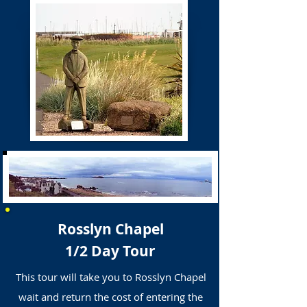
Rosslyn Chapel
1/2 Day Tour
This tour will take you to Rosslyn Chapel
wait and return the cost of entering the