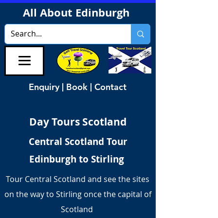
All About Edinburgh
Enquiry | Book | Contact
Day Tours Scotland
Central Scotland Tour
Edinburgh to Stirling
Tour Central Scotland and see the sites
on the way to Stirling once the capital of
Scotland