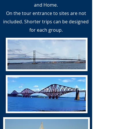
and Home.
On the tour entrance to sites are not
included. Shorter trips can be designed
for each group.