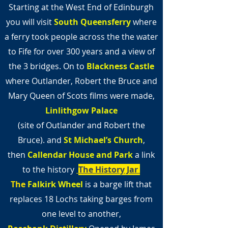
Starting at the West End of Edinburgh
you will visit
South Queensferry
where
a ferry took people across the the water
to Fife for over 300 years and a view of
the 3 bridges. On to
Blackness Castle
where Outlander, Robert the Bruce and
Mary Queen of Scots films were made,
Linlithgow Palace
(site of Outlander and Robert the
Bruce).
and
St Michael’s Church
,
then
Callendar House and Park
a link
to the history
The History Jar
The
Falkirk Wheel
is a barge lift that
replaces 18 Lochs taking barges from
one level to another,