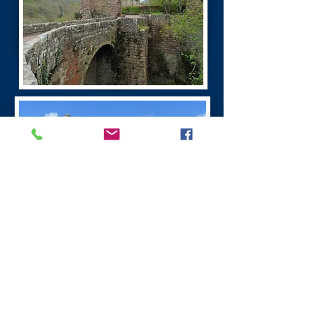
Burns Dumfries Tour
Dumfries has a fascinating history. It is the
largest town in the region.
Dumfries was founded as a Royal Burgh in 1186