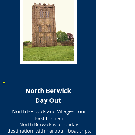
North Berwick
Day Out
North Berwick and Villages Tour
East Lothian
North Berwick is a holiday
destination with harbour, boat trips,