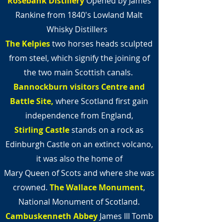
Rosebank Distillery
Opened by James
Rankine from 1840's Lowland Malt
Whisky Distillers
The Kelpies
two horses heads sculpted
from steel,
which signify the joining of
the two main Scottish canals.
Bannockburn visitors Centre and
Battle
Site,
where Scotland first gain
independence from England,
Stirling Castle
stands on a rock as
Edinburgh Castle on an extinct volcano,
it was also the home of
Mary Queen of Scots and where she was
crowned.
The Wallace Monument
,
National Monument of Scotland.
Cambuskenneth Abbey
James III Tomb