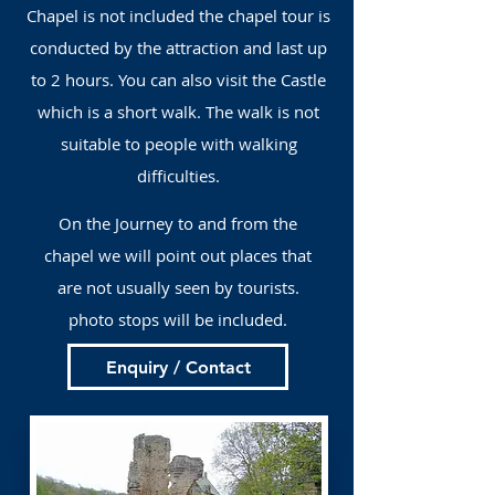
Chapel is not included the chapel tour is
conducted by the attraction and last up
to 2 hours. You can also visit the Castle
which is a short walk. The walk is not
suitable to people with walking
difficulties.
On the Journey to and from the
chapel we will point out places that
are not usually seen by tourists.
photo stops will be included.
Enquiry / Contact