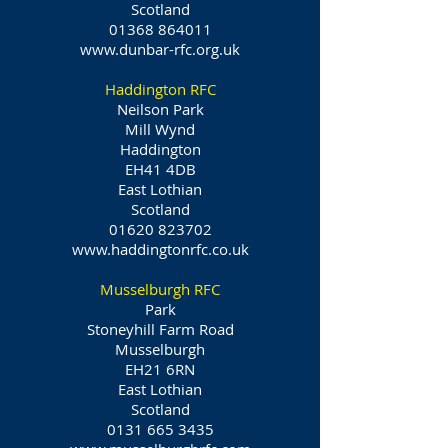
Scotland
01368 864011
www.dunbar-rfc.org.uk
Haddington RFC
Neilson Park
Mill Wynd
Haddington
EH41 4DB
East Lothian
Scotland
01620 823702
www.haddingtonrfc.co.uk
Musselburgh RFC
Park
Stoneyhill Farm Road
Musselburgh
EH21 6RN
East Lothian
Scotland
0131 665 3435