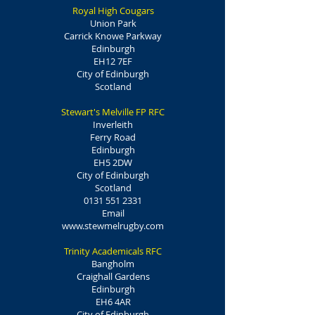
Royal High Cougars
Union Park
Carrick Knowe Parkway
Edinburgh
EH12 7EF
City of Edinburgh
Scotland
Stewart's Melville FP RFC
Inverleith
Ferry Road
Edinburgh
EH5 2DW
City of Edinburgh
Scotland
0131 551 2331
Email
www.stewmelrugby.com
Trinity Academicals RFC
Bangholm
Craighall Gardens
Edinburgh
EH6 4AR
City of Edinburgh