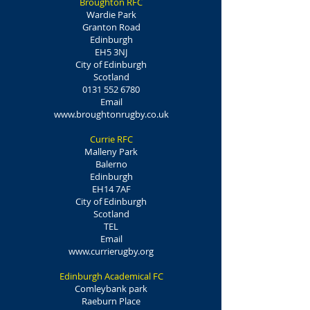
Broughton RFC
Wardie Park
Granton Road
Edinburgh
EH5 3NJ
City of Edinburgh
Scotland
0131 552 6780
Email
www.broughtonrugby.co.uk
Currie RFC
Malleny Park
Balerno
Edinburgh
EH14 7AF
City of Edinburgh
Scotland
TEL
Email
www.currierugby.org
Edinburgh Academical FC
Comleybank park
Raeburn Place