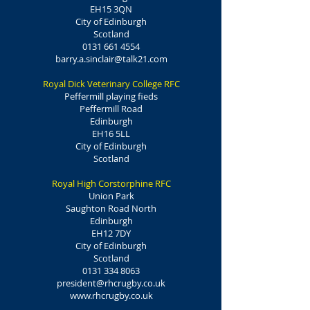
EH15 3QN
City of Edinburgh
Scotland
0131 661 4554
barry.a.sinclair@talk21.com
Royal Dick Veterinary College RFC
Peffermill playing fieds
Peffermill Road
Edinburgh
EH16 5LL
City of Edinburgh
Scotland
Royal High Corstorphine RFC
Union Park
Saughton Road North
Edinburgh
EH12 7DY
City of Edinburgh
Scotland
0131 334 8063
president@rhcrugby.co.uk
www.rhcrugby.co.uk