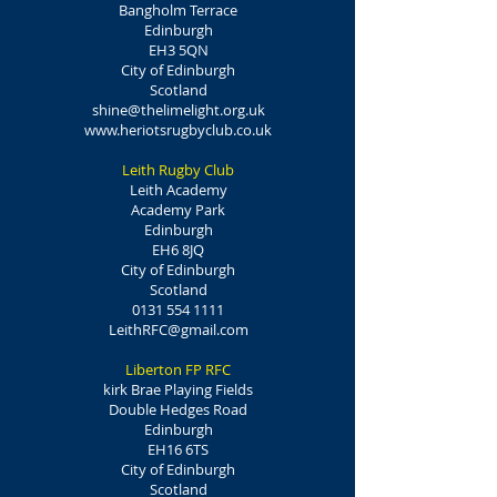
Bangholm Terrace
Edinburgh
EH3 5QN
City of Edinburgh
Scotland
shine@thelimelight.org.uk
www.heriotsrugbyclub.co.uk
Leith Rugby Club
Leith Academy
Academy Park
Edinburgh
EH6 8JQ
City of Edinburgh
Scotland
0131 554 1111
LeithRFC@gmail.com
Liberton FP RFC
kirk Brae Playing Fields
Double Hedges Road
Edinburgh
EH16 6TS
City of Edinburgh
Scotland