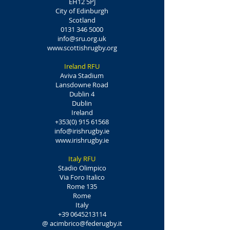
EH12 5PJ
City of Edinburgh
Scotland
0131 346 5000
info@sru.org.uk
www.scottishrugby.org
Ireland RFU
Aviva Stadium
Lansdowne Road
Dublin 4
Dublin
Ireland
+353(0) 915 61568
info@irishrugby.ie
www.irishrugby.ie
Italy RFU
Stadio Olimpico
Via Foro Italico
Rome 135
Rome
Italy
+39 0645213114
@
acimbrico@federugby.it