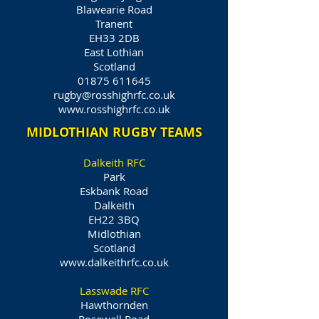
Blawearie Road
Tranent
EH33 2DB
East Lothian
Scotland
01875 611645
rugby@rosshighrfc.co.uk
www.rosshighrfc.co.uk
MIDLOTHIAN RUGBY TEAMS
Dalkeith RFC
Park
Eskbank Road
Dalkeith
EH22 3BQ
Midlothian
Scotland
www.dalkeithrfc.co.uk
Lasswade RFC
Hawthornden