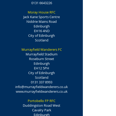
0131 6643226
Moray House RFC
Jack Kane Sports Centre
Niddrie Mains Road
Edinburgh
EH16 4ND
City of Edinburgh
Scotland
Murrayfield Wanderers FC
Murrayfield Stadium
Roseburn Street
Edinburgh
EH12 5PH
City of Edinburgh
Scotland
0131 337 8993
info@murrayfieldwanderers.co.uk
www.murrayfieldwanderers.co.uk
Portobello FP RFC
Duddingston Road West
Cavalry Park
Edinburgh