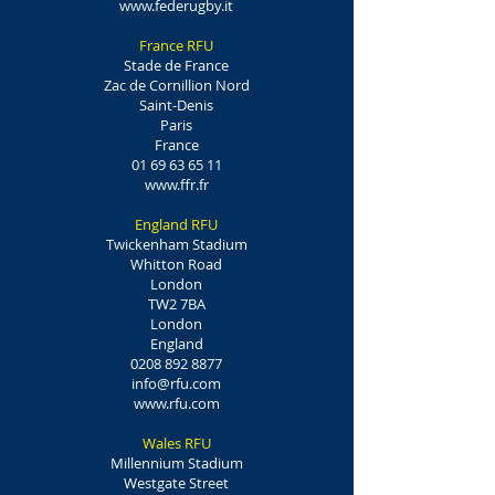
www.federugby.it
France RFU
Stade de France
Zac de Cornillion Nord
Saint-Denis
Paris
France
01 69 63 65 11
www.ffr.fr
England RFU
Twickenham Stadium
Whitton Road
London
TW2 7BA
London
England
0208 892 8877
info@rfu.com
www.rfu.com
Wales RFU
Millennium Stadium
Westgate Street