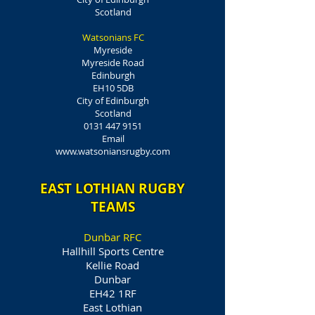
Scotland
Watsonians FC
Myreside
Myreside Road
Edinburgh
EH10 5DB
City of Edinburgh
Scotland
0131 447 9151
Email
www.watsoniansrugby.com
EAST LOTHIAN RUGBY
TEAMS
Dunbar RFC
Hallhill Sports Centre
Kellie Road
Dunbar
EH42 1RF
East Lothian