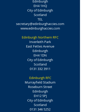
Edinburgh
EH4 1HQ
City of Edinburgh
Scotland
TEL
secretary@edinburghaccies.com
www.edinburghaccies.com
Edinburgh Northern RFC
Inverleith Park
East Fettes Avenue
Edinburgh
EH4 1DN
City of Edinburgh
Scotland
0131 332 3911
Edinburgh RFC
Murrayfield Stadium
Roseburn Street
Edinburgh
EH12 5PJ
City of Edinburgh
Scotland
0131 346 5252