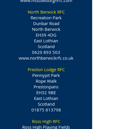
www.musselburghrfc.com
North Berwick RFC
Recreation Park
Dunbar Road
North Berwick
EH39 4DG
East Lothian
Scotland
0620 893 503
www.northberwickrfc.co.uk
Preston Lodge RFC
Pennypit Park
Rope Walk
Prestonpans
EH32 9BE
East Lothian
Scotland
01875 813798
Ross High RFC
Ross High Playing Fields