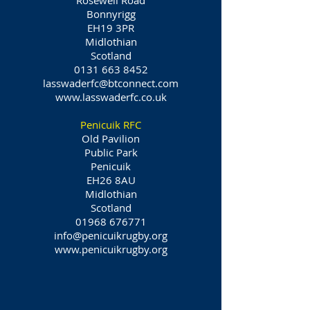
Rosewell Road
Bonnyrigg
EH19 3PR
Midlothian
Scotland
0131 663 8452
lasswaderfc@btconnect.com
www.lasswaderfc.co.uk
Penicuik RFC
Old Pavilion
Public Park
Penicuik
EH26 8AU
Midlothian
Scotland
01968 676771
info@penicuikrugby.org
www.penicuikrugby.org