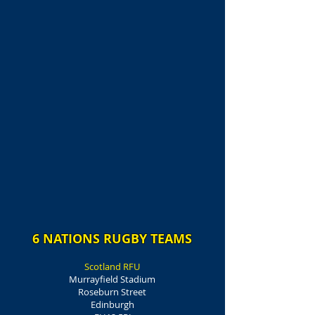
6 NATIONS RUGBY TEAMS
Scotland RFU
Murrayfield Stadium
Roseburn Street
Edinburgh