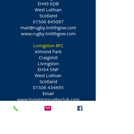
EH49 6DB
West Lothian
Scotland
01506 845087
mail@rugby.linlithgow.com
www.rugby.linlithgow.com
Livingston RFC
Almond Park
Craigshill
Livingston
EH54 5NP
West Lothian
Scotland
01506 434695
Email
www.livingstonrugbyclub.com
Queensferry Rugby Football Club
Queensferry
Dundas Avenue
South Queensferry