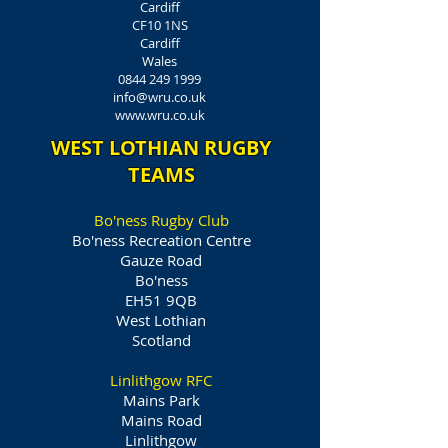
Cardiff
CF10 1NS
Cardiff
Wales
0844 249 1999
info@wru.co.uk
www.wru.co.uk
WEST LOTHIAN RUGBY
TEAMS
Bo'ness Rugby Club
Bo'ness Recreation Centre
Gauze Road
Bo'ness
EH51 9QB
West Lothian
Scotland
Linlithgow RFC
Mains Park
Mains Road
Linlithgow