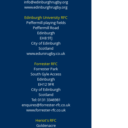
info@edinburghrugby.org
www.edinburghrugby.org
Edinburgh University RFC
Peffermill playing fields
Peffermill Road
Edinburgh
EH8 9TJ
City of Edinburgh
Scotland
www.edunirugby.co.uk
Forrester RFC
Forrester Park
South Gyle Access
Edinburgh
EH12 9FR
City of Edinburgh
Scotland
Tel:
0131 3346981
enquires@forrester-rfc.co.uk
www.forrester-rfc.co.uk
Heriot's RFC
Goldenacre