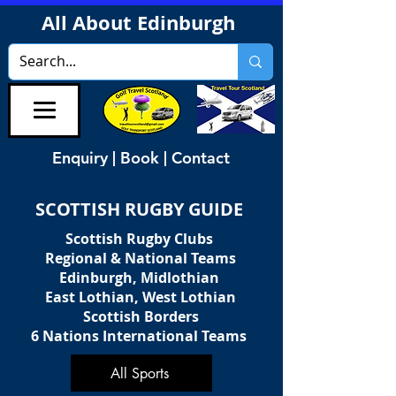
All About Edinburgh
Enquiry | Book | Contact
SCOTTISH RUGBY GUIDE
Scottish Rugby Clubs
Regional & National Teams
Edinburgh, Midlothian
East Lothian, West Lothian
Scottish Borders
6 Nations International Teams
All Sports