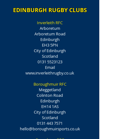
EDINBURGH RUGBY CLUBS
Inverleith RFC
Arboretum
Arboretum Road
Edinburgh
EH3 5PN
City of Edinburgh
Scotland
0131 5523123
Email
www.inverleithrugby.co.uk
Boroughmuir RFC
Meggetland
Colinton Road
Edinburgh
EH14 1AS
City of Edinburgh
Scotland
0131 443 7571
hello@boroughmuirsports.co.uk