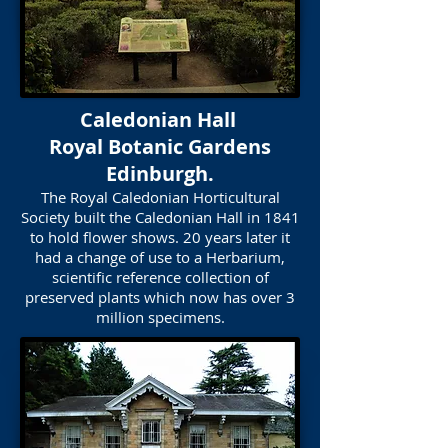
Caledonian Hall
Royal Botanic Gardens
Edinburgh.
The Royal Caledonian Horticultural
Society built the Caledonian Hall in 1841
to hold flower shows. 20 years later it
had a change of use to a Herbarium,
scientific reference collection of
preserved plants which now has over 3
million specimens.