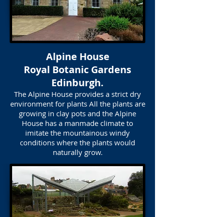
Alpine House
Royal Botanic Gardens
Edinburgh.
The Alpine House provides a strict dry
environment for plants All the plants are
growing in clay pots and the Alpine
House has a manmade climate to
imitate the mountainous windy
conditions where the plants would
naturally grow.