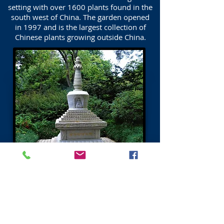
setting with over 1600 plants found in the
south west of China. The garden opened
in 1997 and is the largest collection of
Chinese plants growing outside China.