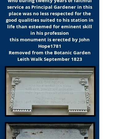
who during twenty years of faithful
service as Principal Gardener in this
place was no less respected for the
good qualities suited to his station in
life than esteemed for eminent skill
in his profession
this monument is erected by John
Hope1781
Removed from the Botanic Garden
Leith Walk September 1823