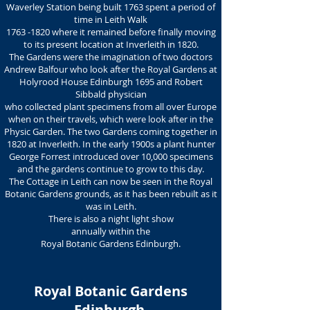
Waverley Station being built 1763 spent a period of
time in Leith Walk
1763 -1820
where it remained before finally moving
to its present location at Inverleith in 1820.
The Gardens were the imagination of two doctors
Andrew Balfour who look after the Royal Gardens at
Holyrood House Edinburgh 1695 and Robert
Sibbald physician
who collected plant specimens from all over Europe
when on their travels, which were look after in the
Physic Garden. The two Gardens coming together in
1820 at Inverleith. In the early 1900s a plant hunter
George Forrest introduced over 10,000 specimens
and the gardens continue to grow to this day.
The Cottage in Leith can now be seen in the Royal
Botanic Gardens grounds, as it has been rebuilt as it
was in Leith.
There is also a night light show
annually within the
Royal Botanic Gardens Edinburgh.
Royal Botanic Gardens
Edinburgh