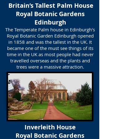
Britain’s Tallest Palm House
​Royal Botanic Gardens
Edinburgh
The Temperate Palm house in Edinburgh's
Royal Botanic Garden Edinburgh opened
in 1858 and was the tallest in the UK. It
became one of the must see things of its
time in the UK as most people had never
travelled overseas and the plants and
trees were a massive attraction.
Inverleith House
Royal Botanic Gardens