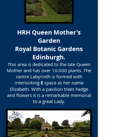
HRH Queen Mother's
Garden
Royal Botanic Gardens
Edinburgh.
This area is dedicated to the late Queen
Mother and has over 10.000 plants. The
centre Labyrinth is formed with
interlocking
E
space as her name
Elizabeth. With a pavilion trees hedge
and flowers it is a remarkable memorial
to a great Lady.