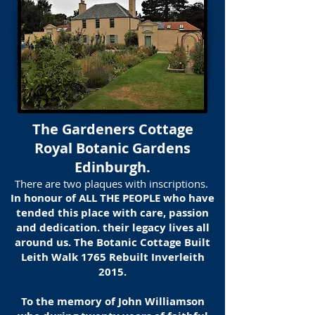
The Gardeners Cottage
Royal Botanic Gardens
Edinburgh.
There are two plaques with inscriptions.
In honour of ALL THE PEOPLE who have
tended this place with care, passion
and dedication. their legacy lives all
around us. The Botanic Cottage Built
Leith Walk 1765 Rebuilt Inverleith
2015.
To the memory of John Williamson