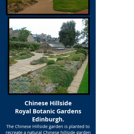
Chinese Hillside
Royal Botanic Gardens
Edinburgh.
The Chinese Hillside garden is planted to
recreate a natural Chinese hillside garden