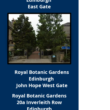
East Gate
Royal Botanic Gardens
Edinburgh
John Hope West Gate
Royal Botanic Gardens
20a Inverleith Row
Edinburgh