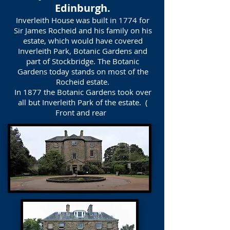
Edinburgh.
Inverleith House was built in 1774 for
Sir James Rocheid and his family on his
estate, which would have covered
Inverleith Park, Botanic Gardens and
part of Stockbridge. The Botanic
Gardens today stands on most of the
Rocheid estate.
In 1877 the Botanic Gardens took over
all but Inverleith Park of the estate. (
Front and rear