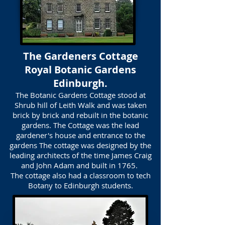
The Gardeners Cottage
Royal Botanic Gardens
Edinburgh.
The Botanic Gardens Cottage stood at
Shrub hill of Leith Walk and was taken
brick by brick and rebuilt in the botanic
gardens. The Cottage was the lead
gardener's house and entrance to the
gardens The cottage was designed by the
leading architects of the time James Craig
and John Adam and built in 1765.
The cottage also had a classroom to tech
Botany to Edinburgh students.