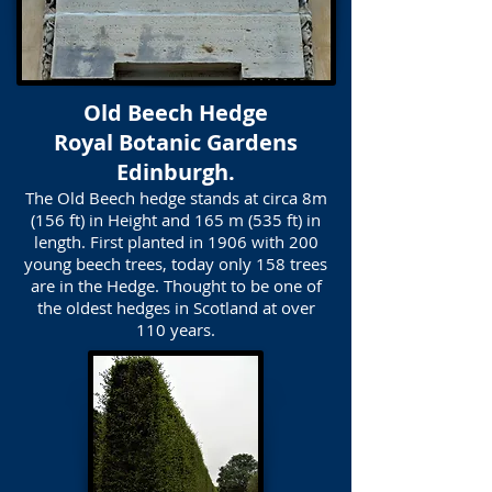
Old Beech Hedge
Royal Botanic Gardens
Edinburgh.
The Old Beech hedge stands at circa 8m
(156 ft) in Height and 165 m (535 ft) in
length. First planted in 1906 with 200
young beech trees, today only 158 trees
are in the Hedge. Thought to be one of
the oldest hedges in Scotland at over
110 years.