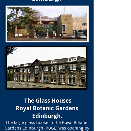
The Glass Houses
Royal Botanic Gardens
Edinburgh.
The large glass house in the Royal Botanic
Gardens Edinburgh (RBGE) was opening by