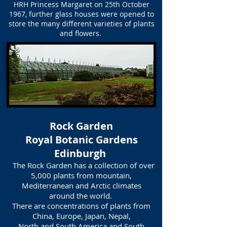
HRH Princess Margaret on 25th October
1967, further glass houses were opened to
store the many different varieties of plants
and flowers.
Rock Garden
Royal Botanic Gardens
Edinburgh
The Rock Garden has a collection of over
5,000 plants from mountain,
Mediterranean and Arctic climates
around the world.
There are concentrations of plants from
China, Europe, Japan, Nepal,
North and South America and South