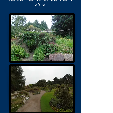
Africa.