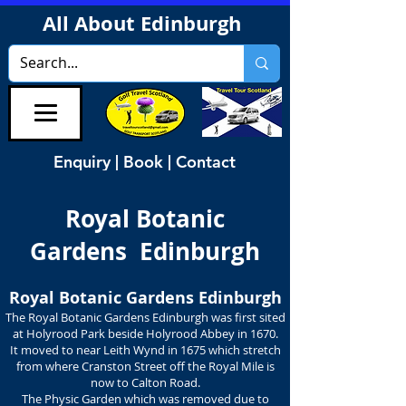
All About Edinburgh
Enquiry | Book | Contact
Royal Botanic
Gardens Edinburgh
Royal Botanic Gardens Edinburgh
The Royal Botanic Gardens Edinburgh was first sited
at Holyrood Park beside Holyrood Abbey in 1670.
It moved to near Leith Wynd in 1675 which stretch
from where Cranston Street off the Royal Mile is
now to Calton Road.
The Physic Garden which was removed due to