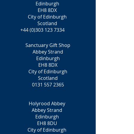
Edinburgh
EH8 8DX
City of Edinburgh
Scotland
+44 (0)303 123 7334
Sanctuary Gift Shop
Abbey Strand
Edinburgh
EH8 8DX
City of Edinburgh
Scotland
0131 557 2365
Holyrood Abbey
Abbey Strand
Edinburgh
EH8 8DU
City of Edinburgh