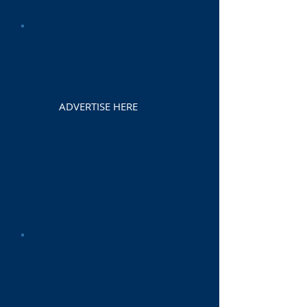
ADVERTISE HERE