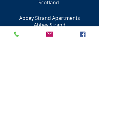
Scotland
Abbey Strand Apartments
Abbey Strand
Edinburgh
EH8 8DU
City of Edinburgh
Scotland
0131 230 0500
Next - Princes Street Shops
Visit Scotland
Golf Scotland
Stirling Attractions