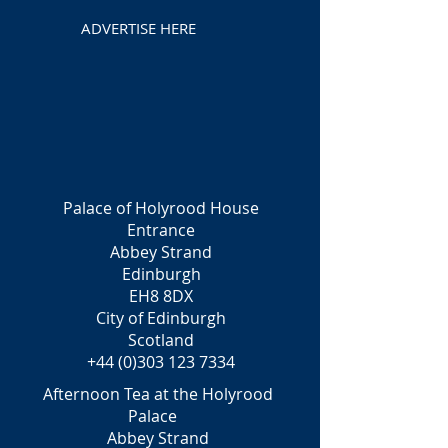
ADVERTISE HERE
Palace of Holyrood House
Entrance
Abbey Strand
Edinburgh
EH8 8DX
City of Edinburgh
Scotland
+44 (0)303 123 7334
Afternoon Tea at the Holyrood
Palace
Abbey Strand