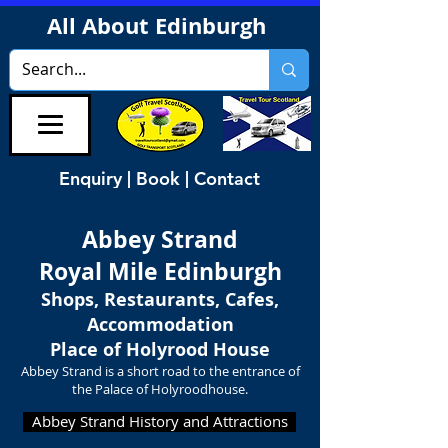
All About Edinburgh
Enquiry | Book | Contact
Abbey Strand
Royal Mile Edinburgh
Shops, Restaurants, Cafes,
Accommodation
Place of Holyrood House
Abbey Strand is a short road to the entrance of
the Palace of Holyroodhouse.
Abbey Strand History and Attractions