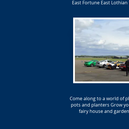
East Fortune East Lothian 
Come along to a world of p
pots and planters Grow you
fairy house and garden.