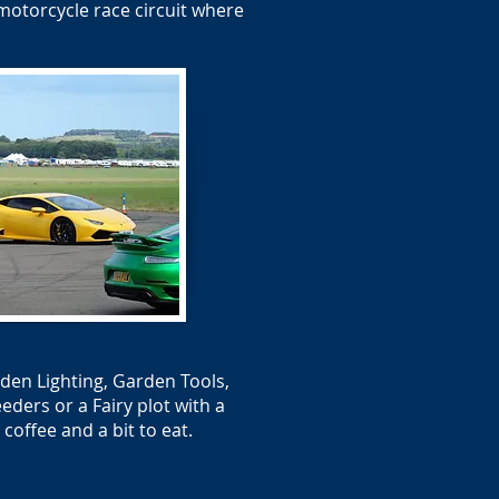
motorcycle race circuit where
den Lighting, Garden Tools,
ders or a Fairy plot with a
offee and a bit to eat.​