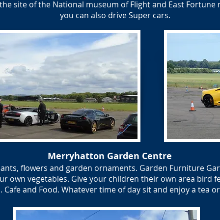
the site of the National museum of Flight and East Fortune 
you can also drive Super cars.
Merryhatton Garden Centre
lants, flowers and garden ornaments. Garden Furniture Gar
r own vegetables. Give your children their own area bird fee
 Cafe and Food. Whatever time of day sit and enjoy a tea or c