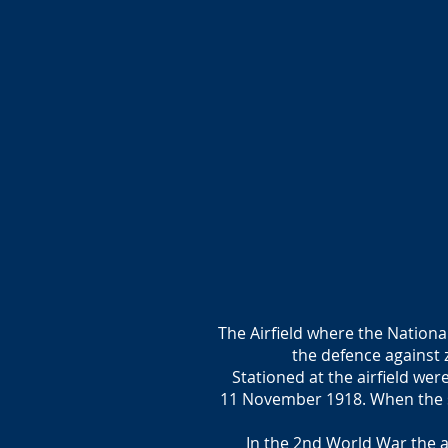
The Airfield where the Nationa
the defence against
Stationed at the airfield wer
11 November 1918. When the su
In the 2nd World War the a