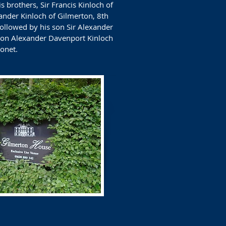
 brothers, Sir Francis Kinloch of
ander Kinloch of Gilmerton, 8th
ollowed by his son Sir Alexander
 son Alexander Davenport Kinloch
onet.