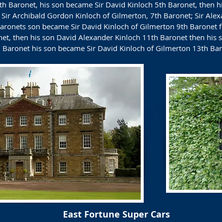
h Baronet, his son became Sir David Kinloch 5th Baronet, then his
Sir Archibald Gordon Kinloch of Gilmerton, 7th Baronet; Sir Alex
aronets son became Sir David Kinloch of Gilmerton 9th Baronet f
net, then his son David Alexander Kinloch 11th Baronet then his
 Baronet his son became Sir David Kinloch of Gilmerton 13th Bar
East Fortune Super Cars