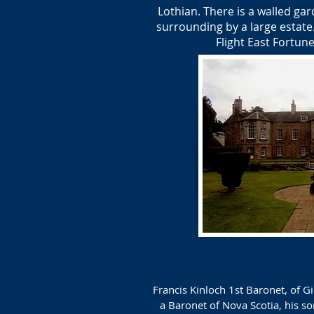
Lothian. There is a walled ga
surrounding by a large estate
Flight East Fortun
Francis Kinloch 1st Baronet, of 
a Baronet of Nova Scotia, his s