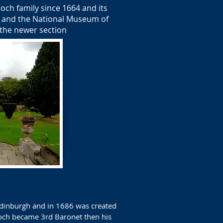
och family since 1664 and its
ag and the National Museum of
 the newer section
 Edinburgh and in 1686 was created
loch became 3rd Baronet then his