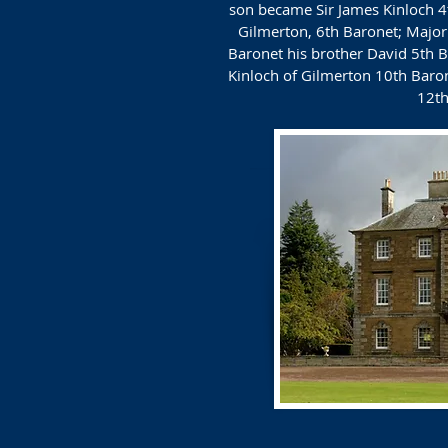
son became Sir James Kinloch 4t
Gilmerton, 6th Baronet; Major 
Baronet his brother David 5th B
Kinloch of Gilmerton 10th Baro
12th