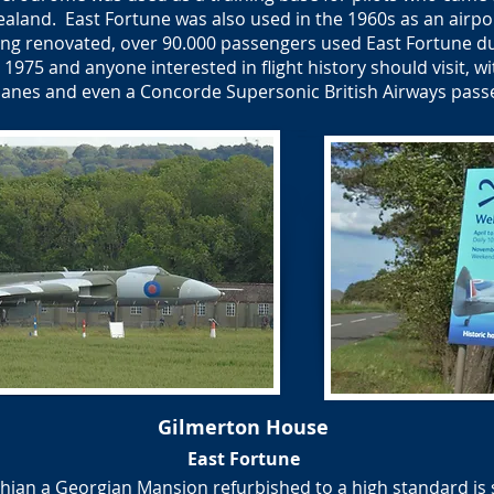
ealand. East Fortune was also used in the 1960s as an airp
ing renovated, over 90.000 passengers used East Fortune du
975 and anyone interested in flight history should visit, wi
planes and even a Concorde Supersonic British Airways pass
Gilmerton House
East Fortune
ian a Georgian Mansion refurbished to a high standard is s