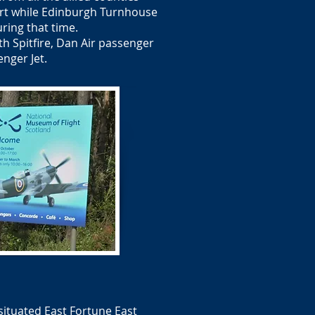
ort while Edinburgh Turnhouse
ring that time.
th Spitfire, Dan Air passenger
enger Jet.
ituated East Fortune East