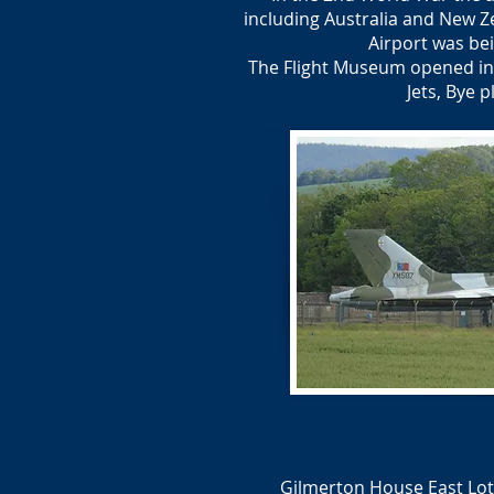
including Australia and New Z
Airport was be
The Flight Museum opened in 1
Jets, Bye 
Gilmerton House East Loth