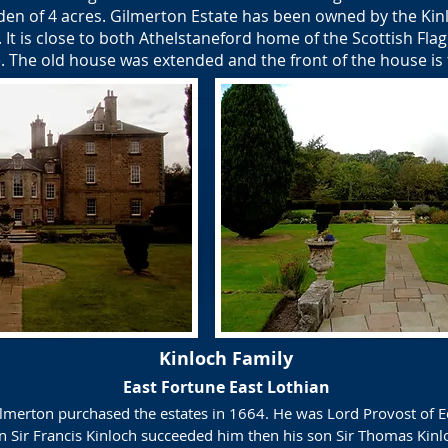
rden of 4 acres. Gilmerton Estate has been owned by the Kinl
. It is close to both Athelstaneford home of the Scottish Fl
e. The old house was extended and the front of the house is
Kinloch Family
East Fortune East Lothian
Gilmerton purchased the estates in 1664. He was Lord Provost of
on Sir Francis Kinloch succeeded him then his son Sir Thomas Kin