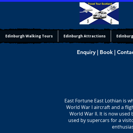
Edinburgh Walking Tours
Edinburgh Attractions
Edinburg
Enquiry | Book | Conta
East Fortune East Lothian is 
World War I aircraft and a flig
World War II. It is now used 
used by supercars for a visito
enthusias