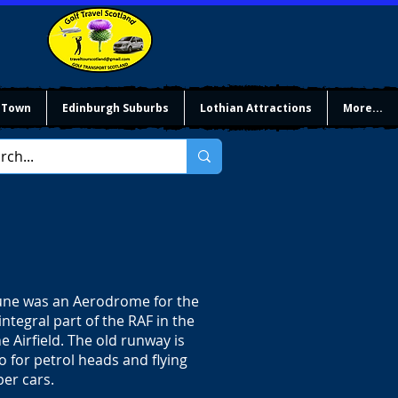
 Town
Edinburgh Suburbs
Lothian Attractions
More...
rtune was an Aerodrome for the
integral part of the RAF in the
e Airfield. The old runway is
wo for petrol heads and flying
per cars.