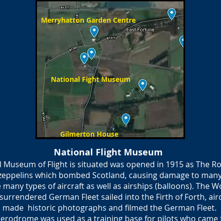
Merryhatton Garden Centre
National Fight Museum
Gilmerton House
National Flight Museum
l Museum of Flight is situated was opened in 1915 as The Roy
 zeppelins which bombed Scotland, causing damage to many
e many types of aircraft as well as airships (balloons). The 
rrendered German Fleet sailed into the Firth of Forth, airc
made historic photographs and filmed the German Fleet.
erodrome was used as a training base for pilots who came fr