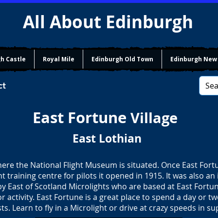
All About Edinburgh
h Castle
Royal Mile
Edinburgh Old Town
Edinburgh New
ct
East Fortune
Village
East Lothian
where the National Flight Museum is situated. Once East Fo
ht training centre for pilots it opened in 1915. It was also an 
by East of Scotland Microlights who are based at East Fortun
r activity. East Fortune is a great place to spend a day or t
ts. Learn to fly in a Microlight or drive at crazy speeds in su