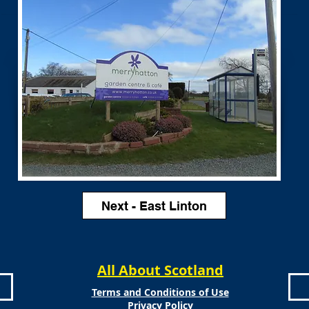
Next - East Linton
All About Scotland
Terms and Conditions of Use
Privacy Policy