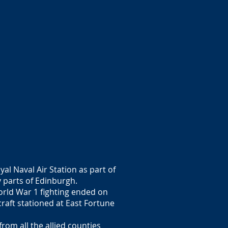
al Naval Air Station as part of
 parts of Edinburgh.
World War 1 fighting ended on
raft stationed at East Fortune
om all the allied counties