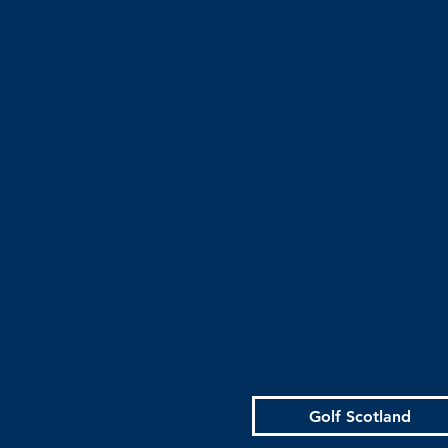
Golf Scotland