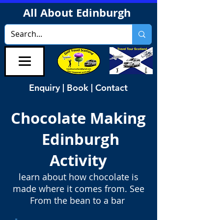
All About Edinburgh
Enquiry | Book | Contact
Chocolate Making
Edinburgh
Activity
learn about how chocolate is
made where it comes from. See
From the bean to a bar