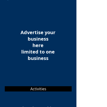
Advertise your
business
here
limited to one
business
Activities