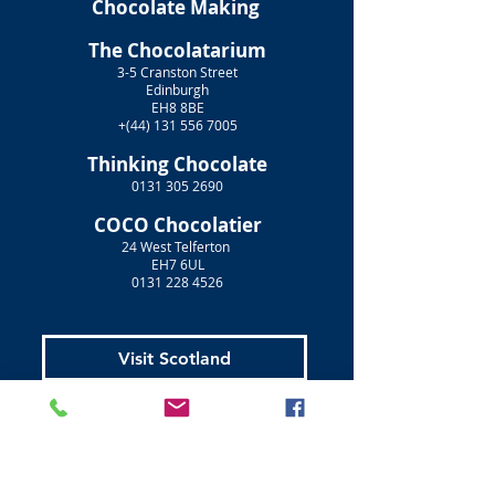
Chocolate Making
The Chocolatarium
3-5 Cranston Street
Edinburgh
EH8 8BE
+(44)
131 556 7005
Thinking Chocolate
0131 305 2690
COCO Chocolatier
24 West Telferton
EH7 6UL
0131 228 4526
Visit Scotland
Golf Scotland
Stirling Attractions