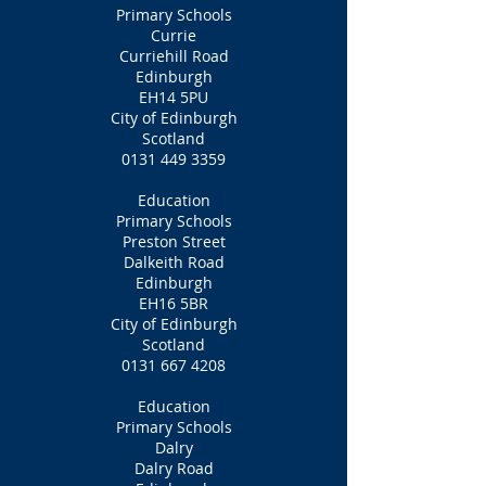
Primary Schools
Currie
Curriehill Road
Edinburgh
EH14 5PU
City of Edinburgh
Scotland
0131 449 3359
Education
Primary Schools
Preston Street
Dalkeith Road
Edinburgh
EH16 5BR
City of Edinburgh
Scotland
0131 667 4208
Education
Primary Schools
Dalry
Dalry Road