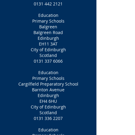
0131 442 2121
Education
Primary Schools
Balgreen
Balgreen Road
Edinburgh
EH11 3AT
City of Edinburgh
Scotland
0131 337 6066
Education
Primary Schools
Cargilfield Preparatory School
Barnton Avenue
Edinburgh
EH4 6HU
City of Edinburgh
Scotland
0131 336 2207
Education