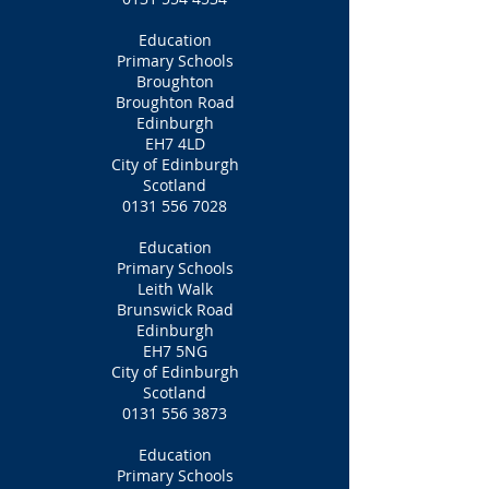
Education
Primary Schools
Broughton
Broughton Road
Edinburgh
EH7 4LD
City of Edinburgh
Scotland
0131 556 7028
Education
Primary Schools
Leith Walk
Brunswick Road
Edinburgh
EH7 5NG
City of Edinburgh
Scotland
0131 556 3873
Education
Primary Schools