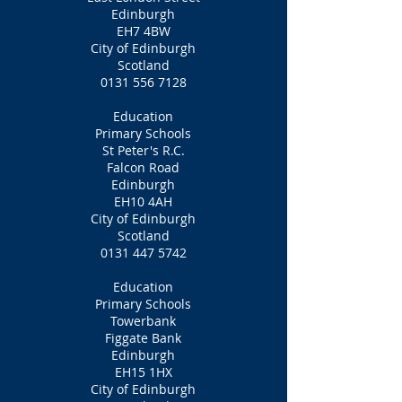
Edinburgh
EH7 4BW
City of Edinburgh
Scotland
0131 556 7128
Education
Primary Schools
St Peter's R.C.
Falcon Road
Edinburgh
EH10 4AH
City of Edinburgh
Scotland
0131 447 5742
Education
Primary Schools
Towerbank
Figgate Bank
Edinburgh
EH15 1HX
City of Edinburgh