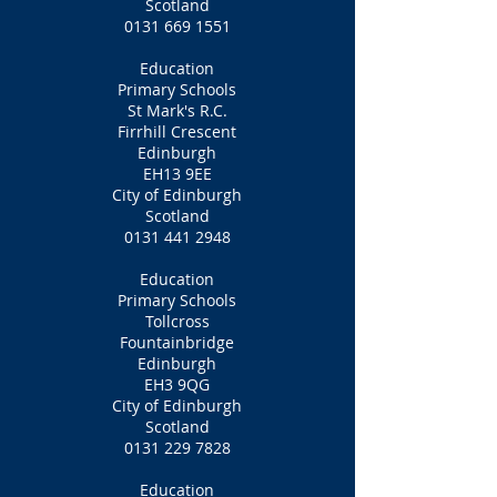
Scotland
0131 669 1551
Education
Primary Schools
St Mark's R.C.
Firrhill Crescent
Edinburgh
EH13 9EE
City of Edinburgh
Scotland
0131 441 2948
Education
Primary Schools
Tollcross
Fountainbridge
Edinburgh
EH3 9QG
City of Edinburgh
Scotland
0131 229 7828
Education