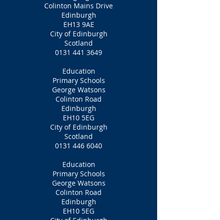
Colinton Mains Drive
Edinburgh
EH13 9AE
City of Edinburgh
Scotland
0131 441 3649
Education
Primary Schools
George Watsons
Colinton Road
Edinburgh
EH10 5EG
City of Edinburgh
Scotland
0131 446 6040
Education
Primary Schools
George Watsons
Colinton Road
Edinburgh
EH10 5EG