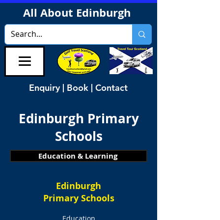
All About Edinburgh
Enquiry | Book | Contact
Edinburgh Primary
Schools
Education & Learning
Edinburgh
Primary Schools
Education