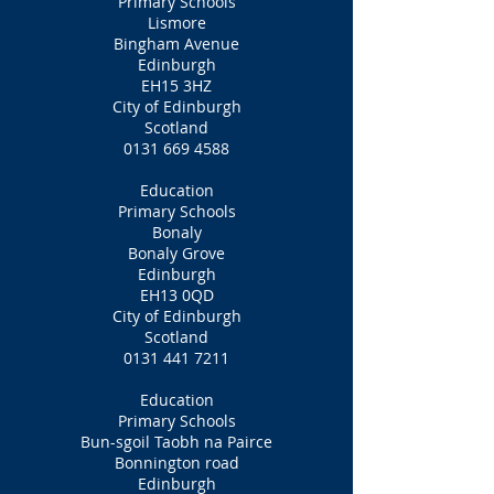
Primary Schools
Lismore
Bingham Avenue
Edinburgh
EH15 3HZ
City of Edinburgh
Scotland
0131 669 4588
Education
Primary Schools
Bonaly
Bonaly Grove
Edinburgh
EH13 0QD
City of Edinburgh
Scotland
0131 441 7211
Education
Primary Schools
Bun-sgoil Taobh na Pairce
Bonnington road
Edinburgh