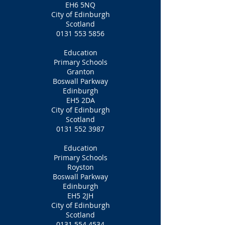
EH6 5NQ
City of Edinburgh
Scotland
0131 553 5856
Education
Primary Schools
Granton
Boswall Parkway
Edinburgh
EH5 2DA
City of Edinburgh
Scotland
0131 552 3987
Education
Primary Schools
Royston
Boswall Parkway
Edinburgh
EH5 2JH
City of Edinburgh
Scotland
0131 554 4534