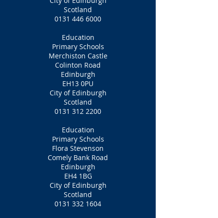
City of Edinburgh
Scotland
0131 446 6000
Education
Primary Schools
Merchiston Castle
Colinton Road
Edinburgh
EH13 0PU
City of Edinburgh
Scotland
0131 312 2200
Education
Primary Schools
Flora Stevenson
Comely Bank Road
Edinburgh
EH4 1BG
City of Edinburgh
Scotland
0131 332 1604