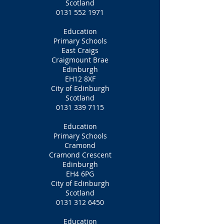
Scotland
0131 552 1971
Education
Primary Schools
East Craigs
Craigmount Brae
Edinburgh
EH12 8XF
City of Edinburgh
Scotland
0131 339 7115
Education
Primary Schools
Cramond
Cramond Crescent
Edinburgh
EH4 6PG
City of Edinburgh
Scotland
0131 312 6450
Education