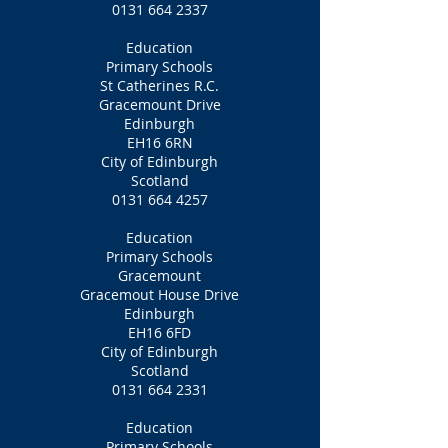
0131 664 2337
Education
Primary Schools
St Catherines R.C.
Gracemount Drive
Edinburgh
EH16 6RN
City of Edinburgh
Scotland
0131 664 4257
Education
Primary Schools
Gracemount
Gracemout House Drive
Edinburgh
EH16 6FD
City of Edinburgh
Scotland
0131 664 2331
Education
Primary Schools