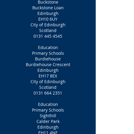
Buckstone
Buckstone Loan
Edinburgh
EH10 6UY
City of Edinburgh
Scotland
0131 445 4545
Education
Primary Schools
Burdiehouse
Burdiehouse Crescent
Edinburgh
EH17 8EX
City of Edinburgh
Scotland
0131 664 2351
Education
Primary Schools
Sighthill
Calder Park
Edinburgh
EH11 4NF