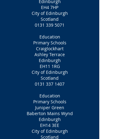
Edinburgh
EH4 7HP
City of Edinburgh
Scotland
0131 339 5071
Education
Primary Schools
Craiglockhart
Ashley Terrace
Edinburgh
EH11 1RG
City of Edinburgh
Scotland
0131 337 1407
Education
Primary Schools
Juniper Green
Baberton Mains Wynd
Edinburgh
EH14 3EE
City of Edinburgh
Scotland