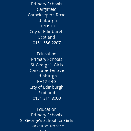
Primary Schools
Cargilfield
Gamekeepers Road
Edinburgh
EH4 6HU
City of Edinburgh
Scotland
0131 336 2207
Education
Primary Schools
St George's Girls
Garscube Terrace
Edinburgh
EH12 6BG
City of Edinburgh
Scotland
0131 311 8000
Education
Primary Schools
St George's School for Girls
Garscube Terrace