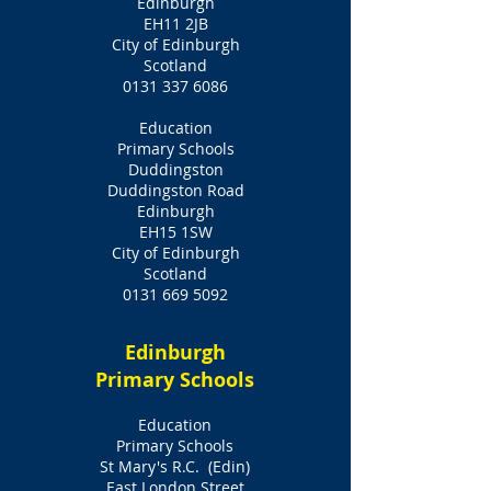
Edinburgh
EH11 2JB
City of Edinburgh
Scotland
0131 337 6086
Education
Primary Schools
Duddingston
Duddingston Road
Edinburgh
EH15 1SW
City of Edinburgh
Scotland
0131 669 5092
Edinburgh
Primary Schools
Education
Primary Schools
St Mary's R.C. (Edin)
East London Street