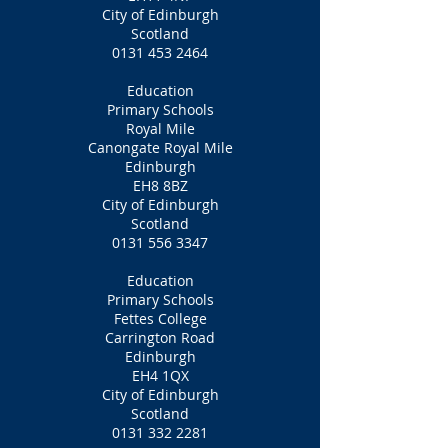
City of Edinburgh
Scotland
0131 453 2464
Education
Primary Schools
Royal Mile
Canongate Royal Mile
Edinburgh
EH8 8BZ
City of Edinburgh
Scotland
0131 556 3347
Education
Primary Schools
Fettes College
Carrington Road
Edinburgh
EH4 1QX
City of Edinburgh
Scotland
0131 332 2281