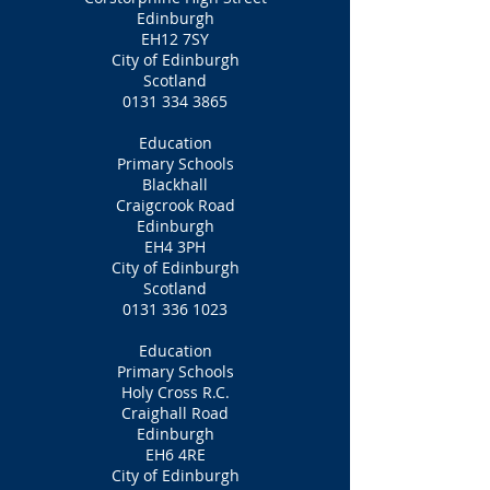
Edinburgh
EH12 7SY
City of Edinburgh
Scotland
0131 334 3865
Education
Primary Schools
Blackhall
Craigcrook Road
Edinburgh
EH4 3PH
City of Edinburgh
Scotland
0131 336 1023
Education
Primary Schools
Holy Cross R.C.
Craighall Road
Edinburgh
EH6 4RE
City of Edinburgh