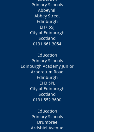
Primary Schools
Abbeyhill
Abbey Street
Edinburgh
EH7 5SJ
City of Edinburgh
Scotland
0131 661 3054
Education
Primary Schools
Edinburgh Academy Junior
Arboretum Road
Edinburgh
EH3 5PL
City of Edinburgh
Scotland
0131 552 3690
Education
Primary Schools
Drumbrae
Ardshiel Avenue