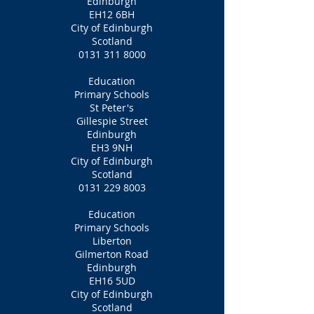
Edinburgh
EH12 6BH
City of Edinburgh
Scotland
0131 311 8000
Education
Primary Schools
St Peter's
Gillespie Street
Edinburgh
EH3 9NH
City of Edinburgh
Scotland
0131 229 8003
Education
Primary Schools
Liberton
Gilmerton Road
Edinburgh
EH16 5UD
City of Edinburgh
Scotland