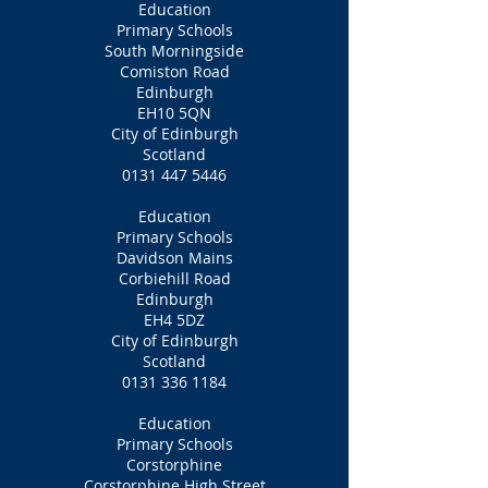
Education
Primary Schools
South Morningside
Comiston Road
Edinburgh
EH10 5QN
City of Edinburgh
Scotland
0131 447 5446
Education
Primary Schools
Davidson Mains
Corbiehill Road
Edinburgh
EH4 5DZ
City of Edinburgh
Scotland
0131 336 1184
Education
Primary Schools
Corstorphine
Corstorphine High Street