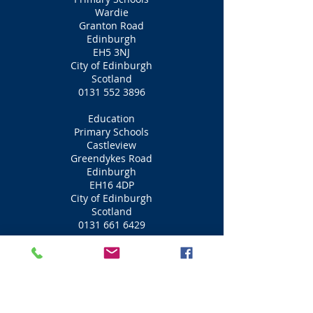
Wardie
Granton Road
Edinburgh
EH5 3NJ
City of Edinburgh
Scotland
0131 552 3896
Education
Primary Schools
Castleview
Greendykes Road
Edinburgh
EH16 4DP
City of Edinburgh
Scotland
0131 661 6429
Education
Primary Schools
Ferryhill
Groathill Road North
Edinburgh