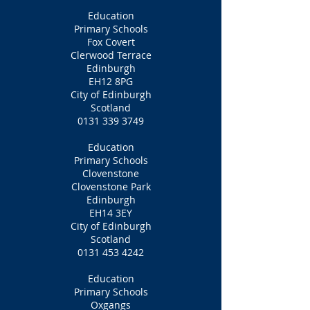
Education
Primary Schools
Fox Covert
Clerwood Terrace
Edinburgh
EH12 8PG
City of Edinburgh
Scotland
0131 339 3749
Education
Primary Schools
Clovenstone
Clovenstone Park
Edinburgh
EH14 3EY
City of Edinburgh
Scotland
0131 453 4242
Education
Primary Schools
Oxgangs