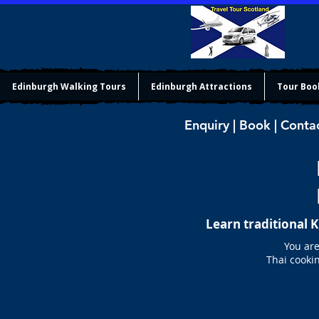
Edinburgh Walking Tours
Edinburgh Attractions
Tour Boo
Enquiry | Book | Conta
Learn traditional 
You are
Thai cookin