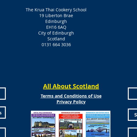
The Krua Thai Cookery School
19 Liberton Brae
Edinburgh
EH16 6AQ
City of Edinburgh
Scotland
0131 664 3036
All About Scotland
Terms and Conditions of Use
Privacy Policy
s
S