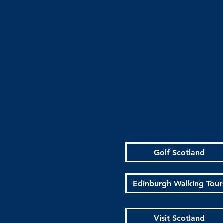
Golf Scotland
Edinburgh Walking Tour
Visit Scotland