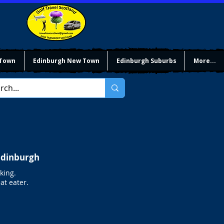
 Town
Edinburgh New Town
Edinburgh Suburbs
More...
 Edinburgh
king.
at eater.