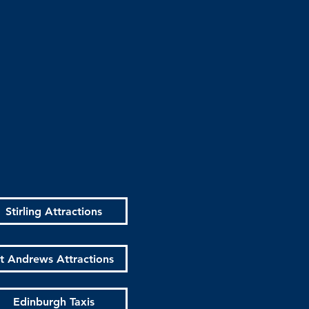
Stirling Attractions
t Andrews Attractions
Edinburgh Taxis