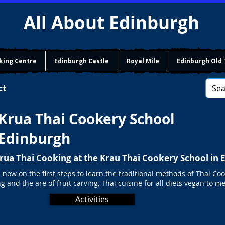
All About Edinburgh
king Centre
Edinburgh Castle
Royal Mile
Edinburgh Old
ct
Krua Thai Cookery School
Edinburgh
Krua Thai Cooking at the Krau Thai Cookery School in
 now on the first steps to learn the traditional methods of Thai Coo
g and the are of fruit carving, Thai cuisine for all diets vegan to me
Activities