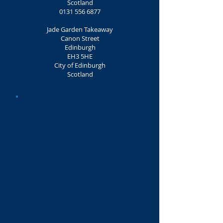
Scotland
0131 556 6877
Jade Garden Takeaway
Canon Street
Edinburgh
EH3 5HE
City of Edinburgh
Scotland