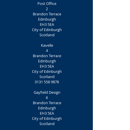
Post Office
2
Brandon Terrace
Edinburgh
EH3 5EA
City of Edinburgh
Scotland
Kavelle
4
Brandon Terrace
Edinburgh
EH3 5EA
City of Edinburgh
Scotland
0131 558 9878
Gayfield Design
6
Brandon Terrace
Edinburgh
EH3 5EA
City of Edinburgh
Scotland