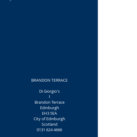
BRANDON TERRACE
Di Giorgio's
1
Brandon Terrace
Edinburgh
EH3 5EA
City of Edinburgh
Scotland
0131 624 4666