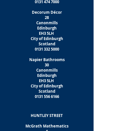
0131 474 7000
Decorum Décor
28
Canonmills
Edinburgh
EH3 5LH
City of Edinburgh
Scotland
0131 332 5000
Napier Bathrooms
30
Canonmills
Edinburgh
EH3 5LH
City of Edinburgh
Scotland
0131 556 6166
HUNTLEY STREET
McGrath Mathematics