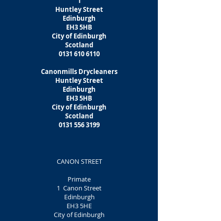
1
Huntley Street
Edinburgh
EH3 5HB
City of Edinburgh
Scotland
0131 610 6110
Canonmills Drycleaners
Huntley Street
Edinburgh
EH3 5HB
City of Edinburgh
Scotland
0131 556 3199
CANON STREET
Primate
1 Canon Street
Edinburgh
EH3 5HE
City of Edinburgh