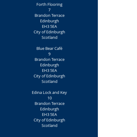
Forth Flooring
7
Brandon Terrace
Edinburgh
EH3 5EA
City of Edinburgh
Scotland
Blue Bear Café
9
Brandon Terrace
Edinburgh
EH3 5EA
City of Edinburgh
Scotland
Edina Lock and Key
10
Brandon Terrace
Edinburgh
EH3 5EA
City of Edinburgh
Scotland