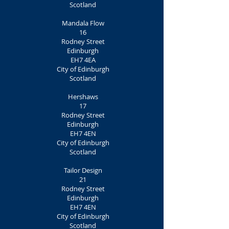
Scotland
Mandala Flow
16
Rodney Street
Edinburgh
EH7 4EA
City of Edinburgh
Scotland
Hershaws
17
Rodney Street
Edinburgh
EH7 4EN
City of Edinburgh
Scotland
Tailor Design
21
Rodney Street
Edinburgh
EH7 4EN
City of Edinburgh
Scotland