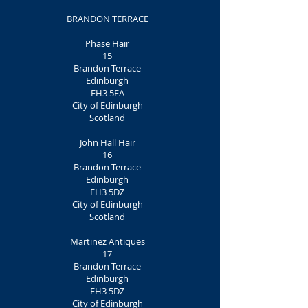
BRANDON TERRACE
Phase Hair
15
Brandon Terrace
Edinburgh
EH3 5EA
City of Edinburgh
Scotland
John Hall Hair
16
Brandon Terrace
Edinburgh
EH3 5DZ
City of Edinburgh
Scotland
Martinez Antiques
17
Brandon Terrace
Edinburgh
EH3 5DZ
City of Edinburgh