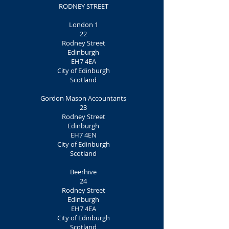
RODNEY STREET
London 1
22
Rodney Street
Edinburgh
EH7 4EA
City of Edinburgh
Scotland
Gordon Mason Accountants
23
Rodney Street
Edinburgh
EH7 4EN
City of Edinburgh
Scotland
Beerhive
24
Rodney Street
Edinburgh
EH7 4EA
City of Edinburgh
Scotland