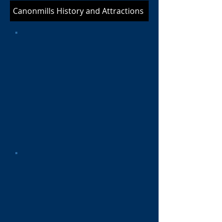
Canonmills History and Attractions