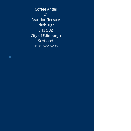
Coffee Angel
24
Brandon Terrace
Edinburgh
EH3 5DZ
City of Edinburgh
Scotland
0131 622 6235