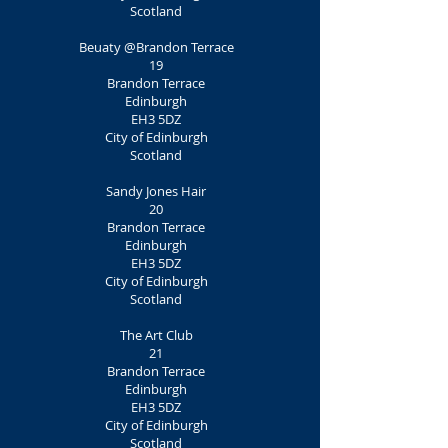
Scotland
Beuaty @Brandon Terrace
19
Brandon Terrace
Edinburgh
EH3 5DZ
City of Edinburgh
Scotland
Sandy Jones Hair
20
Brandon Terrace
Edinburgh
EH3 5DZ
City of Edinburgh
Scotland
The Art Club
21
Brandon Terrace
Edinburgh
EH3 5DZ
City of Edinburgh
Scotland