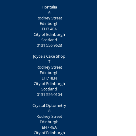
Fioritalia
6
Rodney Street
Edinburgh
EH7 4EA
City of Edinburgh
Scotland
0131 556 9623
Joyce's Cake Shop
7
Rodney Street
Edinburgh
EH7 4EN
City of Edinburgh
Scotland
0131 556 0104
Crystal Optometry
8
Rodney Street
Edinburgh
EH7 4EA
City of Edinburgh