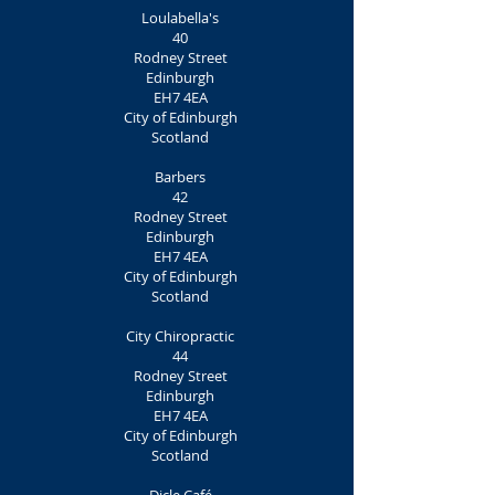
Loulabella's
40
Rodney Street
Edinburgh
EH7 4EA
City of Edinburgh
Scotland
Barbers
42
Rodney Street
Edinburgh
EH7 4EA
City of Edinburgh
Scotland
City Chiropractic
44
Rodney Street
Edinburgh
EH7 4EA
City of Edinburgh
Scotland