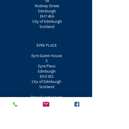
54
Rodney Street
Edinburgh
EH7 4EA
City of Edinburgh
Scotland
EYRE PLACE
Eyre Guest House
5
Eyre Place
Edinburgh
EH3 5ES
City of Edinburgh
Scotland
Dene Guest House
7
Eyre Place
Edinburgh
EH3 5ES
City of Edinburgh
Scotland