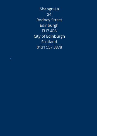
Shangri-La
24
Rodney Street
Edinburgh
EH7 4EA
City of Edinburgh
Scotland
0131 557 3878