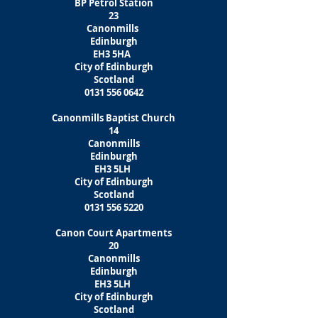
BP Petrol Station
23
Canonmills
Edinburgh
EH3 5HA
City of Edinburgh
Scotland
0131 556 0642
Canonmills Baptist Church
14
Canonmills
Edinburgh
EH3 5LH
City of Edinburgh
Scotland
0131 556 5220
Canon Court Apartments
20
Canonmills
Edinburgh
EH3 5LH
City of Edinburgh
Scotland