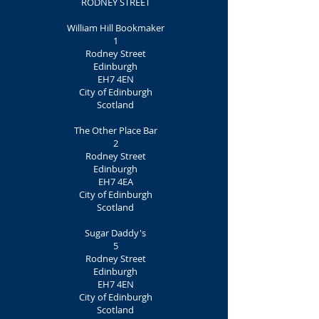
RODNEY STREET
William Hill Bookmaker
1
Rodney Street
Edinburgh
EH7 4EN
City of Edinburgh
Scotland
The Other Place Bar
2
Rodney Street
Edinburgh
EH7 4EA
City of Edinburgh
Scotland
Sugar Daddy's
5
Rodney Street
Edinburgh
EH7 4EN
City of Edinburgh
Scotland