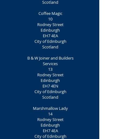
Scotland
Coffee Magic
10
Rodney Street
Edinburgh
EH7 4EA
City of Edinburgh
Scotland
B & W Joiner and Builders
Services
13
Rodney Street
Edinburgh
EH7 4EN
City of Edinburgh
Scotland
Marshmallow Lady
14
Rodney Street
Edinburgh
EH7 4EA
City of Edinburgh