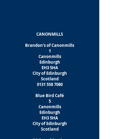
CANONMILLS
Brandon's of Canonmills
1
Canonmills
Edinburgh
EH3 5HA
City of Edinburgh
Scotland
0131 558 7080
Blue Bird Café
5
Canonmills
Edinburgh
EH3 5HA
City of Edinburgh
Scotland