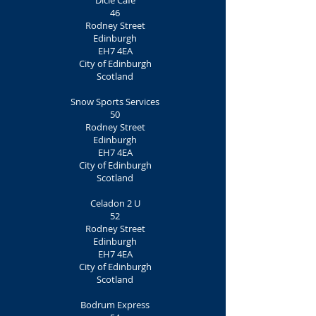
Dicle Café
46
Rodney Street
Edinburgh
EH7 4EA
City of Edinburgh
Scotland
Snow Sports Services
50
Rodney Street
Edinburgh
EH7 4EA
City of Edinburgh
Scotland
Celadon 2 U
52
Rodney Street
Edinburgh
EH7 4EA
City of Edinburgh
Scotland
Bodrum Express