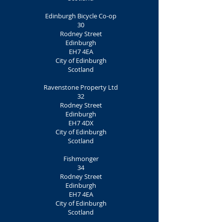
Edinburgh Bicycle Co-op
30
Rodney Street
Edinburgh
EH7 4EA
City of Edinburgh
Scotland
Ravenstone Property Ltd
32
Rodney Street
Edinburgh
EH7 4DX
City of Edinburgh
Scotland
Fishmonger
34
Rodney Street
Edinburgh
EH7 4EA
City of Edinburgh
Scotland