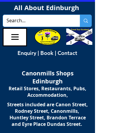
All About Edinburgh
Enquiry | Book | Contact
Canonmills Shops
Edinburgh
Retail Stores, Restaurants, Pubs,
Accommodation,
Streets included are Canon Street,
Rodney Street, Canonmills,
Huntley Street, Brandon Terrace
and Eyre Place Dundas Street.