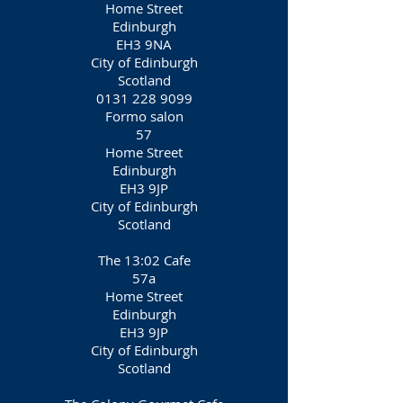
Home Street
Edinburgh
EH3 9NA
City of Edinburgh
Scotland
0131 228 9099
Formo salon
57
Home Street
Edinburgh
EH3 9JP
City of Edinburgh
Scotland
The 13:02 Cafe
57a
Home Street
Edinburgh
EH3 9JP
City of Edinburgh
Scotland