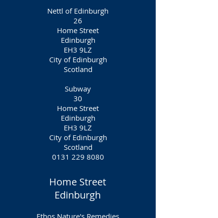
Nettl of Edinburgh
26
Home Street
Edinburgh
EH3 9LZ
City of Edinburgh
Scotland
Subway
30
Home Street
Edinburgh
EH3 9LZ
City of Edinburgh
Scotland
0131 229 8080
Home Street
Edinburgh
Ethos Nature's Remedies