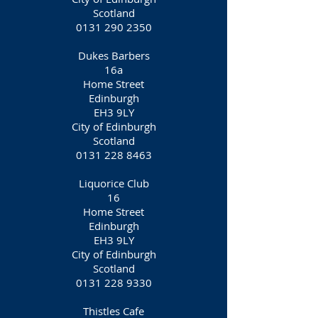
Scotland
0131 290 2350
Dukes Barbers
16a
Home Street
Edinburgh
EH3 9LY
City of Edinburgh
Scotland
0131 228 8463
Liquorice Club
16
Home Street
Edinburgh
EH3 9LY
City of Edinburgh
Scotland
0131 228 9330
Thistles Cafe