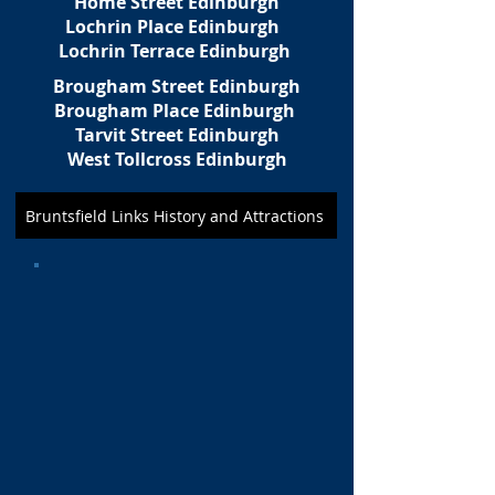
Home Street Edinburgh
Lochrin Place Edinburgh
Lochrin Terrace Edinburgh
Brougham Street Edinburgh
Brougham Place Edinburgh
Tarvit Street Edinburgh
West Tollcross Edinburgh
Bruntsfield Links History and Attractions