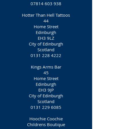
07814 603 938
Hotter Than Hell Tattoos
44
Home Street
Edinburgh
EH3 9LZ
City of Edinburgh
Scotland
0131 228 4222
Kings Arms Bar
45
Home Street
Edinburgh
EH3 9JP
City of Edinburgh
Scotland
0131 229 6085
Hoochie Coochie
Childrens Boutique