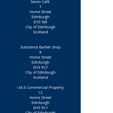
Seven Café
7
Home Street
Edinburgh
EH3 9JR
City of Edinburgh
Scotland
Substance Barber shop
8
Home Street
Edinburgh
EH3 9LY
City of Edinburgh
Scotland
I.M.E Commercial Property
12
Home Street
Edinburgh
EH3 9LY
City of Edinburgh