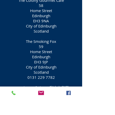
The Colony Gourmet Cafe
58
Home Street
Edinburgh
EH3 9NA
City of Edinburgh
Scotland
The Smoking Fox
59
Home Street
Edinburgh
EH3 9JP
City of Edinburgh
Scotland
0131 229 7782
Dumplings of China (彩来中餐厅)
Restaurant
60
Home Street
Edinburgh
EH3 9NA