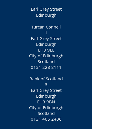
Earl Grey Street
Edinburgh
Turcan Connell
1
Earl Grey Street
Edinburgh
EH3 9EE
City of Edinburgh
Scotland
0131 228 8111
Bank of Scotland
3
Earl Grey Street
Edinburgh
EH3 9BN
City of Edinburgh
Scotland
0131 465 2406