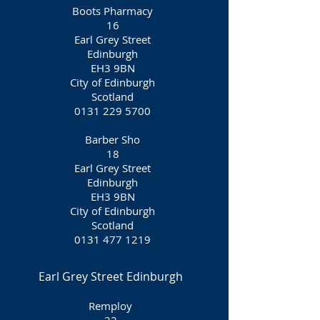
Boots Pharmacy
16
Earl Grey Street
Edinburgh
EH3 9BN
City of Edinburgh
Scotland
0131 229 5700
Barber Sho
18
Earl Grey Street
Edinburgh
EH3 9BN
City of Edinburgh
Scotland
0131 477 1219
Earl Grey Street Edinburgh
Remploy