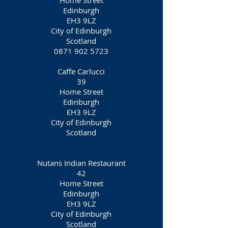
Home Street
Edinburgh
EH3 9LZ
City of Edinburgh
Scotland
0871 902 5723
Caffe Carlucci
39
Home Street
Edinburgh
EH3 9LZ
City of Edinburgh
Scotland
Nutans Indian Restaurant
42
Home Street
Edinburgh
EH3 9LZ
City of Edinburgh
Scotland