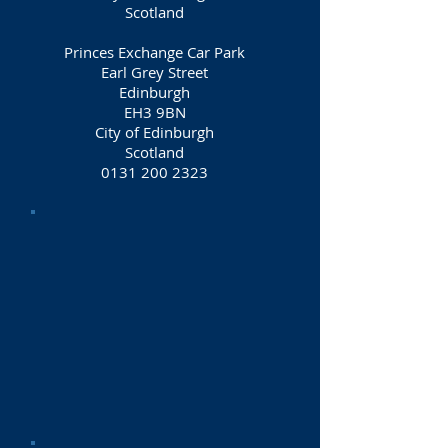
Scotland
Princes Exchange Car Park
Earl Grey Street
Edinburgh
EH3 9BN
City of Edinburgh
Scotland
0131 200 2323