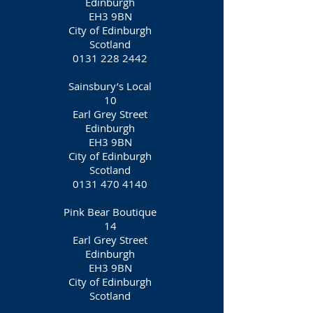
Edinburgh
EH3 9BN
City of Edinburgh
Scotland
0131 228 2442
Sainsbury’s Local
10
Earl Grey Street
Edinburgh
EH3 9BN
City of Edinburgh
Scotland
0131 470 4140
Pink Bear Boutique
14
Earl Grey Street
Edinburgh
EH3 9BN
City of Edinburgh
Scotland