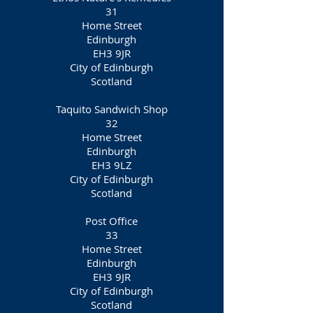
31
Home Street
Edinburgh
EH3 9JR
City of Edinburgh
Scotland
Taquito Sandwich Shop
32
Home Street
Edinburgh
EH3 9LZ
City of Edinburgh
Scotland
Post Office
33
Home Street
Edinburgh
EH3 9JR
City of Edinburgh
Scotland