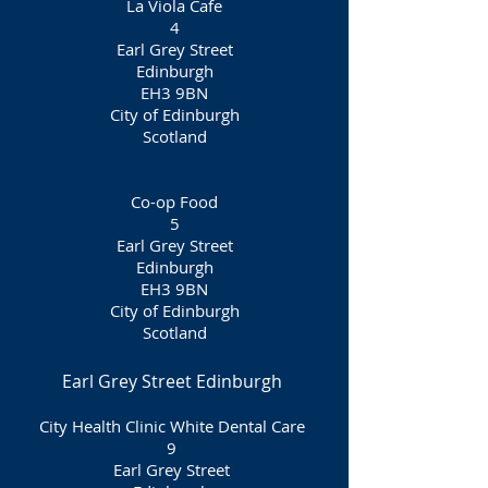
La Viola Cafe
4
Earl Grey Street
Edinburgh
EH3 9BN
City of Edinburgh
Scotland
Co-op Food
5
Earl Grey Street
Edinburgh
EH3 9BN
City of Edinburgh
Scotland
Earl Grey Street Edinburgh
City Health Clinic White Dental Care
9
Earl Grey Street