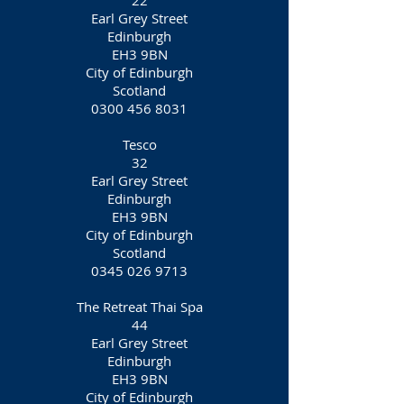
22
Earl Grey Street
Edinburgh
EH3 9BN
City of Edinburgh
Scotland
0300 456 8031
Tesco
32
Earl Grey Street
Edinburgh
EH3 9BN
City of Edinburgh
Scotland
0345 026 9713
The Retreat Thai Spa
44
Earl Grey Street
Edinburgh
EH3 9BN
City of Edinburgh