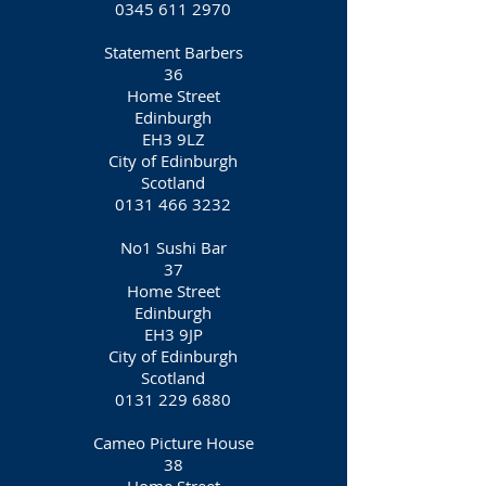
0345 611 2970
Statement Barbers
36
Home Street
Edinburgh
EH3 9LZ
City of Edinburgh
Scotland
0131 466 3232
No1 Sushi Bar
37
Home Street
Edinburgh
EH3 9JP
City of Edinburgh
Scotland
0131 229 6880
Cameo Picture House
38