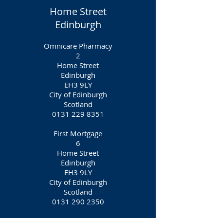
Home Street
Edinburgh
Omnicare Pharmacy
2
Home Street
Edinburgh
EH3 9LY
City of Edinburgh
Scotland
0131 229 8351
First Mortgage
6
Home Street
Edinburgh
EH3 9LY
City of Edinburgh
Scotland
0131 290 2350