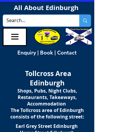
All About Edinburgh
Enquiry | Book | Contact
Tollcross Area
Edinburgh
Shops, Pubs, Night Clubs,
Restaurants, Takeaways,
Accommodation
The Tollcross area of Edinburgh
consists of the following street:
Earl Grey Street Edinburgh