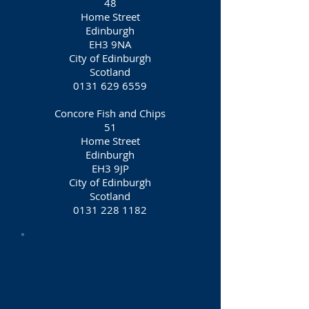
48
Home Street
Edinburgh
EH3 9NA
City of Edinburgh
Scotland
0131 629 6559
Concore Fish and Chips
51
Home Street
Edinburgh
EH3 9JP
City of Edinburgh
Scotland
0131 228 1182