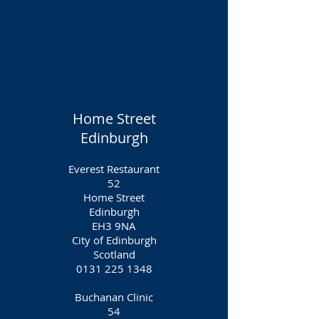
Home Street
Edinburgh
Everest Restaurant
52
Home Street
Edinburgh
EH3 9NA
City of Edinburgh
Scotland
0131 225 1348
Buchanan Clinic
54