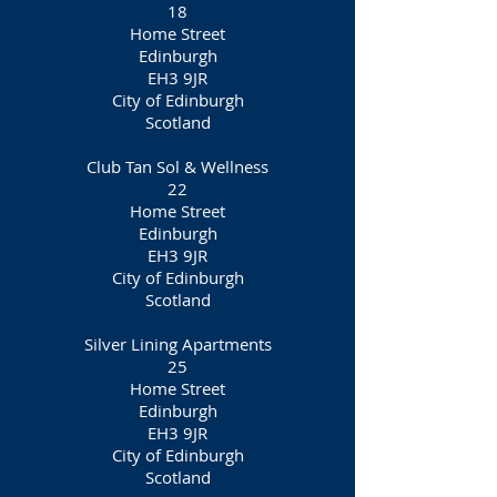
18
Home Street
Edinburgh
EH3 9JR
City of Edinburgh
Scotland
Club Tan Sol & Wellness
22
Home Street
Edinburgh
EH3 9JR
City of Edinburgh
Scotland
Silver Lining Apartments
25
Home Street
Edinburgh
EH3 9JR
City of Edinburgh
Scotland