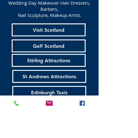
Wedding Day Makeover Hair Dressers,
Barbers,
Nail Sculpture, Makeup Artist.
Visit Scotland
Golf Scotland
Stirling Attractions
St Andrews Attractions
Edinburgh Taxis
Edinburgh Walking Tours
All About Scotland
Established 16 / 03 /2015