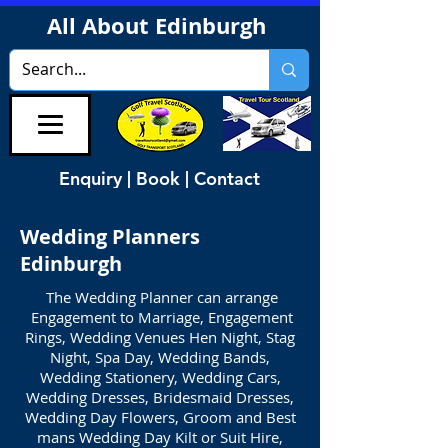
All About Edinburgh
Enquiry | Book | Contact
Wedding Planners
Edinburgh
The Wedding Planner can arrange
Engagement to Marriage, Engagement
Rings, Wedding Venues Hen Night, Stag
Night, Spa Day, Wedding Bands,
Wedding Stationery, Wedding Cars,
Wedding Dresses, Bridesmaid Dresses,
Wedding Day Flowers, Groom and Best
mans Wedding Day Kilt or Suit Hire,