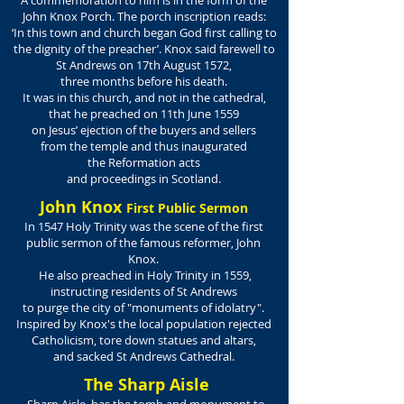
A commemoration to him is in the form of the
John Knox Porch. The porch inscription reads:
‘In this town and church began God first calling to
the dignity of the preacher’. Knox said farewell to
St Andrews on 17th August 1572,
three months before his death.
It was in this church, and not in the cathedral,
that he preached on 11th June 1559
on Jesus’ ejection of the buyers and sellers
from the temple and thus inaugurated
the Reformation acts
and proceedings in Scotland.
John Knox
First Public Sermon
In 1547 Holy Trinity was the scene of the first
public sermon of the famous reformer, John
Knox.
He also preached in Holy Trinity in 1559,
instructing residents of St Andrews
to purge the city of "monuments of idolatry".
Inspired by Knox's the local population rejected
Catholicism, tore down statues and altars,
and sacked St Andrews Cathedral.
The Sharp Aisle