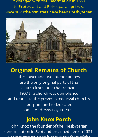
it changed with the Reformation in 1559
to Protestant and Episcopalian priests.
Since 1689 the ministers have been Presbyterian.
Original Remains of Church
The Tower and two interior arches
are the only original parts of the
church from 1412 that remain.
1907 the church was demolished
and rebuilt to the previous medieval church’s
footprint and rededicated
on St Andrews Day in 1909.
John Knox Porch
John Knox the founder of the Presbyterian
denomination in Scotland preached here in 1559.