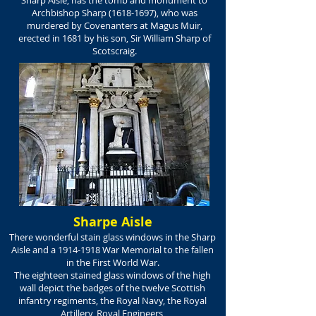
Sharp Aisle, has the tomb and monument to
Archbishop Sharp
(1618-1697)
, who was
murdered by Covenanters at Magus Muir,
erected in 1681 by his son, Sir William Sharp of
Scotscraig.
Sharpe Aisle
There wonderful stain glass windows in the Sharp
Aisle and a
1914-1918
War Memorial to the fallen
in the First World War.
The eighteen stained glass windows of the high
wall depict the badges of the twelve Scottish
infantry regiments, the Royal Navy, the Royal
Artillery, Royal Engineers,