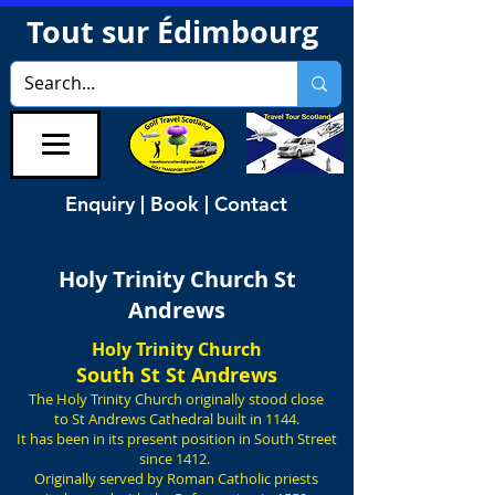
Tout sur Édimbourg
Enquiry | Book | Contact
Holy Trinity Church St
Andrews
Holy Trinity Church
South St St Andrews
The Holy Trinity Church originally stood close
to St Andrews Cathedral built in 1144.
It has been in its present position in South Street
since 1412.
Originally served by Roman Catholic priests