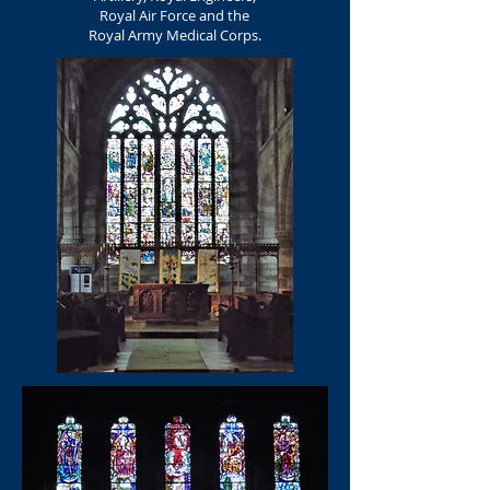
Royal Air Force and the
Royal Army Medical Corps.