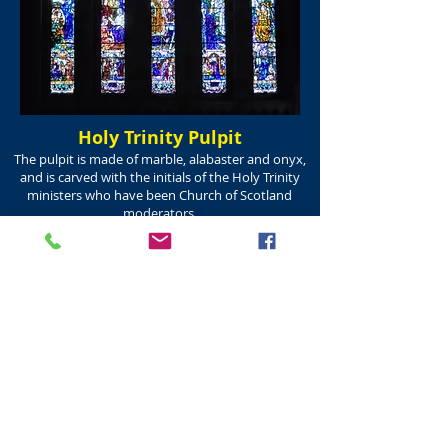
Holy Trinity Pulpit
The pulpit is made of marble, alabaster and onyx,
and is carved with the initials of the Holy Trinity
ministers who have been Church of Scotland
moderators.
Erected in memory of Dr A K H Boyd, Minister of
the First Charge from 1865 to 1899 and
Moderator of the General Assembly of the
Church of Scotland in 1890.