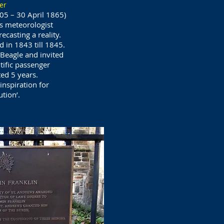
er
805 – 30 April 1865)
s meteorologist
casting a reality.
in 1843 till 1845.
Beagle and invited
tific passenger
ted 5 years.
inspiration for
tion’.