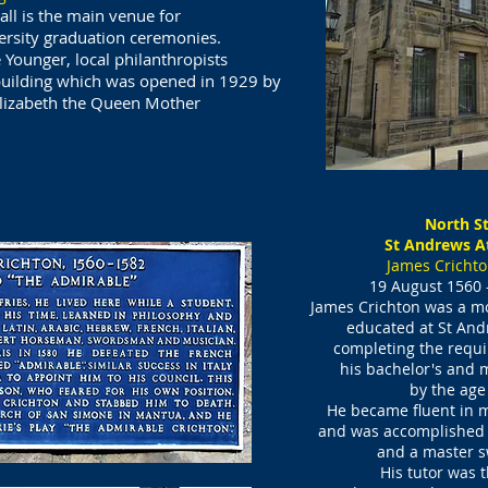
ll is the main venue for
ersity graduation ceremonies.
Younger, local philanthropists
building which was opened in 1929 by
izabeth the Queen Mother​
North St
St Andrews A
James Crichto
19 August 1560 –
James Crichton was a mos
educated at
St And
completing the requi
his bachelor's
and m
by the age
He became fluent in m
and was accomplished i
and a master 
His tutor was t