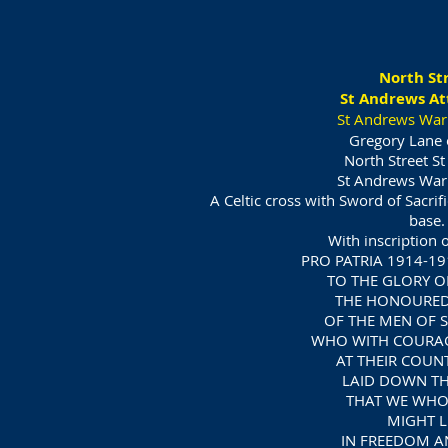
North St
St Andrews At
St Andrews War
Gregory Lane 
North Street S
St Andrews War
A Celtic cross with Sword of Sacrif
base.
With inscription o
PRO PATRIA 1914-19
TO THE GLORY 
THE HONOURE
OF THE MEN OF 
WHO WITH COURAG
AT THEIR COUNT
LAID DOWN THE
THAT WE WHO
MIGHT L
IN FREEDOM A