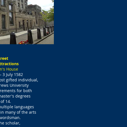
reet
ttractions
n's House
 3 July 1582
t gifted individual,
rews University
rements for both
aster's degrees
 of 14.
ultiple languages
n many of the arts
swordsman.
he scholar,