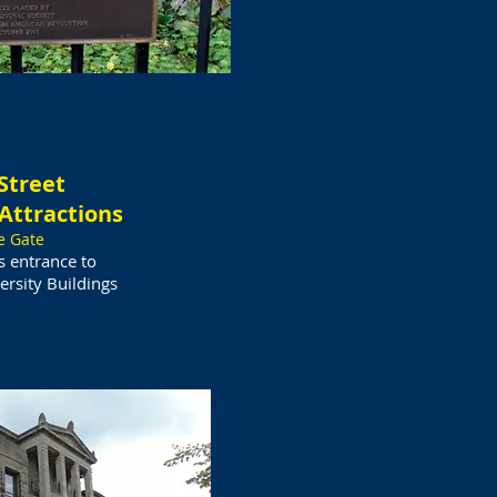
Street
Attractions
e Gate
is entrance to
rsity Buildings