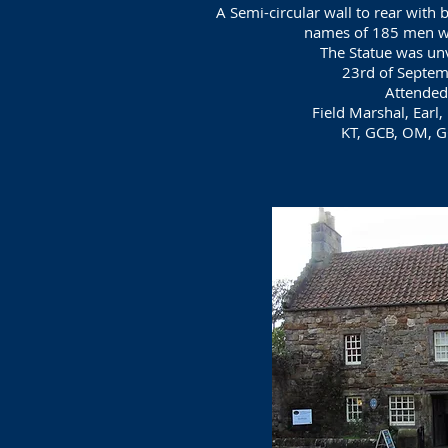
A Semi-circular wall to rear with 
names of 185 men wh
The Statue was un
23rd of Septe
Attended
Field Marshal, Earl,
KT, GCB, OM, G