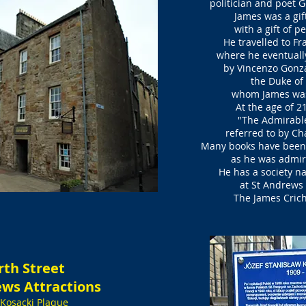
politician and poet 
James was a gif
with a gift of pe
He travelled to Fr
where he eventuall
by Vincenzo Gonza
the Duke o
whom James wa
At the age of 2
"The Admirable
referred to by Ch
Many books have been
as he was admi
He has a society n
at St Andrews 
The James Cricht
rth Street
ews Attractions
 Kosacki Plaque