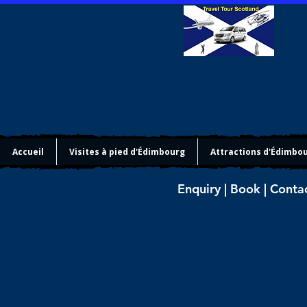
Accueil
Visites à pied d'Édimbourg
Attractions d'Édimbo
Enquiry | Book | Conta