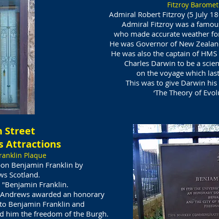
Fitzroy Baromet
Admiral Robert Fitzroy (5 July 1
Admiral Fitzroy was a famou
who made accurate weather fore
He was Governor of New Zealand 
He was also the captain of HMS 
Charles Darwin to be a scien
on the voyage
which las
This was to give Darwin his 
‘The Theory of Evolu
 Street
 Attractions
ranklin Plaque
on Benjamin Franklin by
ws Scotland.
 "Benjamin Franklin.
t. Andrews awarded an honorary
 to Benjamin Franklin and
ed him the freedom of the Burgh.