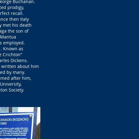
George Buchanan.
ted prodigy,
rfect recall.
ance then Italy
y met his death
ga the son of
f Mantua
s employed.
1. Known as
 Crichton"
arles Dickens.
 written about him
red by many.
amed after him,
University,
on Society.​