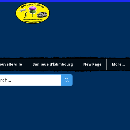
ouvelle ville
Banlieue d'Édimbourg
New Page
More...