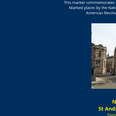
This marker commemorates th
Marked places by the Nati
American Revolu
N
St And
Youn