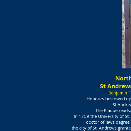
North
St Andrews
Benjamin F
Honours bestowed up
St Andre
The Plaque reads;
In 1759 the University of S
doctor of laws degree
the city of St. Andrews grant