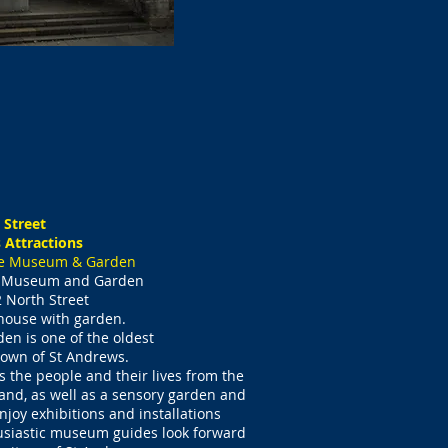
 Street
 Attractions
ge Museum & Garden
e Museum and Garden
 North Street
 house with garden.
rden
is one of the oldest
 town of St Andrews.
 the people and their lives from the
nd, as well as a sensory garden and
enjoy exhibitions and installations
usiastic museum guides look forward