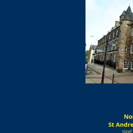
No
St Andr
Józef