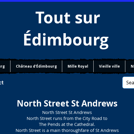
Tout sur
Édimbourg
urg
Château d'Édimbourg
Mille Royal
Vieille ville
N
ct
North Street St Andrews
North Street St Andrews
North Street runs from the City Road to
The Pends at the Cathedral.
North Street is a main thoroughfare of St Andrews