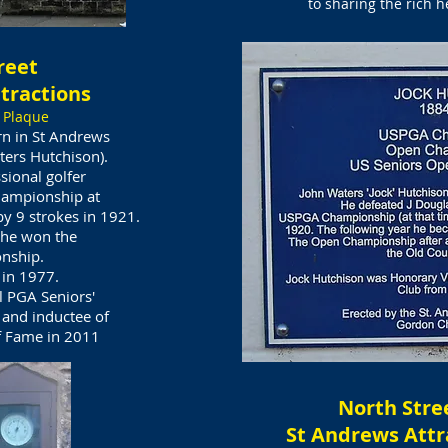
to sharing the rich h
reet
tractions
 Plaque
rn in St Andrews
ters Hutchison).
sional golfer
ampionship at
y 9 strokes in 1921.
 he won the
nship.
 in 1977.
l PGA Seniors'
and inductee of
f Fame in 2011​
North Stre
St Andrews Attr