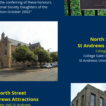
e conferring of these honours.
onal Society Daughters of the
tion October 2002"
North 
St Andrews 
Colleg
​College Gate 
St Andrews Unive
orth Street
rews Attractions
ger Hall St Andrews