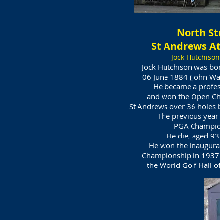
North St
St Andrews At
Jock Hutchison
Jock Hutchison was bo
06 June 1884 (John Wa
He became a profes
and won the Open Ch
St Andrews over 36 holes b
The previous year
PGA Champio
He die, aged 93
He won the inaugura
Championship in 1937 
the World Golf Hall o