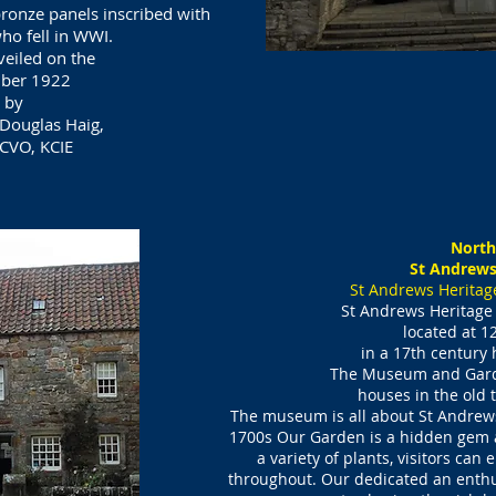
bronze panels inscribed with
o fell in WWI.
veiled on the
mber 1922
 by
 Douglas Haig,
CVO, KCIE​
North
St Andrews
St Andrews Herita
St Andrews Heritag
located at
12
in a 17th century
The Museum and Ga
houses
in the old
The museum is all about St Andrews
1700s Our Garden is a hidden gem a
a variety of plants, visitors can 
throughout. Our dedicated an enth