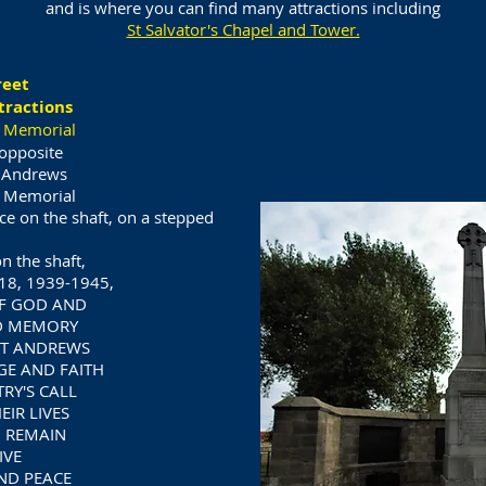
and is where you can find many attractions including
St Salvator's Chapel and Tower.
reet
tractions
 Memorial
opposite
t Andrews
 Memorial
ice on the shaft, on a stepped
n the shaft,
18, 1939-1945,
OF GOD AND
D MEMORY
ST ANDREWS
E AND FAITH
RY'S CALL
IR LIVES
 REMAIN
IVE
ND PEACE