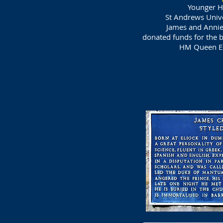
Younger Ha
St Andrews Univ
James and Annie 
donated funds for the 
HM Queen El