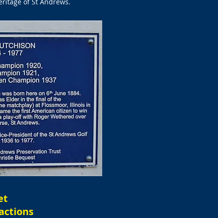
eritage of St Andrews.
et
actions