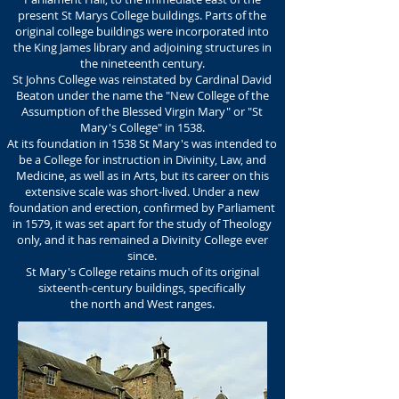
present St Marys College buildings. Parts of the
original college buildings were incorporated into
the King James library and adjoining structures in
the nineteenth century.
St Johns College was reinstated by Cardinal David
Beaton under the name the "New College of the
Assumption of the Blessed Virgin Mary" or "St
Mary's College" in 1538.
At its foundation in 1538 St Mary's was intended to
be a College for instruction in Divinity, Law, and
Medicine, as well as in Arts, but its career on this
extensive scale was short-lived. Under a new
foundation and erection, confirmed by Parliament
in 1579, it was set apart for the study of Theology
only, and it has remained a Divinity College ever
since.
St Mary's College retains much of its original
sixteenth-century buildings, specifically
the north and West ranges.