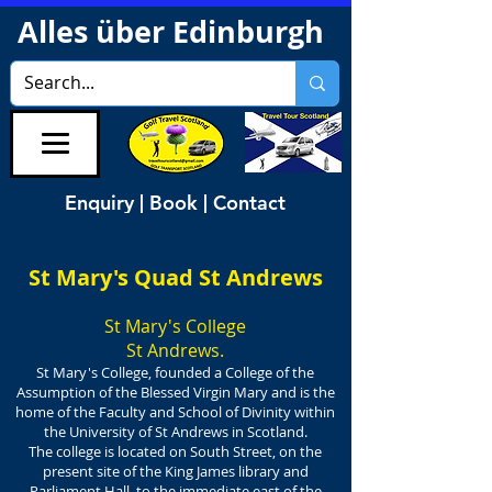
Alles über Edinburgh
Enquiry | Book | Contact
St Mary's Quad St Andrews
St Mary's College
St Andrews.
St Mary's College, founded a College of the
Assumption of the Blessed Virgin Mary and is the
home of the Faculty and School of Divinity within
the University of St Andrews in Scotland.
The college is located on South Street, on the
present site of the King James library and
Parliament Hall, to the immediate east of the