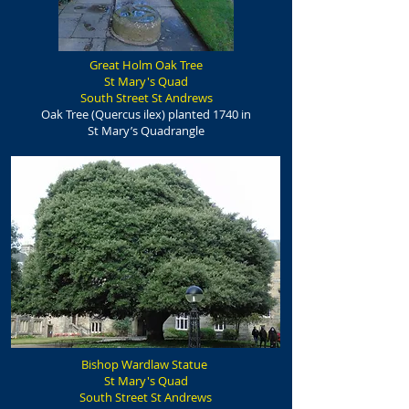
Great Holm Oak Tree
St Mary's Quad
South Street St Andrews
Oak Tree (Quercus ilex) planted 1740 in
St Mary’s Quadrangle
Bishop Wardlaw Statue
St Mary's Quad
South Street St Andrews