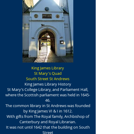
King James Library
St Mary's Quad
South Street St Andrews
King James Library History
St Mary’s College Library, and Parliament Hall,
where the Scottish parliament was held in 1645-
46.
The common library in St Andrews was founded
by King James VI & I in 1612.
With gifts from The Royal family, Archbishop of
Canterbury and Royal Librarian.
It was not until 1642 that the building on South
Street