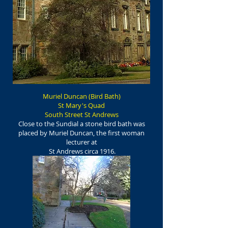
Muriel Duncan (Bird Bath)
St Mary's Quad
South Street St Andrews
Close to the Sundial a stone bird bath was
placed by Muriel Duncan, the first woman
lecturer at
St Andrews circa 1916.