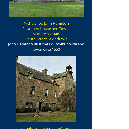
Archbishop John Hamilton
Founders House and Tower
St Mary's Quad
South Street St Andrews
John Hamilton Built the Founders house and
tower circa 1550
Hamilton Tower Coat of Arms