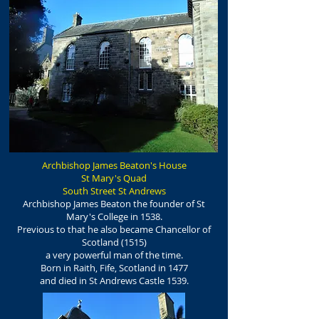
Archbishop James Beaton's House
St Mary's Quad
South Street St Andrews
Archbishop James Beaton the founder of St
Mary's College in 1538.
Previous to that he also became Chancellor of
Scotland (1515)
a very powerful man of the time.
Born in Raith, Fife, Scotland in 1477
and died in St Andrews Castle 1539.