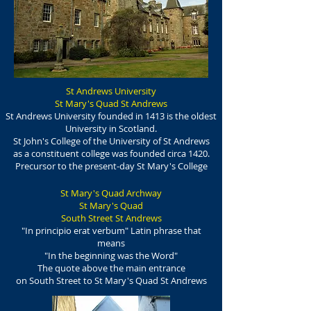
St Andrews University
St Mary's Quad St Andrews
St Andrews University founded in 1413 is the oldest
University in Scotland.
St John's College of the University of St Andrews
as a constituent college was founded circa 1420.
Precursor to the present-day St Mary's College
St Mary's Quad Archway
St Mary's Quad
South Street St Andrews
"In principio erat verbum" Latin phrase that
means
"In the beginning was the Word"
The quote above the main entrance
on South Street to St Mary's Quad St Andrews