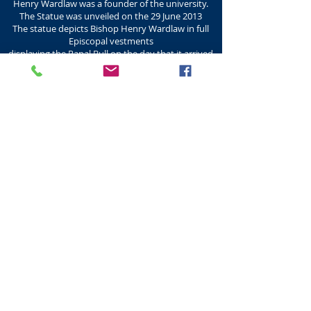
Henry Wardlaw was a founder of the university.
The Statue was unveiled on the 29 June 2013
The statue depicts Bishop Henry Wardlaw in full
Episcopal vestments
displaying the Papal Bull on the day that it arrived
in St Andrews
in his raised right hand. He is carrying his crozier
in his left hand.