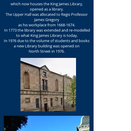
which now houses the King James Library,
opened as a library.
The Upper Hall was allocated to Regis Professor
James Gregory
as his workplace from
1668-1674
.
In 1773 the library was extended and re-modelled
to what King James Library is today.
In 1976 due to the volume of students and books
a new Library building was opened on
North Street in 1976.