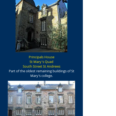
Principals House
St Mary's Quad
South Street St Andrews
Part of the oldest remaining buildings of St
Mary’s college.