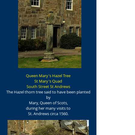
Queen Mary's Hazel Tree
St Mary's Quad
South Street St Andrews
The Hazel thorn tree said to have been planted
by
Mary, Queen of Scots,
during her many visits to
St. Andrews circa 1560.