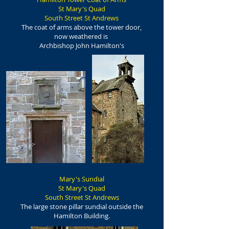
St Mary's Quad
South Street St Andrews
The coat of arms above the tower door,
now weathered is
Archbishop John Hamilton's
Mary's Sundial
St Mary's Quad
South Street St Andrews
The large stone pillar sundial outside the
Hamilton Building.