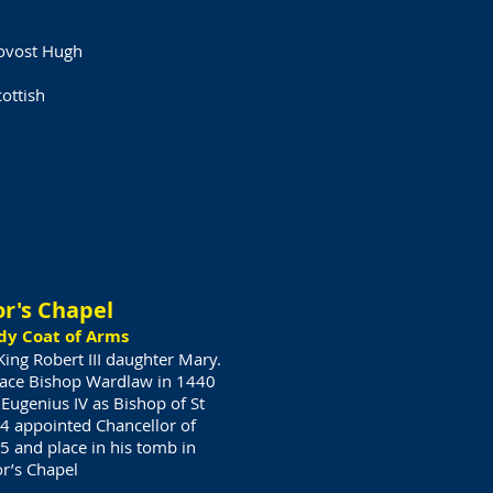
rovost Hugh
ottish
or's Chapel
dy Coat of Arms
ing Robert III daughter Mary.
lace Bishop Wardlaw in 1440
Eugenius IV as Bishop of St
4 appointed Chancellor of
5 and place in his tomb in
or’s Chapel