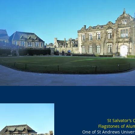
St Salvator’s
Flagstones of Alu
One of St Andrews Univers