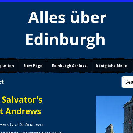
Alles über
Edinburgh
gkeiten
New Page
Edinburgh Schloss
königliche Meile
ct
 Salvator's
t Andrews
versity of St Andrews