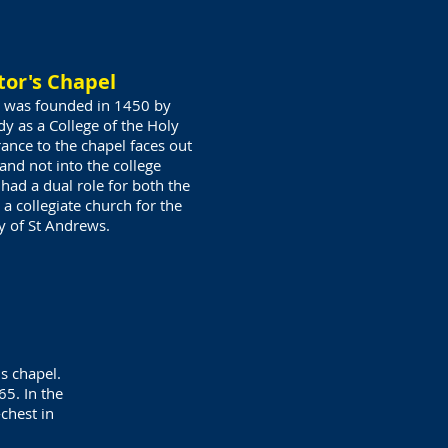
tor's Chapel
el was founded in 1450 by
y as a College of the Holy
ance to the chapel faces out
and not into the college
had a dual role for both the
 a collegiate church for the
ty
of St Andrews.
s chapel.
65. In the
-chest in