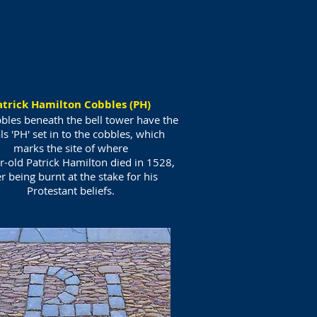
atrick Hamilton Cobbles (PH)
bles beneath the bell tower have the
als 'PH' set in to the cobbles, which
marks the site of where
r-old Patrick Hamilton died in 1528,
er being burnt at the stake for his
Protestant beliefs.