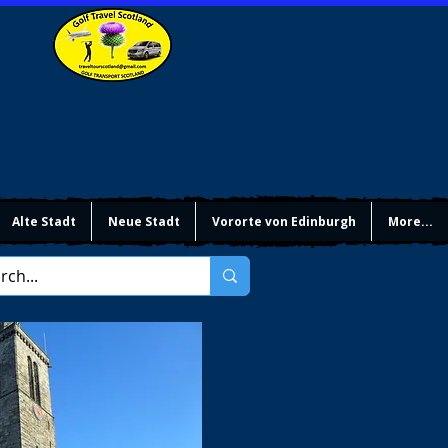
Alte Stadt
Neue Stadt
Vororte von Edinburgh
More...