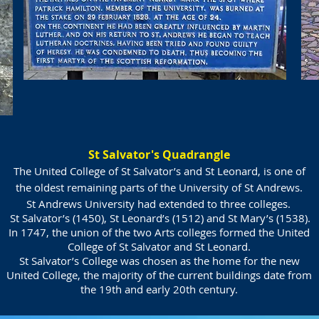
St Salvator's Quadrangle
The United College of St Salvator’s and St Leonard, is one of
the oldest remaining parts of the University of St Andrews.
St Andrews University had extended to three colleges.
St Salvator’s (1450), St Leonard’s (1512) and
St Mary’s (1538).
In 1747, the union of the two Arts colleges formed the United
College of St Salvator and St Leonard.
St Salvator’s College was chosen as the home for the new
United College, the majority of the current buildings date from
the 19th and early 20th century.