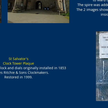
The spire was adde
The 2 images show 
insi
St Salvator's
Clock Tower Plaque
clock and dials originally installed in 1853
s Ritchie & Sons Clockmakers.
Restored in 1999.