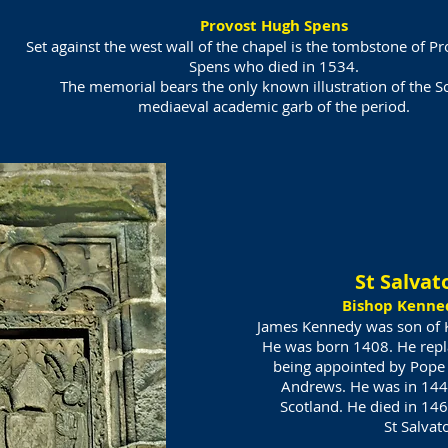
Provost Hugh Spens
Set against the west wall of the chapel is the tombstone of P
Spens who died in 1534.
The memorial bears the only known illustration of the Sc
mediaeval academic garb of the period.
St Salvat
Bishop Kenne
James Kennedy was son of K
He was born 1408. He rep
being appointed by Pope 
Andrews. He was in 144
Scotland. He died in 146
St Salvat