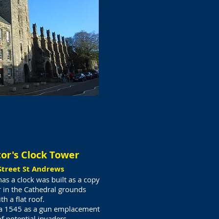
tor's Clock Tower
Street St Andrews
s a clock was built as a copy
 in the Cathedral grounds
th a flat roof.
ca 1545 as a gun emplacement
f potential invaders.