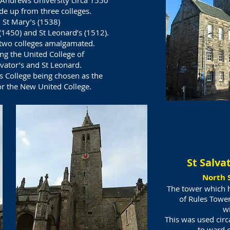
t Andrews University circa 1550
e up from three colleges.
St Mary’s (1538)
 (1450) and St Leonard’s (1512).
two colleges amalgamated.
ng the United College of
lvator’s and St Leonard.
’s College being chosen as the
or the New United College.
St Salva
North 
The tower which ha
of Rules Tower
wi
This was used cir
to ward o