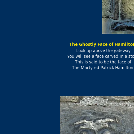
The Ghostly Face of Hamilt
Look up above the gateway
You will see a face carved in a st
This is said to be the face of
The Martyred Patrick Hamilton