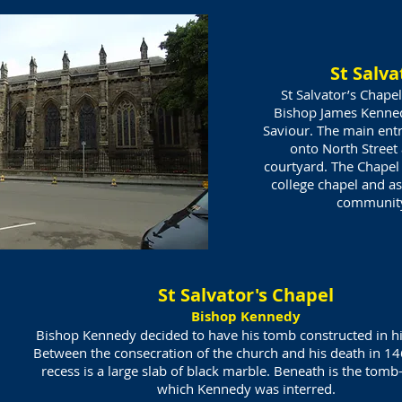
St Salva
St Salvator’s Chap
Bishop James Kenned
Saviour. The main entr
onto North Street 
courtyard. The Chapel 
college chapel and as
communi
St Salvator's Chapel
Bishop Kennedy
Bishop Kennedy decided to have his tomb constructed in hi
Between the consecration of the church and his death in 14
recess is a large slab of black marble. Beneath is the tomb
which Kennedy was interred.