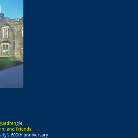
 Quadrangle
mni and Friends
ity’s 600th anniversary