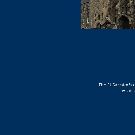
The St Salvator's 
by Jame