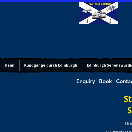
Heim
Rundgänge durch Edinburgh
Edinburgh Sehenswürdi
Enquiry | Book | Conta
St
S
Uni