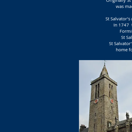
Originally S
was mad
St Salvator’s
In 1747 
Formi
St Sa
St Salvator
home
f