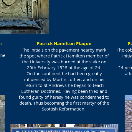
on
Patrick Hamilton Plaque
P
The initials on the pavement nearby mark
The cob
one
the spot where Patrick Hamilton member of
initi
the University was burned at the stake on
.
29th February 1528 at the age of 24.
24-yea
On the continent he had been greatly
aft
influenced by Martin Luther, and on his
return to St Andrews he began to teach
Lutheran Doctrines. Having been tried and
found guilty of heresy he was condemned to
death. Thus becoming the first martyr of the
Scottish Reformation.