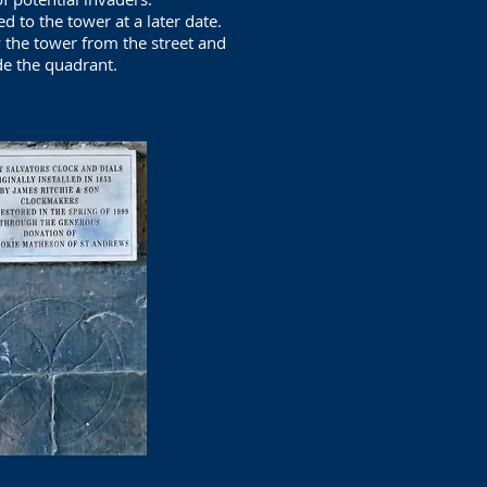
d to the tower at a later date.
the tower from the street and
de the quadrant.