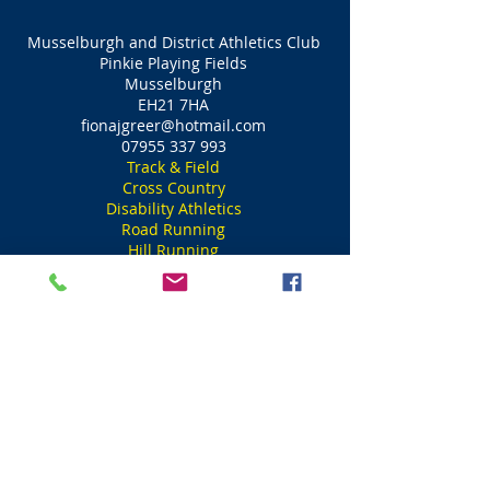
Musselburgh and District Athletics Club
Pinkie Playing Fields
Musselburgh
EH21 7HA
fionajgreer@hotmail.com
07955 337 993
Track & Field
Cross Country
Disability Athletics
Road Running
Hill Running
Ultra Distances
Musselburgh and District Athletics Club
Meadowmill Sports Centre
Tranent
EH33 1LZ
fionajgreer@hotmail.com
07955 337 993
Track & Field
Cross Country