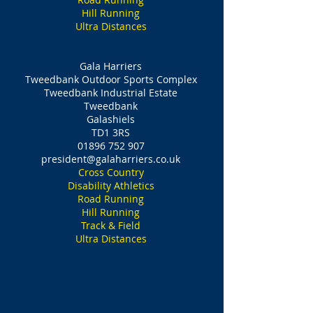
Hill Running
Ultra Distances
Gala Harriers
Tweedbank Outdoor Sports Complex
Tweedbank Industrial Estate
Tweedbank
Galashiels
TD1 3RS
01896 752 907
president@galaharriers.co.uk
Cross Country
Disability Athletics
Road Running
Hill Running
Track & Field
Ultra Distances