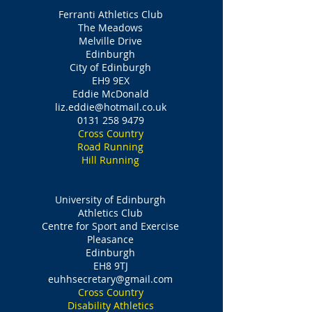
Ferranti Athletics Club
The Meadows
Melville Drive
Edinburgh
City of Edinburgh
EH9 9EX
Eddie McDonald
liz.eddie@hotmail.co.uk
0131 258 9479
Cross Country
Road Running
Hill Running
University of Edinburgh
Athletics Club
Centre for Sport and Exercise
Pleasance
Edinburgh
EH8 9TJ
euhhsecretary@gmail.com
Cross Country
Disability Athletics