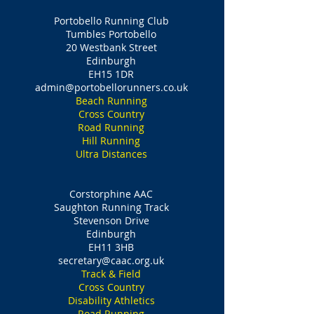
Portobello Running Club
Tumbles Portobello
20 Westbank Street
Edinburgh
EH15 1DR
admin@portobellorunners.co.uk
Beach Running
Cross Country
Road Running
Hill Running
Ultra Distances
Corstorphine AAC
Saughton Running Track
Stevenson Drive
Edinburgh
EH11 3HB
secretary@caac.org.uk
Track & Field
Cross Country
Disability Athletics
Road Running