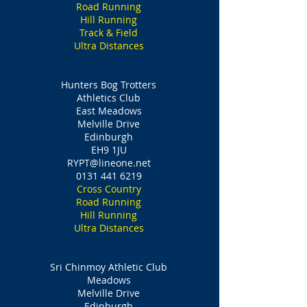
Road Running
Hill Running
Track & Field
Ultra Distances
Hunters Bog Trotters
Athletics Club
East Meadows
Melville Drive
Edinburgh
EH9 1JU
RYPT@lineone.net
0131 441 6219
Cross Country
Road Running
Hill Running
Ultra Distances
Sri Chinmoy Athletic Club
Meadows
Melville Drive
Edinburgh