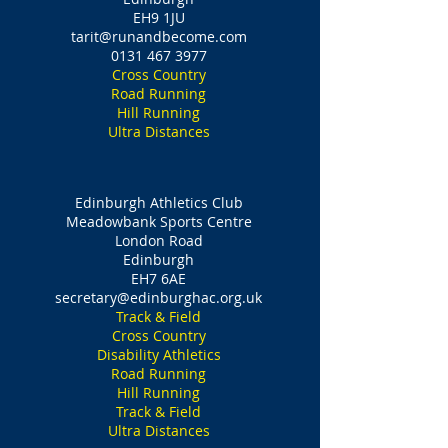
EH9 1JU
tarit@runandbecome.com
0131 467 3977
Cross Country
Road Running
Hill Running
Ultra Distances
Edinburgh Athletics Club
Meadowbank Sports Centre
London Road
Edinburgh
EH7 6AE
secretary@edinburghac.org.uk
Track & Field
Cross Country
Disability Athletics
Road Running
Hill Running
Track & Field
Ultra Distances