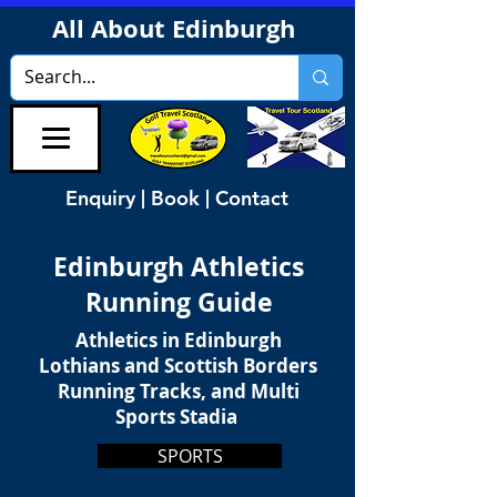
All About Edinburgh
Enquiry | Book | Contact
Edinburgh Athletics
Running Guide
Athletics in Edinburgh
Lothians and Scottish Borders
Running Tracks, and Multi
Sports Stadia
SPORTS