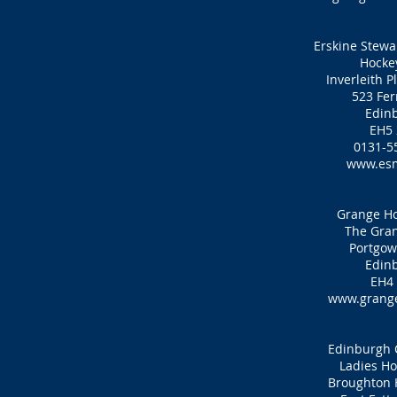
Erskine Stewar
Hocke
Inverleith P
523 Fer
Edin
EH5
0131-5
www.es
Grange Ho
The Gran
Portgow
Edin
EH4
www.grange
Edinburgh C
Ladies Ho
Broughton 