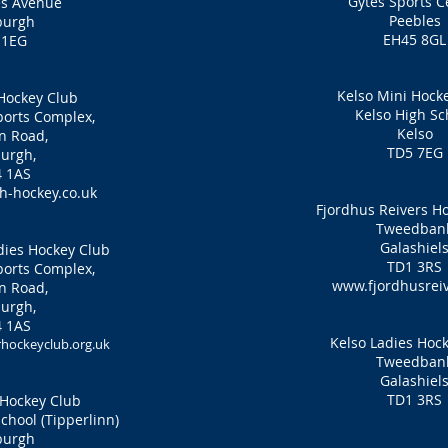
Gytes Sports C
es Avenue
Peebles
burgh
EH45 8GL
 1EG
Kelso Mini Hock
Hockey Club
Kelso High Sc
orts Complex,
Kelso
n Road,
TD5 7EG
urgh,
 1AS
-hockey.co.uk
Fjordhus Reivers H
Tweedban
Galashiel
ies Hockey Club
TD1 3RS
orts Complex,
www.fjordhusreiv
n Road,
urgh,
 1AS
Kelso Ladies Hoc
ockeyclub.org.uk
Tweedban
Galashiel
TD1 3RS
Hockey Club
hool (Tipperlinn)
burgh