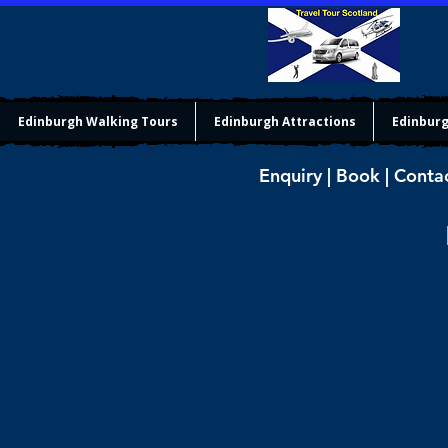
Edinburgh Walking Tours
Edinburgh Attractions
Edinburg
Enquiry | Book | Conta