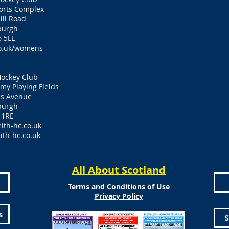
ports Complex
ill Road
burgh
 5LL
o.uk/womens
Hockey Club
y Playing Fields
es Avenue
burgh
 1RE
ith-hc.co.uk
ith-hc.co.uk
All About Scotland
Terms and Conditions of Use
Privacy Policy
s
S