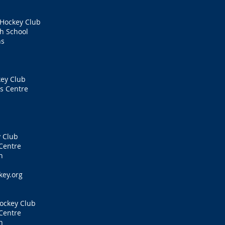
 Hockey Club
h School
ns
ey Club
s Centre
 Club
Centre
n
key.org
ockey Club
Centre
n