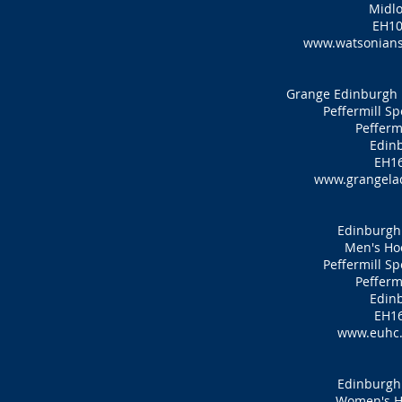
Midlo
EH10
www.watsonians
Grange Edinburgh 
Peffermill S
Pefferm
Edin
EH16
www.grangelad
Edinburgh 
Men's Ho
Peffermill S
Pefferm
Edin
EH16
www.euhc.
Edinburgh 
Women's H