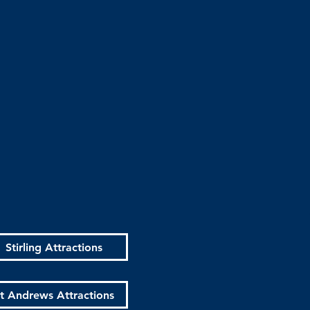
Stirling Attractions
t Andrews Attractions