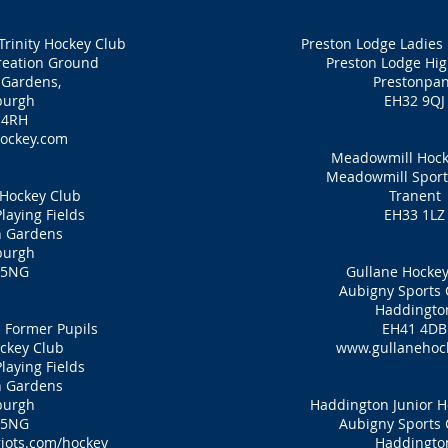
Trinity Hockey Club
Preston Lodge Ladies
eation Ground
Preston Lodge Hig
 Gardens,
Prestonpa
burgh
EH32 9QJ
 4RH
ockey.com
Meadowmill Hock
Meadowmill Sport
 Hockey Club
Tranent
laying Fields
EH33 1LZ
n Gardens
burgh
 5NG
Gullane Hockey
Aubigny Sports 
Haddingto
 Former Pupils
EH41 4DB
ckey Club
www.gullanehoc
laying Fields
n Gardens
burgh
Haddington Junior H
 5NG
Aubigny Sports 
iots.com/hockey
Haddingto