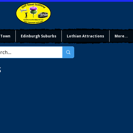
 Town
Edinburgh Suburbs
Lothian Attractions
More...
S