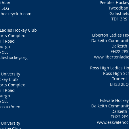
Peebles Hockey
thian
Tweedban
 5EG
Galashiel
hockeyclub.com
TD1 3RS
Ladies Hockey Club
Liberton Ladies Ho
ports Complex
Dalkeith Communi
ill Road
Dalkeith
burgh
EH22 2PS
 5LL
www.libertonladie
ieshockey.org
Ross High Ladies H
Ross High Sc
University
Tranent
ckey Club
EH33 2EQ
ports Complex
ill Road
burgh
Eskvale Hockey
 5LL
Dalkeith Communi
co.uk/men
Dalkeith
EH22 2PS
www.eskvalehock
University
ockey Club