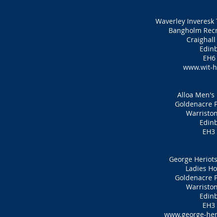
Waverley Inveresk 
Bangholm Recr
Craighall
Edin
EH6
www.wit-h
Alloa Men's
Goldenacre P
Warristo
Edin
EH3
George Heriots
Ladies Ho
Goldenacre P
Warristo
Edin
EH3
www.george-her