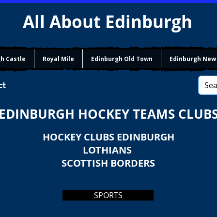
All About Edinburgh
h Castle
Royal Mile
Edinburgh Old Town
Edinburgh New
ct
EDINBURGH HOCKEY TEAMS CLUB
HOCKEY CLUBS EDINBURGH
LOTHIANS
SCOTTISH BORDERS
SPORTS