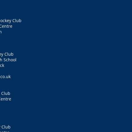
ockey Club
Centre
n
ey Club
h School
ck
.co.uk
 Club
Centre
 Club