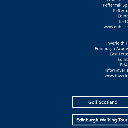
Peffermill S
Pefferm
Edin
EH16
www.euhc.c
Inverleith 
Edinburgh Academ
East Fett
Edin
EH4
Info@inverle
www.inverle
Golf Scotland
Edinburgh Walking Tour