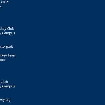
 Club
k
s
ckey Club
ty Campus
s.org.uk
ockey Team
hool
 Club
ty Campus
ey.org