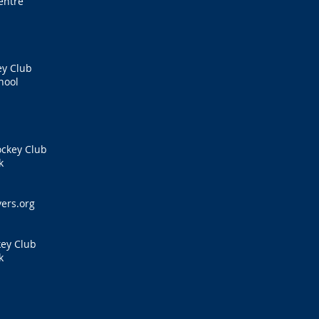
entre
ey Club
hool
ockey Club
k
s
ers.org
key Club
k
s