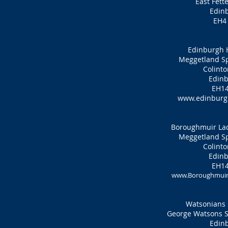
East Fett
Edin
EH4
Edinburgh 
Meggetland Sp
Colinto
Edinb
EH14
www.edinburgh
Boroughmuir Lad
Meggetland Sp
Colinto
Edinb
EH14
www.Boroughmuirh
Watsonians 
George Watsons Sc
Edin