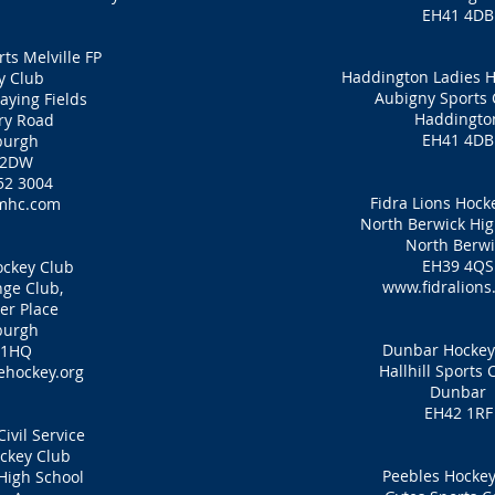
EH41 4DB
ts Melville FP
Haddington Ladies H
y Club
Aubigny Sports 
laying Fields
Haddingto
ry Road
EH41 4DB
burgh
 2DW
52 3004
Fidra Lions Hock
mhc.com
North Berwick Hig
North Berwi
EH39 4QS
ckey Club
www.fidralions
ge Club,
er Place
burgh
Dunbar Hockey
 1HQ
Hallhill Sports 
hockey.org
Dunbar
EH42 1RF
ivil Service
ckey Club
Peebles Hockey
High School