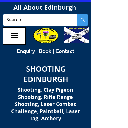
All About Edinburgh
Enquiry | Book | Contact
SHOOTING
EDINBURGH
Shooting, Clay Pigeon
Shooting, Rifle Range
Shooting, Laser Combat
Challenge, Paintball, Laser
Tag, Archery