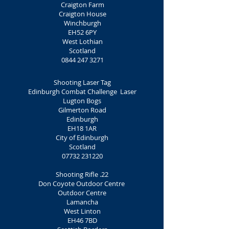
Craigton Farm
Craigton House
Winchburgh
EH52 6PY
West Lothian
Scotland
0844 247 3271
Shooting Laser Tag
Edinburgh Combat Challenge Laser
Lugton Bogs
Gilmerton Road
Edinburgh
EH18 1AR
City of Edinburgh
Scotland
07732 231220
Shooting Rifle .22
Don Coyote Outdoor Centre
Outdoor Centre
Lamancha
West Linton
EH46 7BD