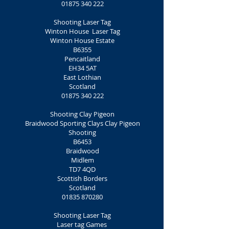
01875 340 222
Shooting Laser Tag
Winton House Laser Tag
Winton House Estate
B6355
Pencaitland
EH34 5AT
East Lothian
Scotland
01875 340 222
Shooting Clay Pigeon
Braidwood Sporting Clays Clay Pigeon
Shooting
B6453
Braidwood
Midlem
TD7 4QD
Scottish Borders
Scotland
01835 870280
Shooting Laser Tag
Laser tag Games