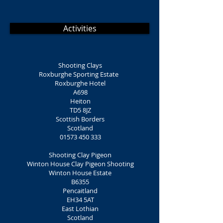
Activities
Shooting Clays
Roxburghe Sporting Estate
Roxburghe Hotel
A698
Heiton
TD5 8JZ
Scottish Borders
Scotland
01573 450 333
Shooting Clay Pigeon
Winton House Clay Pigeon Shooting
Winton House Estate
B6355
Pencaitland
EH34 5AT
East Lothian
Scotland