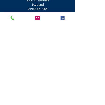
Scottish Borders
Scotland
01968 661 066
Shooting Clay Pigeon
Don Coyote Centre Clay Pigeon Shooting
Outdoor Centre
Lamancha
West Linton
EH46 7BD
Scottish Borders
Scotland
01968 661 066
Shooting Clay, Rifle
Morton Clay Targets Rifle
Morton Clays
Morton Road
Mid Calder
EH53 0JT
West Lothian
Scotland
01506 884 500
Shooting Clay Pigeon