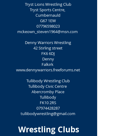
Tryst Lions Wrestling Club
Tryst Sports Centre,
Cumbernauld
G67 1EW
07796598023
mckeown_steven1964@msn.com
Denny Warriors Wrestling
42 Stirling street
FK6 6DJ
Denny
Falkirk
www.dennywarriors.freeforums.net
Tullibody Wrestling Club
Tullibody Civic Centre
Abercromby Place
Tullibody
FK10 2RS
07974428287
tullibodywrestling@gmail.com
Wrestling Clubs