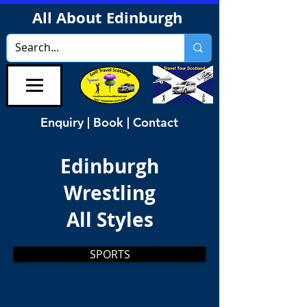
All About Edinburgh
Enquiry | Book | Contact
Edinburgh
Wrestling
All Styles
SPORTS