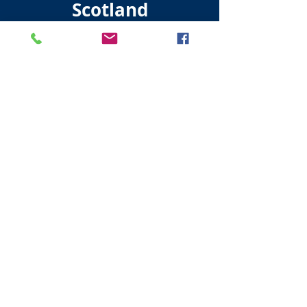
Scotland
Visit Scotland
Golf Scotland
Stirling Attractions
St Andrews Attractions
Edinburgh Taxis
Edinburgh Walking Tours
All About Scotland
Established 16 / 03 /2015
Terms and Conditions of Use
Privacy Policy