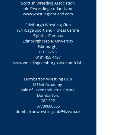
Scottish Wrestling Association
info@wrestlingscotland.com
www.wrestlingscotland.com
Edinburgh Wrestling Club
(EN)Gage Sport and Fitness Centre
Sighthill Campus
Edinburgh Napier University
Edinburgh,
EH33 2NS
0131 455 4437
www.wrestlingedinburgh.wix.com/club
Dumbarton Wrestling Club
D-Unit Academy,
Vale of Leven Industrial Estate,
Dumbarton,
G82 3PD
07730600855
dumbartonwrestlingclub@live.co.uk