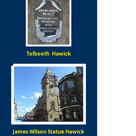
Tolbooth Hawick
James Wilson Statue Hawick