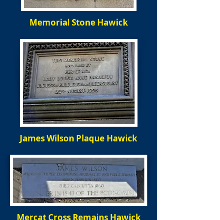
Memorial Stone Hawick
James Wilson Plaque Hawick
Mercat Cross Remains Hawick