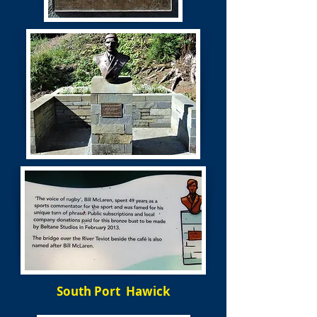
South Port Hawick