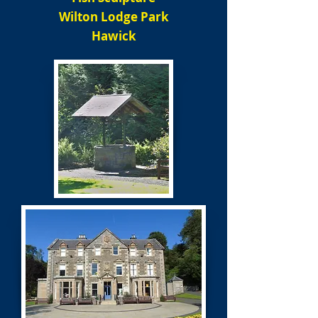
Wilton Lodge Park
Hawick