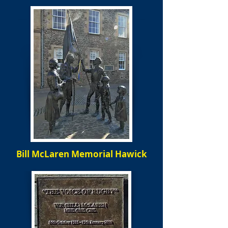
Bill McLaren Memorial Hawick