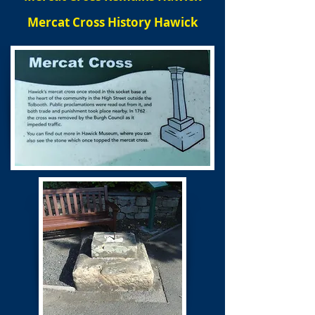
Mercat Cross History Hawick