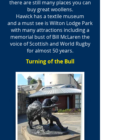
there are still many places you can
buy great woollens.
Hawick has a textile museum
and a must see is Wilton Lodge Park
with many attractions including a
memorial bust of Bill McLaren the
voice of Scottish and World Rugby
for almost 50 years.
Turning of the Bull