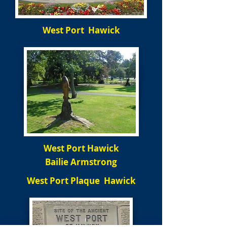
West Port Hawick
West Port Hawick
Bailie Armstrong
West Port Plaque Hawick