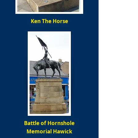
Ken The Horse
Battle of Hornshole
Memorial Hawick