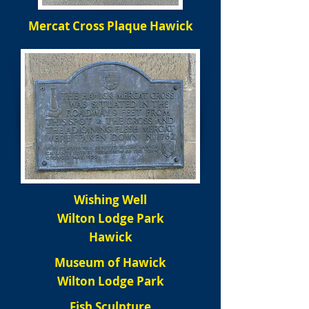
Mercat Cross Plaque Hawick
Wishing Well
Wilton Lodge Park
Hawick
Museum of Hawick
Wilton Lodge Park
Fish Sculpture