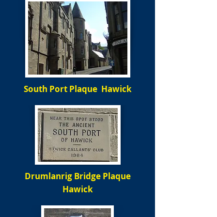
South Port Plaque Hawick
Drumlanrig Bridge Plaque
Hawick