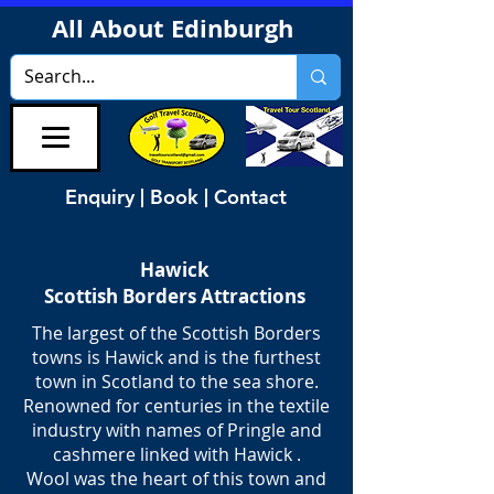
All About Edinburgh
Enquiry | Book | Contact
Hawick
Scottish Borders Attractions
The largest of the Scottish Borders
towns is Hawick and is the furthest
town in Scotland to the sea shore.
Renowned for centuries in the textile
industry with names of Pringle and
cashmere linked with Hawick .
Wool was the heart of this town and