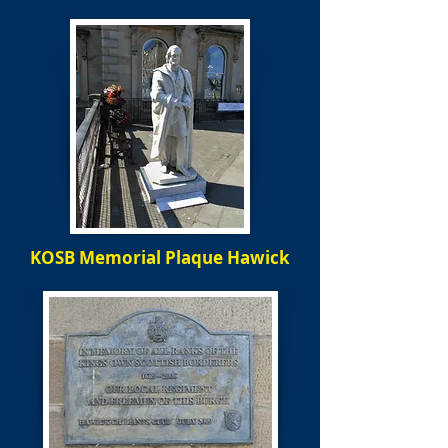
KOSB Memorial Plaque Hawick