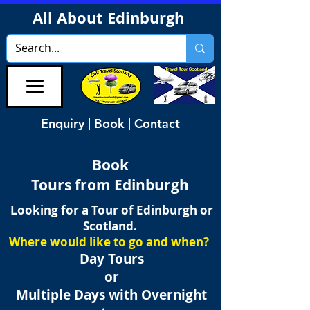
All About Edinburgh
Enquiry | Book | Contact
Book
Tours from Edinburgh
Looking for a Tour of Edinburgh or
Scotland.
Where would like to go and when?
Day Tours
or
Multiple Days with Overnight