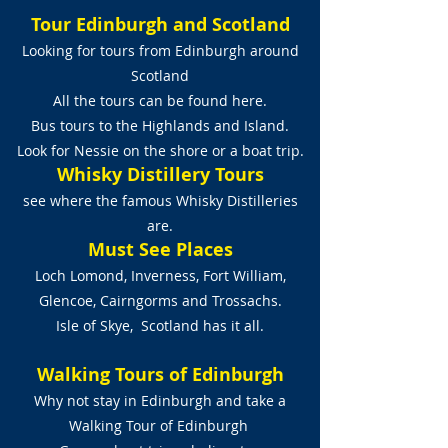
Tour Edinburgh and Scotland
Looking for tours from Edinburgh around
Scotland
All the tours can be found here.
Bus tours to the Highlands and Island.
Look for Nessie on the shore or a boat trip.
Whisky Distillery Tours
see where the famous Whisky Distilleries
are.
Must See Places
Loch Lomond, Inverness, Fort William,
Glencoe, Cairngorms and Trossachs.
Isle of Skye, Scotland has it all.
Walking Tours of Edinburgh
Why not stay in Edinburgh and take a
Walking Tour of Edinburgh