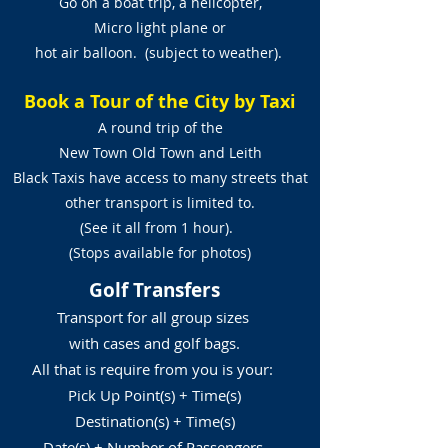
Go on a boat trip, a helicopter,
Micro light plane or
hot air balloon. (subject to weather).
Book a Tour of the City by Taxi
A round trip of the
New Town Old Town and Leith
Black Taxis have access to many streets that
other transport is limited to.
(See it all from 1 hour).
(Stops available for photos)
Golf Transfers
Transport for all group sizes
with cases and golf bags.
All that is require from you is your:
Pick Up Point(s) + Time(s)
Destination(s) + Time(s)
Date(s) + Number of Passengers