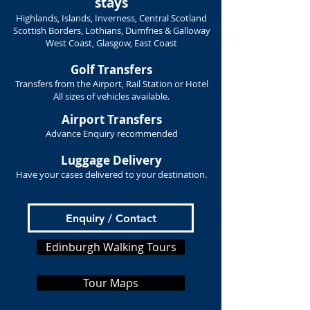
stays
Highlands, Islands, Inverness, Central Scotland
Scottish Borders, Lothians, Dumfries & Galloway
West Coast, Glasgow, East Coast
Golf Transfers
Transfers from the Airport, Rail Station or Hotel
All sizes of vehicles available.
Airport Transfers
Advance Enquiry recommended
Luggage Delivery
Have your cases delivered to your destination.
Enquiry / Contact
Edinburgh Walking Tours
Tour Maps