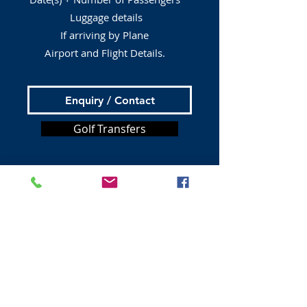
Luggage details
If arriving by Plane
Airport and Flight Details.
Enquiry / Contact
Golf Transfers
Tours from Edinburgh
Bus Tours
Book A Taxi
Private Tours