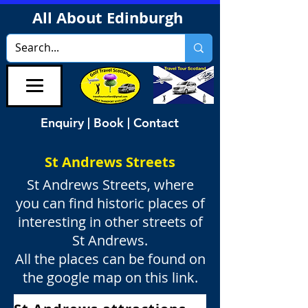
All About Edinburgh
Enquiry | Book | Contact
St Andrews Streets
St Andrews Streets, where
you can find historic places of
interesting in other streets of
St Andrews.
All the places can be found on
the google map on this link.