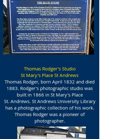
Thomas Rodger's Studio
St Mary's Place St Andrews
Thomas Rodger, born April 1832 and died
1883. Rodger's photographic studio was
built in 1866 in St Mary's Place
St. Andrews. St Andrews University Library
has a photographic collection of his work.
Thomas Rodger was a pioneer of
photographer.