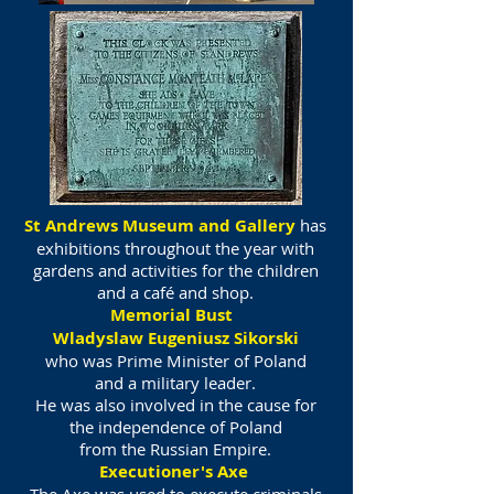
St Andrews Museum and Gallery
has
exhibitions throughout the year with
gardens and activities for the children
and a café and shop.
Memorial Bust
Wladyslaw Eugeniusz Sikorski
who was Prime Minister of Poland
and a military leader.
He was also involved in the cause for
the independence of Poland
from the Russian Empire.
Executioner's Axe