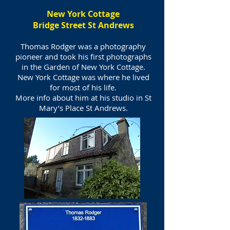
New York Cottage
Bridge Street St Andrews
Thomas Rodger was a photography
pioneer and took his first photographs
in the Garden of New York Cottage.
New York Cottage was where he lived
for most of his life.
More info about him at his studio in St
Mary’s Place St Andrews.