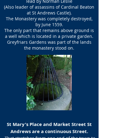
lead by Norman Leslie
(Also leader of assassins of Cardinal Beaton
at St Andrews Castle).
The Monastery was completely destroyed,
by June 1559.
The only part that remains above ground is
a well which is located in a private garden.
Greyfriars Gardens was part of the lands
the monastery stood on.
St Mary's Place and Market Street St
Andrews are a continuous Street.