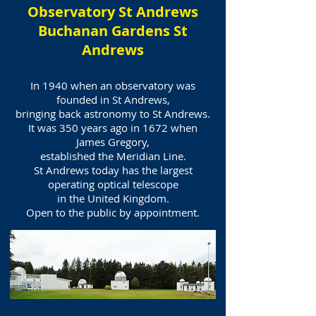
Observatory St Andrews
Buchanan Gardens St
Andrews
In 1940 when an observatory was
founded in St Andrews,
bringing back astronomy to St Andrews.
It was 350 years ago in 1672 when
James Gregory,
established the Meridian Line.
St Andrews today has the largest
operating optical telescope
in the United Kingdom.
Open to the public by appointment.