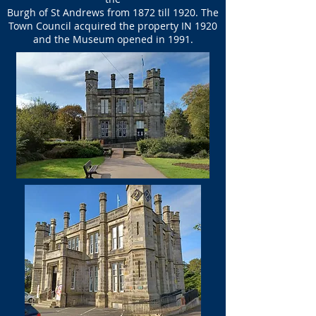
Burgh of St Andrews from 1872 till 1920. The
Town Council acquired the property IN 1920
and the Museum opened in 1991.