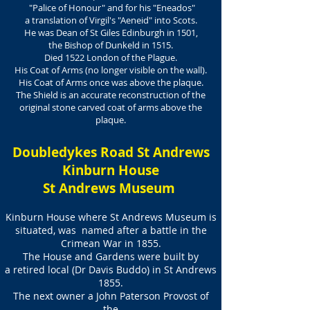
"Palice of Honour" and for his "Eneados"
a translation of Virgil's "Aeneid" into Scots.
He was Dean of St Giles Edinburgh in 1501,
the Bishop of Dunkeld in 1515.
Died 1522 London of the Plague.
His Coat of Arms (no longer visible on the wall).
His Coat of Arms once was above the plaque.
The Shield is an accurate reconstruction of the
original stone carved coat of arms above the
plaque.
Doubledykes Road St Andrews
Kinburn House
St Andrews Museum
Kinburn House where St Andrews Museum is
situated, was named after a battle in the
Crimean War in 1855.
The House and Gardens were built by
a retired local
(Dr Davis Buddo) in St Andrews
1855.
The next owner a John Paterson Provost of
the