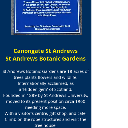
Canongate St Andrews
St Andrews Botanic Gardens
St Andrews Botanic Gardens are 18 acres of
trees plants flowers and wildlife.
Internationally acclaimed, as
a
'Hidden gem' of Scotland.
Founded in 1889 by St Andrews University,
moved to its present position circa 1960
needing more space.
With a visitor’s centre, gift shop, and café.
Climb on the rope structures and visit the
tree house.