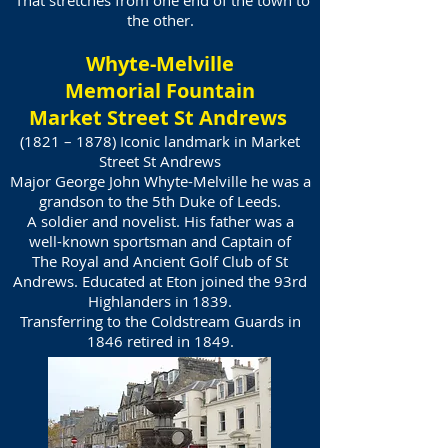
That stretches from one end of the town to
the other.
Whyte-Melville
Memorial Fountain
Market Street St Andrews
(1821 – 1878) Iconic landmark in Market
Street St Andrews
Major George John Whyte-Melville he was a
grandson to the 5th Duke of Leeds.
A soldier and novelist. His father was a
well-known sportsman and Captain of
The Royal and Ancient Golf Club of St
Andrews. Educated at Eton joined the 93rd
Highlanders in 1839.
Transferring to the Coldstream Guards in
1846 retired in 1849.