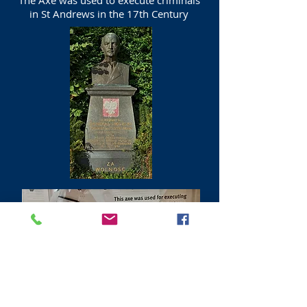
The Axe was used to execute criminals
in St Andrews in the 17th Century