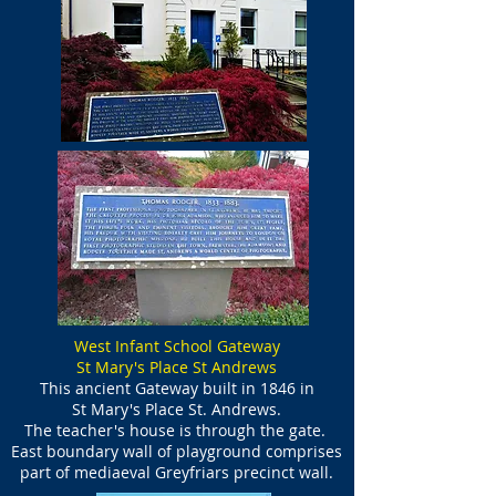
West Infant School Gateway
St Mary's Place St Andrews
This ancient Gateway built in 1846 in
St Mary's Place St. Andrews.
The teacher's house is through the gate.
East boundary wall of playground comprises
part of mediaeval Greyfriars precinct wall.