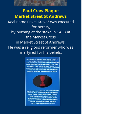
Paul Craw Plaque
Market Street St Andrews
Real name Pavel Kravař was executed
for heresy,
by burning at the stake in 1433 at
the
Market Cross
in Market Street St Andrews.
He was a religious reformer who was
martyred for his beliefs.