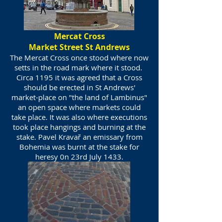
Mercat Cross
Market Street St Andrews
The Mercat Cross once stood where now
setts in the road mark where it stood.
Circa 1195 it was agreed that a Cross
should be erected in St Andrews'
market-place on "the land of Lambinus"
an open space where markets could
take place. It was also where executions
took place hangings and burning at the
stake. Pavel Kravař an emissary from
Bohemia was burnt at the stake for
heresy 0n 23rd July 1433.