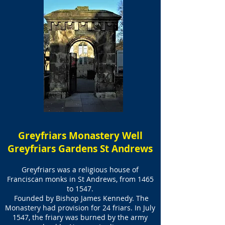
Greyfriars Monastery Well
Greyfriars Gardens St Andrews
Greyfriars was a religious house of
Franciscan monks in St Andrews, from 1465
to 1547.
Founded by Bishop James Kennedy. The
Monastery had provision for 24 friars. In July
1547, the friary was burned by the army