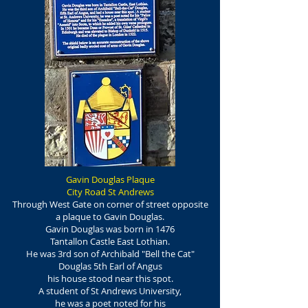
Gavin Douglas Plaque
City Road St Andrews
Through West Gate on corner of street opposite
a plaque to
Gavin Douglas.
Gavin Douglas was born in 1476
Tantallon Castle East Lothian.
He was 3rd son of Archibald "Bell the Cat"
Douglas 5th Earl of Angus
his house stood near this spot.
A student of St Andrews University,
he was a poet noted for his