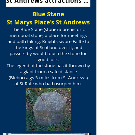
St Andrews attractions Map
Blue Stane
St Marys Place's St Andrews
The Blue Stane (stone) a prehistoric
memorial stone, a place for meetings
and oath taking.
Knights swore Failte to
the kings of Scotland over it, and
passers-by would touch the stone for
good luck.
The legend of the stone has it thrown by
a giant from a safe distance
(Blebocraigs
5 miles from St Andrews)
at St Rule who had usurped him.