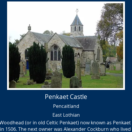
Penkaet Castle
Pencaitland
East Lothian
Woodhead (or in old Celtic Penkaet) now known as Penkaet Ca
in 1506. The next owner was Alexander Cockburn who lived he