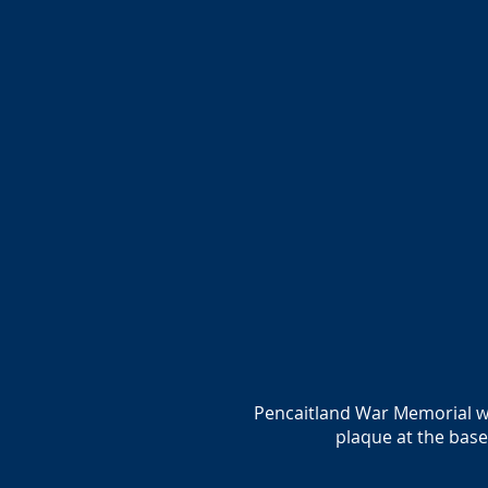
Pencaitland War Memorial was
plaque at the bas