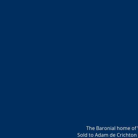
The Baronial home of 
Sold to Adam de Crichton 