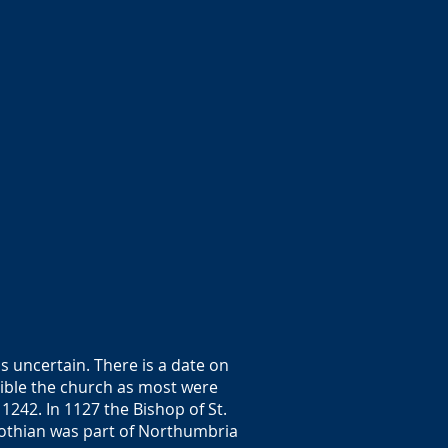
s uncertain. There is a date on
sible the church as most were
1242. In 1127 the Bishop of St.
 Lothian was part of Northumbria