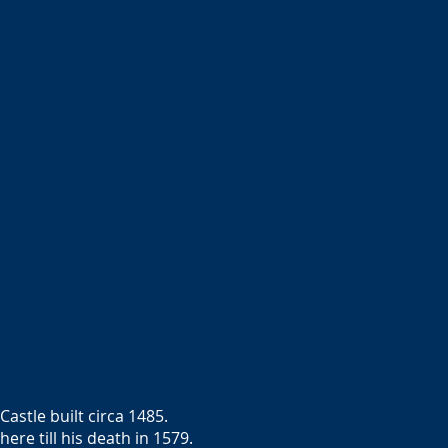
stle built circa 1485.
re till his death in 1579.