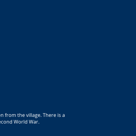
 from the village. There is a
 Second World War.