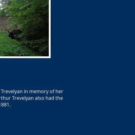
. Trevelyan in memory of her
rthur Trevelyan also had the
1881.