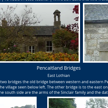
Pencaitland Bridges
East Lothian
 two bridges the old bridge between western and eastern Pen
he village seen below left. The other bridge is to the east o
he south side are the arms of the Sinclair family and the da