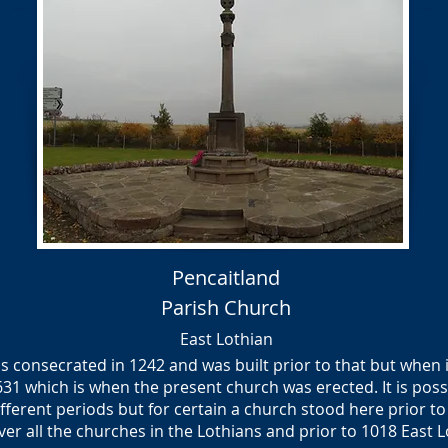
Pencaitland
Parish Church
East Lothian
 consecrated in 1242 and was built prior to that but when i
1631 which is when the present church was erected. It is pos
ferent periods but for certain a church stood here prior to 
ver all the churches in the Lothians and prior to 1018 East