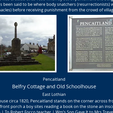
s been said to be where body snatchers (resurrectionists) 
acles) before receiving punishment from the crowd of villa
Pencaitland
Belfry Cottage and Old Schoolhouse
East Lothian
ouse circa 1820, Pencaitland stands on the corner across f
front porch a boy sites reading a book on the stone an insc
| To Robert Focco teacher | Wm’s Son Gave It to Mrs Treve