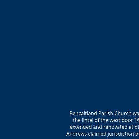
Pencaitland Parish Church was
the lintel of the west door 
extended and renovated at dif
Andrews claimed jurisdiction o