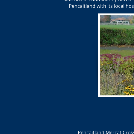
Pencaitland with its local ho
Pencaitland Mercat Cross