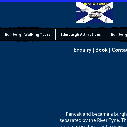
Edinburgh Walking Tours
Edinburgh Attractions
Edinburg
Enquiry | Book | Conta
Pencaitland became a burgh 
separated by the River Tyne. Th
side has predominantly newer h