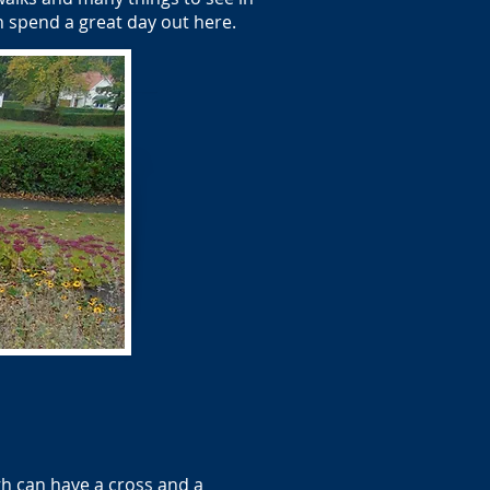
an spend a great day out here.
h can have a cross and a