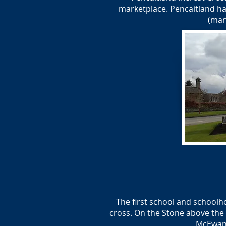
marketplace. Pencaitland ha
(man
The first school and schoolh
cross. On the Stone above the 
McEwan 