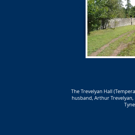
The Trevelyan Hall (Tempera
husband, Arthur Trevelyan, 
Tyne