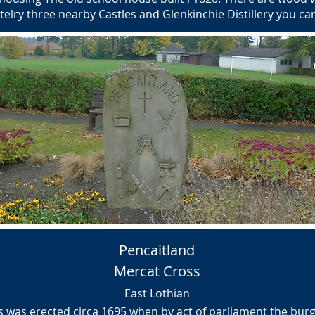
stelry three nearby Castles and Glenkinchie Distillery you c
Pencaitland
Mercat Cross
East Lothian
 was erected circa 1695 when by act of parliament the burg