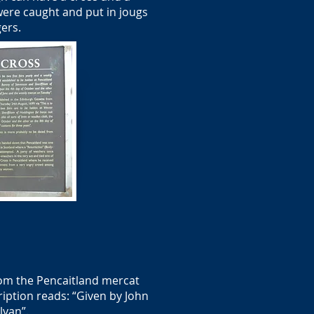
were caught and put in jougs
gers.
rom the Pencaitland mercat
ription reads: “Given by John
lyan”.