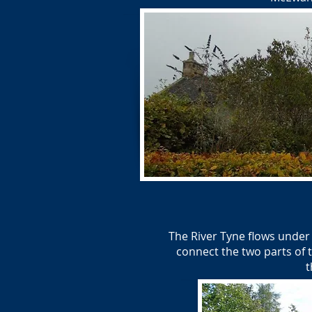
The River Tyne flows under
connect the two parts of t
t