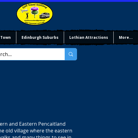
 Town
Edinburgh Suburbs
Lothian Attractions
More...
tern and Eastern Pencaitland
e old village where the eastern
alks and many things to see in