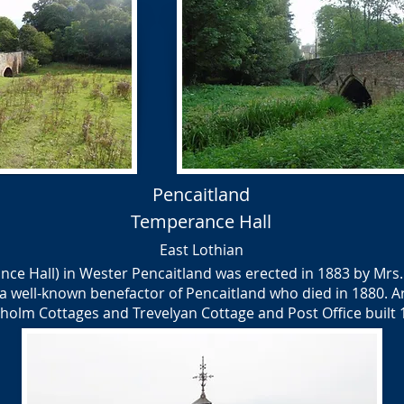
Pencaitland
Temperance Hall
East Lothian
nce Hall) in Wester Pencaitland was erected in 1883 by Mrs
a well-known benefactor of Pencaitland who died in 1880. A
holm Cottages and Trevelyan Cottage and Post Office built 