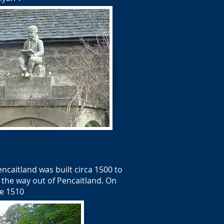
caitland was built circa 1500 to
n the way out of Pencaitland. On
te 1510