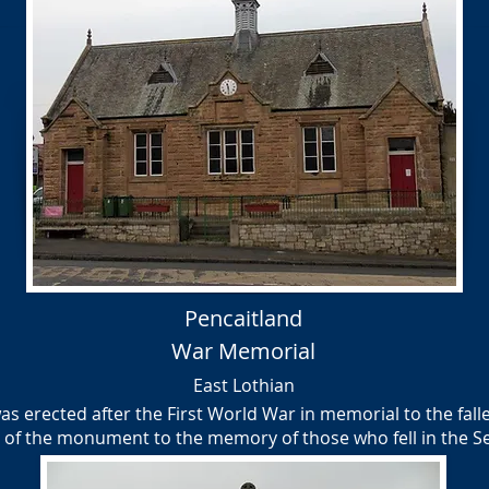
Pencaitland
War Memorial
East Lothian
 erected after the First World War in memorial to the fallen
e of the monument to the memory of those who fell in the