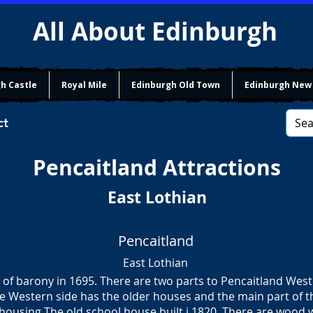
All About Edinburgh
h Castle
Royal Mile
Edinburgh Old Town
Edinburgh New
ct
Pencaitland
Attractions
East Lothian
Pencaitland
East Lothian
of barony in 1695. There are two parts to Pencaitland Wes
e Western side has the older houses and the main part of th
ousing The old school house built i 1820. There are wood w