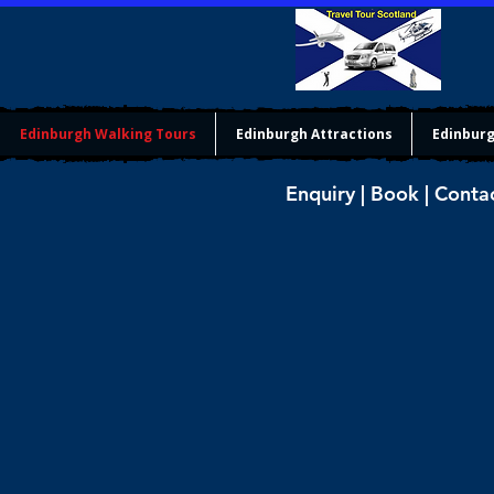
Edinburgh Walking Tours
Edinburgh Attractions
Edinburg
Enquiry | Book | Conta