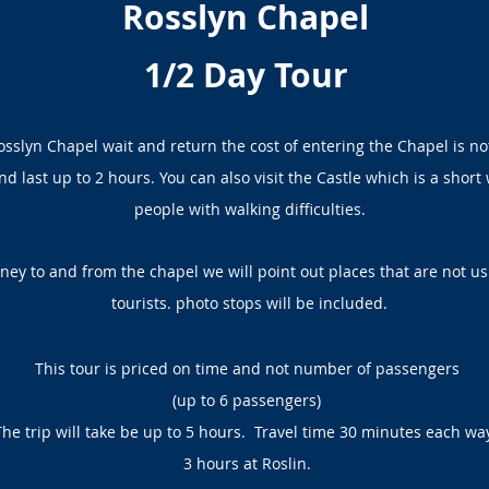
Rosslyn Chapel
1/2 Day Tour
Rosslyn Chapel wait and return the cost of entering the Chapel is no
d last up to 2 hours. You can also visit the Castle which is a short 
people with walking difficulties.
ney to and from the chapel we will point out places that are not us
tourists. photo stops will be included.
This tour is priced on time and not number of passengers
(up to 6 passengers)
The trip will take be up to 5 hours. Travel time 30 minutes each wa
3 hours at Roslin.