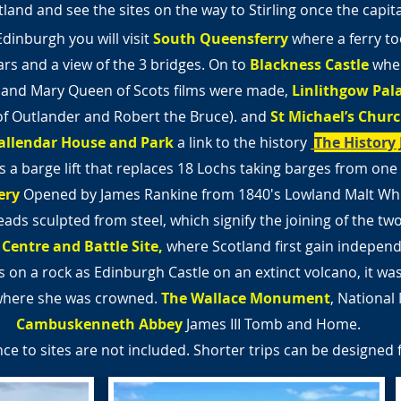
land and see the sites on the way to Stirling once the capit
Edinburgh you will visit
South Queensferry
where a ferry to
ars and a view of the 3 bridges. On to
Blackness Castle
wher
 and Mary Queen of Scots films were made,
Linlithgow Pal
 of Outlander and Robert the Bruce).
and
St Michael’s Chur
allendar House and Park
a link to the history
The History 
is a barge lift that replaces 18 Lochs taking barges from one 
ery
Opened by James Rankine from 1840's Lowland Malt Whi
ads sculpted from steel,
which signify the joining of the tw
 Centre and Battle
Site,
where Scotland first gain indepen
 on a rock as Edinburgh Castle on an extinct volcano, it wa
where she was crowned.
The Wallace Monument
, Nationa
Cambuskenneth Abbey
James III Tomb and Home.
ce to sites are not included. Shorter trips can be designed 