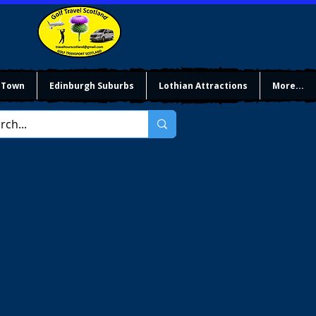
 Town
Edinburgh Suburbs
Lothian Attractions
More...