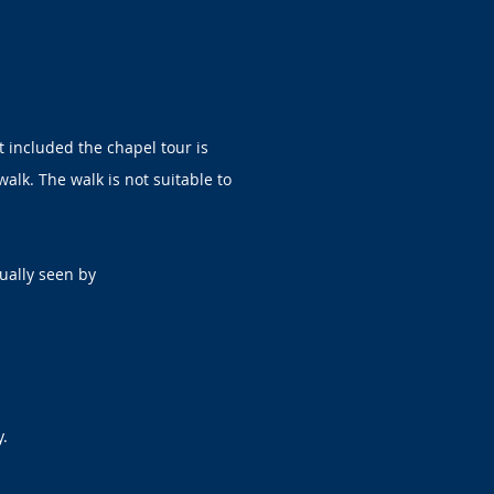
t included the chapel tour is
walk. The walk is not suitable to
ually seen by
y.