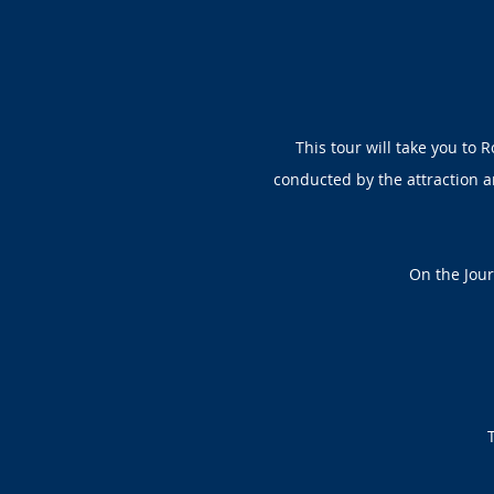
This tour will take you to 
conducted by the attraction an
On the Jour