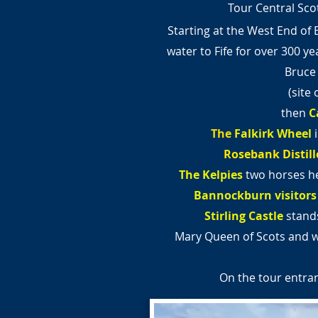
Tour Central Scot
Starting at the West End of 
water to Fife for over 300 ye
Bruce
(site
then
C
The
Falkirk Wheel
Rosebank Distill
The Kelpies
two horses he
Bannockburn visitors
Stirling Castle
stands
Mary Queen of Scots and 
On the tour entran