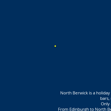
North Berwick is a holiday 
bars,
Only 
From Edinburgh to North Be