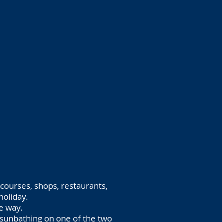
 courses, shops, restaurants,
holiday.
he way.
sunbathing on one of the two