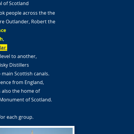
al of Scotland
ok people across the the
e Outlander, Robert the
ace
ch
,
Jar
level to another,
sky Distillers
o main Scottish canals.
dence from England,
s also the home of
l Monument of Scotland.
for each group.