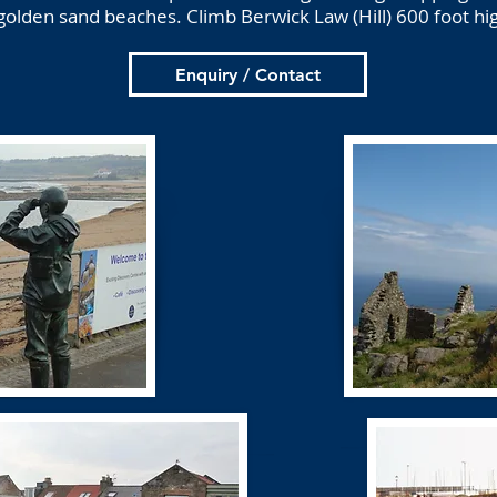
golden sand beaches. Climb Berwick Law (Hill) 600 foot hi
Enquiry / Contact