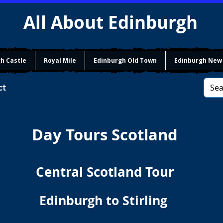
All About Edinburgh
h Castle
Royal Mile
Edinburgh Old Town
Edinburgh New
ct
Day Tours Scotland
Central Scotland Tour
Edinburgh to Stirling