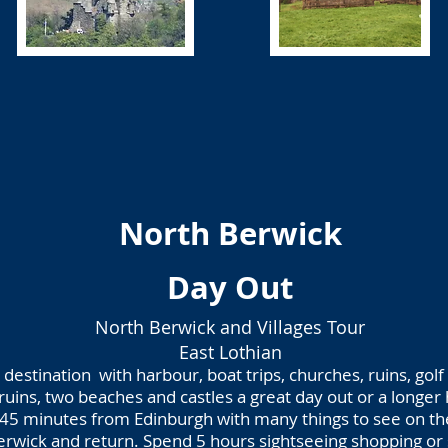
North Berwick
Day Out
North Berwick and Villages Tour
East Lothian
destination with harbour, boat trips, churches, ruins, golf
 ruins, two beaches and castles a great day out or a longer 
45 minutes from Edinburgh with many things to see on t
rwick and return. Spend 5 hours sightseeing shopping or 