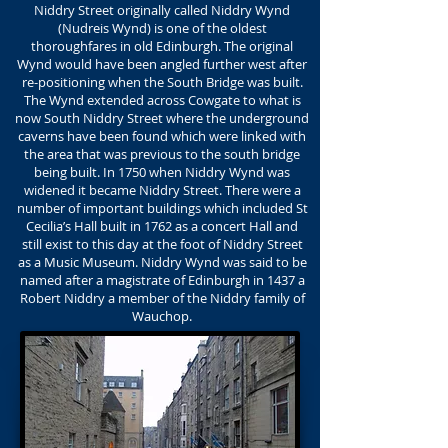
Niddry Street originally called Niddry Wynd
(Nudreis Wynd) is one of the oldest
thoroughfares in old Edinburgh. The original
Wynd would have been angled further west after
re-positioning when the South Bridge was built.
The Wynd extended across Cowgate to what is
now South Niddry Street where the underground
caverns have been found which were linked with
the area that was previous to the south bridge
being built. In 1750 when Niddry Wynd was
widened it became Niddry Street. There were a
number of important buildings which included St
Cecilia’s Hall built in 1762 as a concert Hall and
still exist to this day at the foot of Niddry Street
as a Music Museum. Niddry Wynd was said to be
named after a magistrate of Edinburgh in 1437 a
Robert Niddry a member of the Niddry family of
Wauchop.