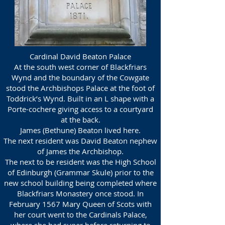
Cardinal David Beaton Palace
At the south west corner of Blackfriars
Wynd and the boundary of the Cowgate
stood the Archbishops Palace at the foot of
Toddrick’s Wynd. Built in an L shape with a
Porte-cochere giving access to a courtyard
at the back.
James (Bethune) Beaton lived here.
The next resident was David Beaton nephew
of James the Archbishop.
The next to be resident was the High School
of Edinburgh (Grammar Skule) prior to the
new school building being completed where
Blackfriars Monastery once stood. In
February 1567 Mary Queen of Scots with
her court went to the Cardinals Palace,