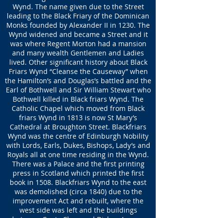
Wynd. The name given due to the Street
leading to the Black Friary of the Dominican
Monks founded by Alexander II in 1230. The
Wynd widened and became a Street and it
was where Regent Morton had a mansion
and many wealth Gentlemen and Ladies
lived. Other significant history about Black
Friars Wynd “Cleanse the Causeway” when
the Hamilton’s and Douglas’s battled and the
Earl of Bothwell and Sir William Stewart who
Bothwell killed in Black friars Wynd. The
Catholic Chapel which moved from Black
friars Wynd in 1813 is now St Mary’s
Cathedral at Broughton Street. Blackfriars
Wynd was the centre of Edinburgh Nobility
with Lords, Earls, Dukes, Bishops, Lady’s and
Royals all at one time residing in the Wynd.
There was a Palace and the first printing
press in Scotland which printed the first
book in 1508. Blackfriars Wynd to the east
was demolished (circa 1840) due to the
improvement Act and rebuilt, where the
west side was left and the buildings