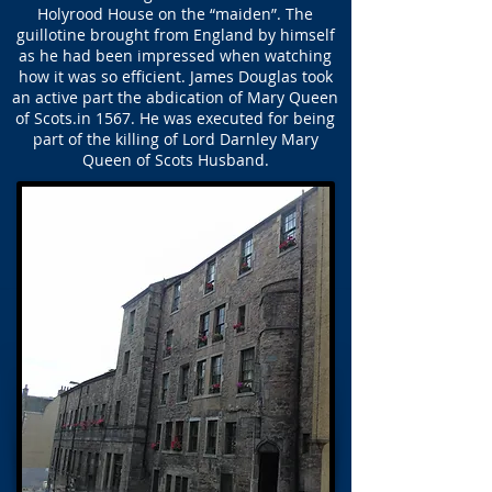
Holyrood House on the “maiden”. The
guillotine brought from England by himself
as he had been impressed when watching
how it was so efficient. James Douglas took
an active part the abdication of Mary Queen
of Scots.in 1567. He was executed for being
part of the killing of Lord Darnley Mary
Queen of Scots Husband.