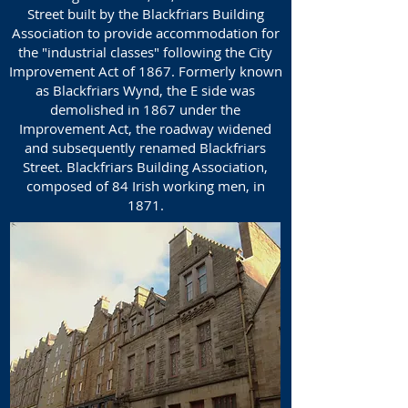
Street built by the Blackfriars Building
Association to provide accommodation for
the "industrial classes" following the City
Improvement Act of 1867. Formerly known
as Blackfriars Wynd, the E side was
demolished in 1867 under the
Improvement Act, the roadway widened
and subsequently renamed Blackfriars
Street. Blackfriars Building Association,
composed of 84 Irish working men, in
1871.