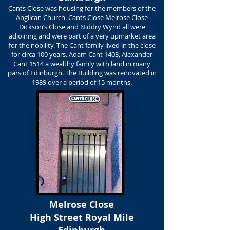
Cants Close was housing for the members of the
Anglican Church. Cants Close Melrose Close
Dickson’s Close and Niddry Wynd all were
adjoining and were part of a very upmarket area
for the nobility. The Cant family lived in the close
for circa 100 years. Adam Cant 1403, Alexander
Cant 1514 a wealthy family with land in many
pars of Edinburgh. The Building was renovated in
1989 over a period of 15 months.
Melrose Close
High Street Royal Mile