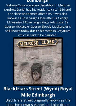
Edinburgh
Melrose Close was were the Abbot of Melrose
(Andrew Durie) had his residence circa 1530 and
the close was named after him. It was also
known as Rosehaugh Close after Sir George
McKenzie of Rosehaugh King’s Advocate. Sir
George McKenzie (George Bloody Mackenzie) is
still known today due to his tomb in Greyfriars
which is said to be haunted.
Blackfriars Street (Wynd) Royal
Mile Edinburgh
Blackfriars Street originally known as the
Preaching Friar’s Vennel and Blackfriars