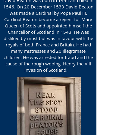
David Beaton was born in 1494 and died in
1546. On 20 December 1539 David Beaton
was made a Cardinal by Pope Paul III.
Cardinal Beaton became a regent for Mary
Queen of Scots and appointed himself the
Chancellor of Scotland in 1543. He was
disliked by most but was in favour with the
royals of both France and Britain. He had
many mistresses and 20 illegitimate
children. He was arrested for fraud and the
cause of the rough wooing, Henry the VIII
invasion of Scotland.