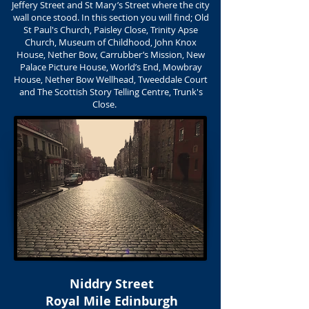
Jeffery Street and St Mary’s Street where the city
wall once stood. In this section you will find; Old
St Paul's Church, Paisley Close, Trinity Apse
Church, Museum of Childhood, John Knox
House, Nether Bow, Carrubber’s Mission, New
Palace Picture House, World’s End, Mowbray
House, Nether Bow Wellhead, Tweeddale Court
and The Scottish Story Telling Centre, Trunk's
Close.
Niddry Street
Royal Mile Edinburgh