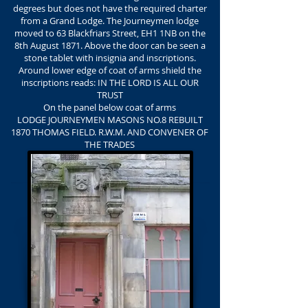
degrees but does not have the required charter
from a Grand Lodge. The Journeymen lodge
moved to 63 Blackfriars Street, EH1 1NB on the
8th August 1871. Above the door can be seen a
stone tablet with insignia and inscriptions.
Around lower edge of coat of arms shield the
inscriptions reads: IN THE LORD IS ALL OUR
TRUST
On the panel below coat of arms
LODGE JOURNEYMEN MASONS NO.8 REBUILT
1870 THOMAS FIELD. R.W.M. AND CONVENER OF
THE TRADES