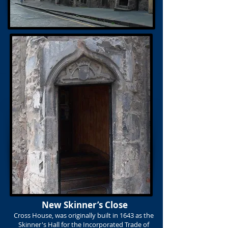
New Skinner’s Close
Cross House, was originally built in 1643 as the
Skinner's Hall
for the Incorporated Trade of