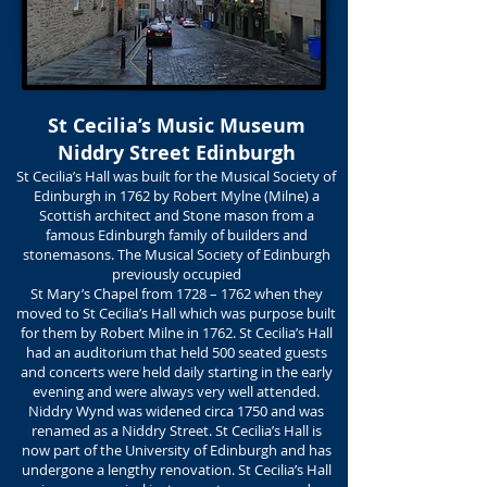
St Cecilia’s Music Museum
Niddry Street Edinburgh
St Cecilia’s Hall was built for the Musical Society of
Edinburgh in 1762 by Robert Mylne (Milne) a
Scottish architect and Stone mason from a
famous Edinburgh family of builders and
stonemasons. The Musical Society of Edinburgh
previously occupied
St Mary’s Chapel from 1728 – 1762 when they
moved to St Cecilia’s Hall which was purpose built
for them by Robert Milne in 1762. St Cecilia’s Hall
had an auditorium that held 500 seated guests
and concerts were held daily starting in the early
evening and were always very well attended.
Niddry Wynd was widened circa 1750 and was
renamed as a Niddry Street. St Cecilia’s Hall is
now part of the University of Edinburgh and has
undergone a lengthy renovation. St Cecilia’s Hall