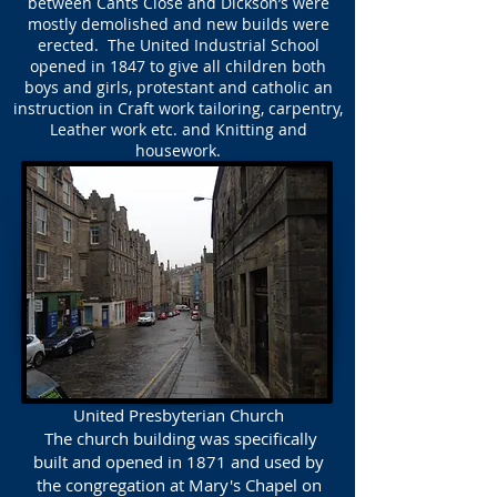
between Cants Close and Dickson’s were
mostly demolished and new builds were
erected. The United Industrial School
opened in 1847 to give all children both
boys and girls, protestant and catholic an
instruction in Craft work tailoring, carpentry,
Leather work etc. and Knitting and
housework.
United Presbyterian Church
The church building was specifically
built and opened in 1871 and used by
the congregation at Mary's Chapel on