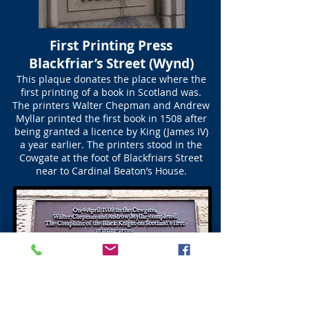
First Printing Press
Blackfriar’s Street (Wynd)
This plaque donates the place where the
first printing of a book in Scotland was.
The printers Walter Chepman and Andrew
Myllar printed the first book in 1508 after
being granted a licence by King (James IV)
a year earlier. The printers stood in the
Cowgate at the foot of Blackfriars Street
near to Cardinal Beaton’s House.