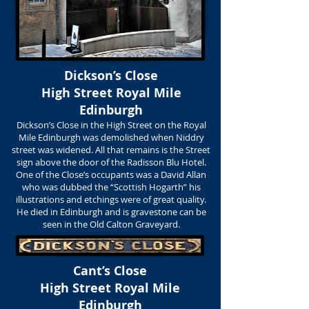
Dickson’s Close
High Street Royal Mile
Edinburgh
Dickson’s Close in the High Street on the Royal
Mile Edinburgh was demolished when Niddry
street was widened. All that remains is the Street
sign above the door of the Radisson Blu Hotel.
One of the Close’s occupants was a David Allan
who was dubbed the “Scottish Hogarth” his
illustrations and etchings were of great quality.
He died in Edinburgh and is gravestone can be
seen in the Old Calton Graveyard.
Cant’s Close
High Street Royal Mile
Edinburgh