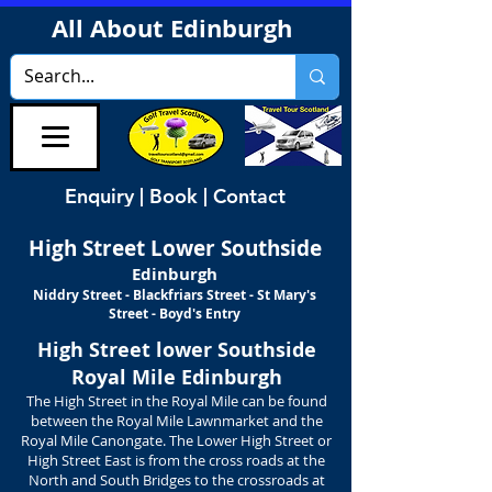
All About Edinburgh
Enquiry | Book | Contact
High Street
Lower Southside
Edinburgh
Niddry Street - Blackfriars Street - St Mary's
Street - Boyd's Entry
High Street lower Southside
Royal Mile Edinburgh
The High Street in the Royal Mile can be found
between the Royal Mile Lawnmarket and the
Royal Mile Canongate. The Lower High Street or
High Street East is from the cross roads at the
North and South Bridges to the crossroads at