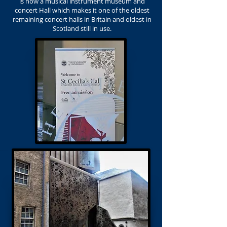
is now a musical instrument museum and
concert Hall which makes it one of the oldest
remaining concert halls in Britain and oldest in
Scotland still in use.