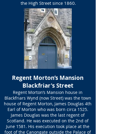
the High Street since 1860.
Regent Morton’s Mansion
Blackfriar's Street
Regent Morton’s Mansion house in
Blackfriars Wynd (now Street) was the town
house of Regent Morton, James Douglas 4th
Earl of Morton who was born circa 1525.
James Douglas was the last regent of
Scotland. He was executed on the 2nd of
June 1581. His execution took place at the
foot of the Canongate outside the Palace of