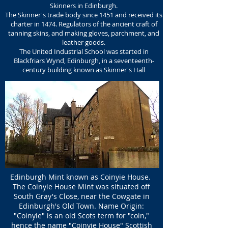
Skinners in Edinburgh.
The Skinner's trade body since 1451 and received its
charter in 1474.
Regulators of the ancient craft of
tanning skins, and making gloves, parchment, and
leather goods.
The United Industrial School was started in
Blackfriars Wynd, Edinburgh,
in a seventeenth-
century building known as
Skinner's Hall
Edinburgh Mint known as Coinyie House.
The Coinyie House Mint was situated off
South Gray's Close, near the Cowgate in
Edinburgh's Old Town. Name Origin:
"Coinyie" is an old Scots term for "coin,"
hence the name "Coinyie House" Scottish