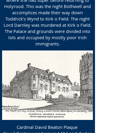
where she had super before returning to
Holyrood. This was the night Bothwell and
accomplices made their way down
Toddrick’s Wynd to Kirk o Field. The night
Lord Darnley was murdered at Kirk o Field.
The Palace and grounds were divided into
lots and occupied by mostly poor Irish
immigrants.
Cardinal David Beaton Plaque