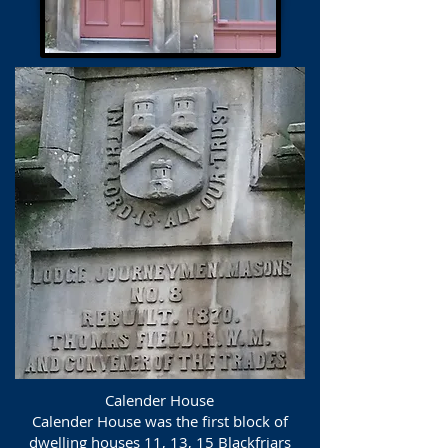
Calender House
Calender House was the first block of
dwelling houses 11, 13, 15 Blackfriars