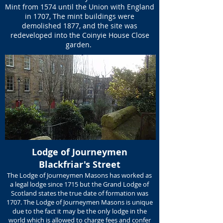
Mint from 1574 until the Union with England
in 1707, The mint buildings were
demolished 1877, and the site was
redeveloped into the Coinyie House Close
garden.
Lodge of Journeymen
Blackfriar's Street
The Lodge of Journeymen Masons has worked as
a legal lodge since 1715 but the Grand Lodge of
Scotland states the true date of formation was
1707. The Lodge of Journeymen Masons is unique
due to the fact it may be the only lodge in the
world which is allowed to charge fees and confer