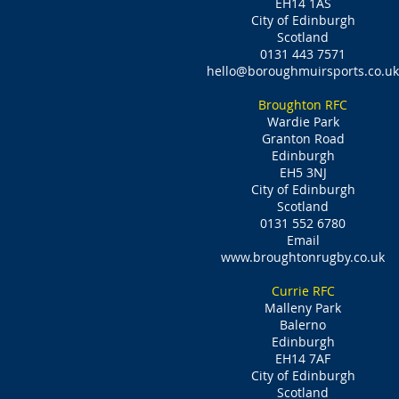
EH14 1AS
City of Edinburgh
Scotland
0131 443 7571
hello@boroughmuirsports.co.uk
Broughton RFC
Wardie Park
Granton Road
Edinburgh
EH5 3NJ
City of Edinburgh
Scotland
0131 552 6780
Email
www.broughtonrugby.co.uk
Currie RFC
Malleny Park
Balerno
Edinburgh
EH14 7AF
City of Edinburgh
Scotland