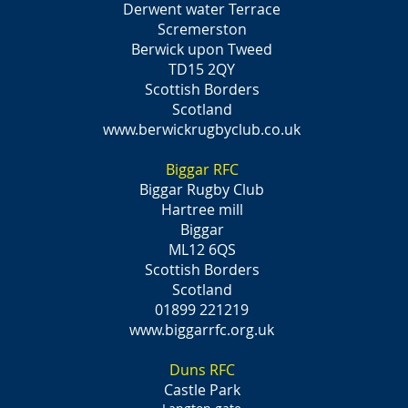
Derwent water Terrace
Scremerston
Berwick upon Tweed
TD15 2QY
Scottish Borders
Scotland
www.berwickrugbyclub.co.uk
Biggar RFC
Biggar Rugby Club
Hartree mill
Biggar
ML12 6QS
Scottish Borders
Scotland
01899 221219
www.biggarrfc.org.uk
Duns RFC
Castle Park