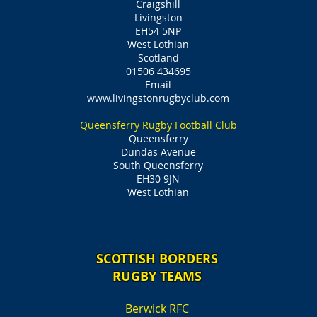
Craigshill
Livingston
EH54 5NP
West Lothian
Scotland
01506 434695
Email
www.livingstonrugbyclub.com
Queensferry Rugby Football Club
Queensferry
Dundas Avenue
South Queensferry
EH30 9JN
West Lothian
SCOTTISH BORDERS
RUGBY TEAMS
Berwick RFC