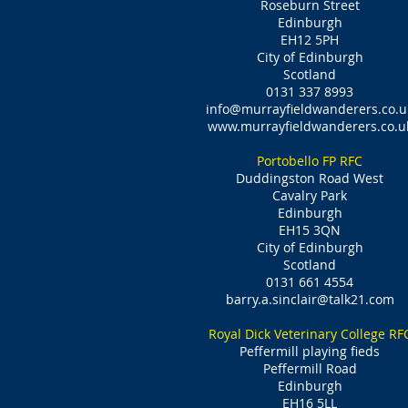
Roseburn Street
Edinburgh
EH12 5PH
City of Edinburgh
Scotland
0131 337 8993
info@murrayfieldwanderers.co.u
www.murrayfieldwanderers.co.u
Portobello FP RFC
Duddingston Road West
Cavalry Park
Edinburgh
EH15 3QN
City of Edinburgh
Scotland
0131 661 4554
barry.a.sinclair@talk21.com
Royal Dick Veterinary College RF
Peffermill playing fieds
Peffermill Road
Edinburgh
EH16 5LL