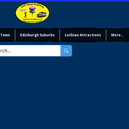
 Town
Edinburgh Suburbs
Lothian Attractions
More...