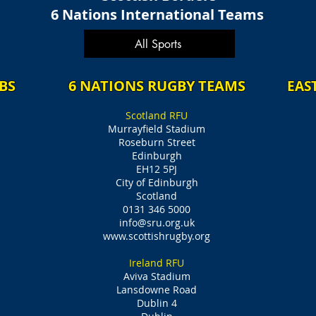
6 Nations International Teams
All Sports
BS
6 NATIONS RUGBY TEAMS
EAS
Scotland RFU
Murrayfield Stadium
Roseburn Street
Edinburgh
EH12 5PJ
City of Edinburgh
Scotland
0131 346 5000
info@sru.org.uk
www.scottishrugby.org
Ireland RFU
Aviva Stadium
Lansdowne Road
Dublin 4