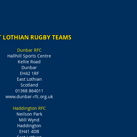
T LOTHIAN RUGBY TEAMS
Dunbar RFC
Hallhill Sports Centre
Kellie Road
Dunbar
EH42 1RF
East Lothian
Scotland
01368 864011
www.dunbar-rfc.org.uk
Haddington RFC
Neilson Park
Mill Wynd
Haddington
EH41 4DB