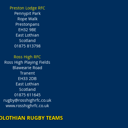
Preston Lodge RFC
Pennypit Park
Rope Walk
Prestonpans
EH32 9BE
East Lothian
Scotland
01875 813798
Ross High RFC
Ross High Playing Fields
Blawearie Road
Tranent
EH33 2DB
East Lothian
Scotland
01875 611645
rugby@rosshighrfc.co.uk
www.rosshighrfc.co.uk
DLOTHIAN RUGBY TEAMS