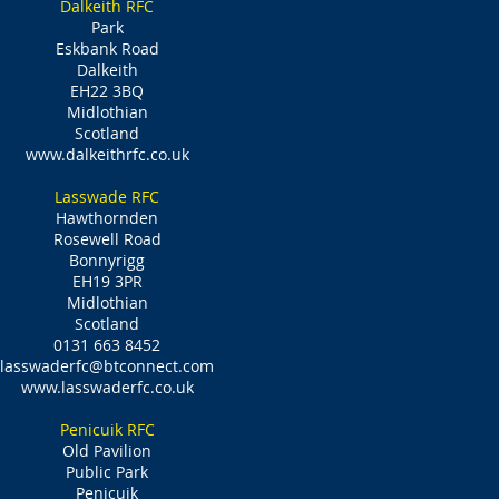
Dalkeith RFC
Park
Eskbank Road
Dalkeith
EH22 3BQ
Midlothian
Scotland
www.dalkeithrfc.co.uk
Lasswade RFC
Hawthornden
Rosewell Road
Bonnyrigg
EH19 3PR
Midlothian
Scotland
0131 663 8452
lasswaderfc@btconnect.com
www.lasswaderfc.co.uk
Penicuik RFC
Old Pavilion
Public Park
Penicuik