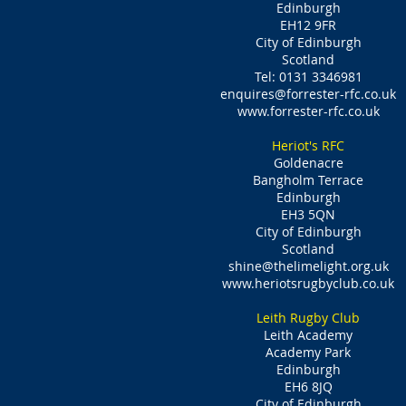
Edinburgh
EH12 9FR
City of Edinburgh
Scotland
Tel: 0131 3346981
enquires@forrester-rfc.co.uk
www.forrester-rfc.co.uk
Heriot's RFC
Goldenacre
Bangholm Terrace
Edinburgh
EH3 5QN
City of Edinburgh
Scotland
shine@thelimelight.org.uk
www.heriotsrugbyclub.co.uk
Leith Rugby Club
Leith Academy
Academy Park
Edinburgh
EH6 8JQ
City of Edinburgh