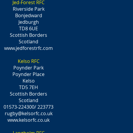
Jed-Forest RFC
Riverside Park
Bonjedward
Jedburgh
TD8 6UE
Scottish Borders
Scotland
www.jedforestrfc.com
Kelso RFC
Poynder Park
Poynder Place
Kelso
TD5 7EH
Scottish Borders
Scotland
01573-224300/ 223773
rugby@kelsorfc.co.uk
www.kelsorfc.co.uk