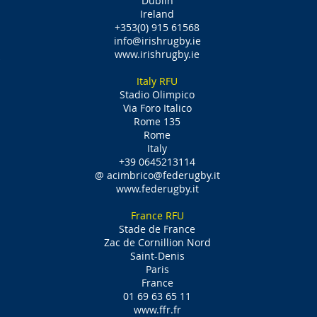
Dublin
Ireland
+353(0) 915 61568
info@irishrugby.ie
www.irishrugby.ie
Italy RFU
Stadio Olimpico
Via Foro Italico
Rome 135
Rome
Italy
+39 0645213114
@
acimbrico@federugby.it
www.federugby.it
France RFU
Stade de France
Zac de Cornillion Nord
Saint-Denis
Paris
France
01 69 63 65 11
www.ffr.fr