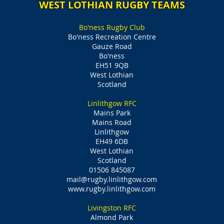
WEST LOTHIAN RUGBY TEAMS
Bo'ness Rugby Club
Bo'ness Recreation Centre
Gauze Road
Bo'ness
EH51 9QB
West Lothian
Scotland
Linlithgow RFC
Mains Park
Mains Road
Linlithgow
EH49 6DB
West Lothian
Scotland
01506 845087
mail@rugby.linlithgow.com
www.rugby.linlithgow.com
Livingston RFC
Almond Park