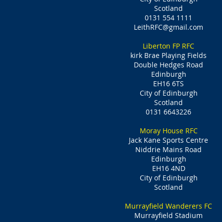
Scotland
0131 554 1111
LeithRFC@gmail.com
Liberton FP RFC
kirk Brae Playing Fields
Double Hedges Road
Edinburgh
EH16 6TS
City of Edinburgh
Scotland
0131 6643226
Moray House RFC
Jack Kane Sports Centre
Niddrie Mains Road
Edinburgh
EH16 4ND
City of Edinburgh
Scotland
Murrayfield Wanderers FC
Murrayfield Stadium