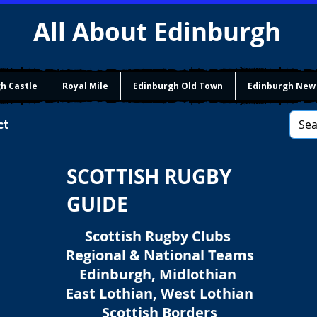
All About Edinburgh
h Castle
Royal Mile
Edinburgh Old Town
Edinburgh New
ct
SCOTTISH RUGBY
GUIDE
Scottish Rugby Clubs
Regional & National Teams
Edinburgh, Midlothian
East Lothian, West Lothian
Scottish Borders