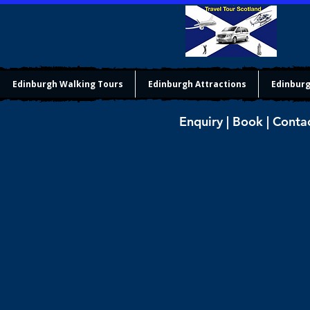
Edinburgh Walking Tours
Edinburgh Attractions
Edinburg
Enquiry | Book | Conta