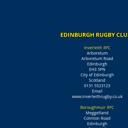
EDINBURGH RUGBY CLU
Inverleith RFC
Arboretum
Arboretum Road
Edinburgh
EH3 5PN
City of Edinburgh
Scotland
0131 5523123
Email
www.inverleithrugby.co.uk
Boroughmuir RFC
Meggetland
Colinton Road
Edinburgh