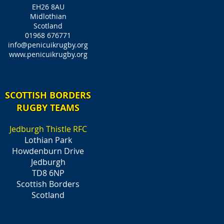
EH26 8AU
Midlothian
Scotland
01968 676771
info@penicuikrugby.org
www.penicuikrugby.org
SCOTTISH BORDERS
RUGBY TEAMS
Jedburgh Thistle RFC
Lothian Park
Howdenburn Drive
Jedburgh
TD8 6NP
Scottish Borders
Scotland