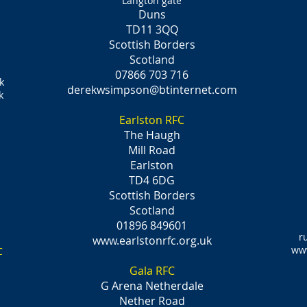
Langton gate
Duns
TD11 3QQ
Scottish Borders
Scotland
07866 703 716
k
derekwsimpson@btinternet.com
k
Earlston RFC
The Haugh
Mill Road
Earlston
TD4 6DG
Scottish Borders
Scotland
01896 849601
r
www.earlstonrfc.org.uk
www
C
Gala RFC
G Arena Netherdale
Nether Road