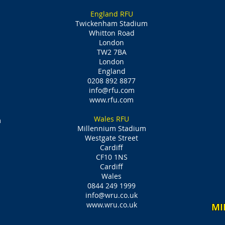
England RFU
Twickenham Stadium
Whitton Road
London
TW2 7BA
London
England
0208 892 8877
info@rfu.com
www.rfu.com
Wales RFU
m
Millennium Stadium
Westgate Street
Cardiff
CF10 1NS
Cardiff
Wales
0844 249 1999
info@wru.co.uk
www.wru.co.uk
MI