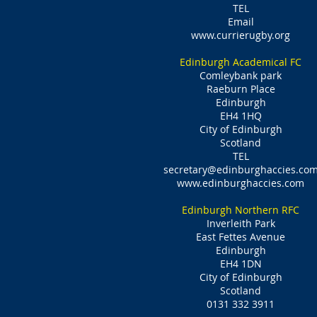
TEL
Email
www.currierugby.org
Edinburgh Academical FC
Comleybank park
Raeburn Place
Edinburgh
EH4 1HQ
City of Edinburgh
Scotland
TEL
secretary@edinburghaccies.co
www.edinburghaccies.com
Edinburgh Northern RFC
Inverleith Park
East Fettes Avenue
Edinburgh
EH4 1DN
City of Edinburgh
Scotland
0131 332 3911