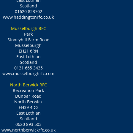
East Lothian
Scotland
01620 823702
www.haddingtonrfc.co.uk
Musselburgh RFC
Park
Stoneyhill Farm Road
Musselburgh
EH21 6RN
East Lothian
Scotland
0131 665 3435
www.musselburghrfc.com
North Berwick RFC
Recreation Park
Dunbar Road
North Berwick
EH39 4DG
East Lothian
Scotland
0620 893 503
www.northberwickrfc.co.uk