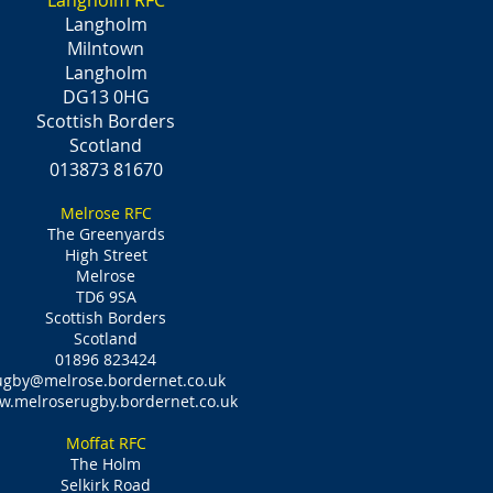
Langholm RFC
Langholm
Milntown
Langholm
DG13 0HG
Scottish Borders
Scotland
013873 81670
Melrose RFC
The Greenyards
High Street
Melrose
TD6 9SA
Scottish Borders
Scotland
01896 823424
ugby@melrose.bordernet.co.uk
.melroserugby.bordernet.co.uk
Moffat RFC
The Holm
Selkirk Road