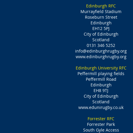
Edinburgh RFC
Murrayfield Stadium
Roseburn Street
Edinburgh
EH12 5PJ
City of Edinburgh
Scotland
0131 346 5252
info@edinburghrugby.org
www.edinburghrugby.org
Edinburgh University RFC
Peffermill playing fields
Peffermill Road
Edinburgh
EH8 9TJ
City of Edinburgh
Scotland
www.edunirugby.co.uk
Forrester RFC
Forrester Park
South Gyle Access