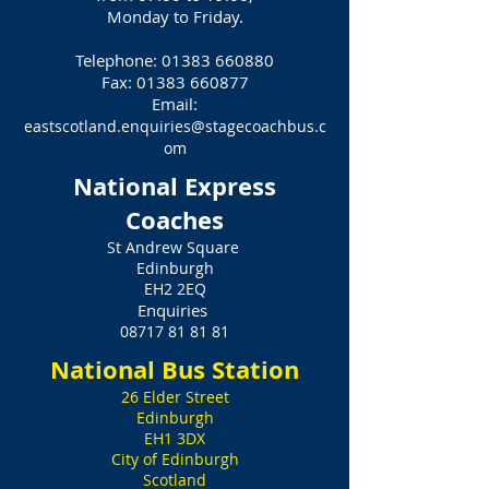
Monday to Friday.
Telephone:
01383 660880
Fax:
01383 660877
Email:
eastscotland.enquiries@stagecoachbus.c
om
National Express
Coaches
St Andrew Square
Edinburgh
EH2 2EQ
Enquiries
08717 81 81 81
National Bus Station
26 Elder Street
Edinburgh
EH1 3DX
City of Edinburgh
Scotland