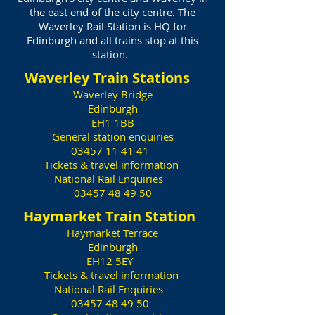
the east end of the city centre. The
Waverley Rail Station is HQ for
Edinburgh and all trains stop at this
station.
Waverley Train Stations
Waverley Bridge
Edinburgh
EH1 1BB
General station enquiries
03457 11 41 41
Tickets & travel information
National Rail Enquiries
03457 48 49 50
Haymarket Train Station
Haymarket Terrace
Edinburgh
EH12 5EY
Tickets & travel information
National Rail Enquiries
03457 48 49 50