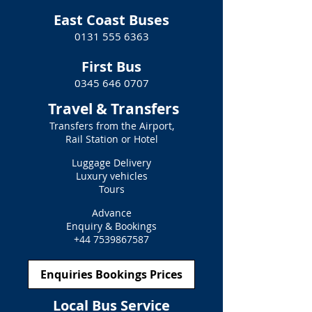
East Coast Buses
0131 555 6363
First Bus
0345 646 0707
Travel & Transfers
Transfers from the Airport,
Rail Station or Hotel
Luggage Delivery
Luxury vehicles
Tours
Advance
Enquiry & Bookings
+44 7539867587
Enquiries Bookings Prices
Local Bus Service