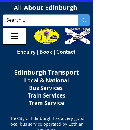
All About Edinburgh
Enquiry | Book | Contact
Edinburgh Transport
Local & National
Bus Services
Train Services
Tram Service
The City of Edinburgh has a very good
local bus service operated by Lothian
transport.