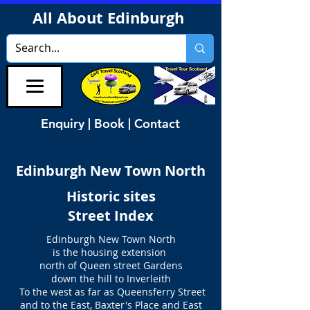
All About Edinburgh
Enquiry | Book | Contact
Edinburgh New Town North
Historic sites
Street Index
Edinburgh New Town North
is the housing extension
north of Queen street Gardens
down the hill to Inverleith
To the west as far as Queensferry Street
and to the East, Baxter's Place and East