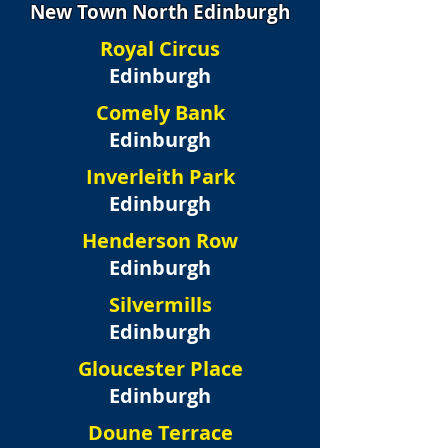
New Town North Edinburgh
Royal Circus
Edinburgh
Comely Bank
Edinburgh
Inverleith Park
Edinburgh
Henderson Row
Edinburgh
Silvermills
Edinburgh
Gloucester Place
Edinburgh
Doune Terrace