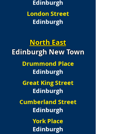
Edinburgh
London Street
Edinburgh
North East
Edinburgh New Town
Drummond Place
Edinburgh
Great King Street
Edinburgh
Cumberland Street
Edinburgh
York Place
Edinburgh