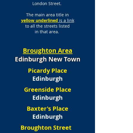
London Street.
The main area title in
yellow underlined
is a link
to all the streets listed
in that area.
Broughton Area
Edinburgh New Town
Picardy Place
Edinburgh
Greenside Place
Edinburgh
Baxter's Place
Edinburgh
Broughton Street