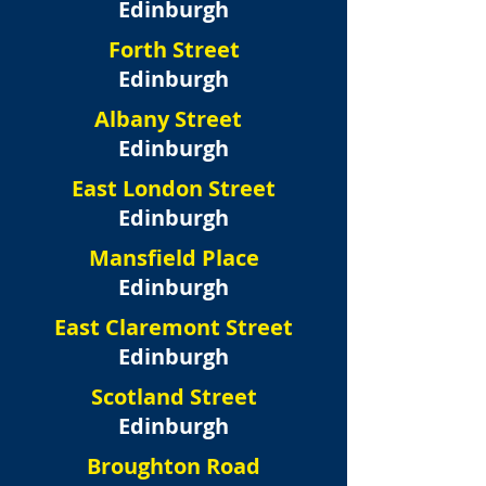
Edinburgh
Forth Street
Edinburgh
Albany Street
Edinburgh
East London Street
Edinburgh
Mansfield Place
Edinburgh
East Claremont Street
Edinburgh
Scotland Street
Edinburgh
Broughton Road