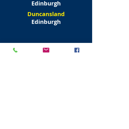
Edinburgh
Duncansland
Edinburgh
North West
Edinburgh New Town
Forres Street
Edinburgh
Randolph Crescent
Edinburgh
Moray Place
Edinburgh
Albyn Place
Edinburgh