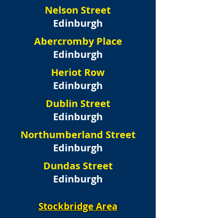
Nelson Street
Edinburgh
Abercromby Place
Edinburgh
Heriot Row
Edinburgh
Dublin Street
Edinburgh
Northumberland Street
Edinburgh
Dundas Street
Edinburgh
Stockbridge Area