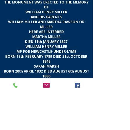
THE MONUMENT WAS ERECTED TO THE MEMORY
OF
WILLIAM HENRY MILLER
AND HIS PARENTS
WILLIAM MILLER AND MARTHA RAWSON OR
MILLER
HERE ARE INTERRED
MARTHA MILLER
DIED 11th JANUARY 1827
WILLIAM HENRY MILLER
MP FOR NEWCASTLE-UNDER-LYME
BORN 13th FEBRUARY 1789 DIED 31st OCTOBER
1848
SARAH MARSH
BORN 20th APRIL 1832 DIED AUGUST 6th AUGUST
1880
ELLEN MARSH
BORN 29th AUGUST 1801 DIED 4th NOVEMDER
1861
ALL OF CRAIGENTINNY AND BRITWELL
BUCKINGHAMSHIRE
THE SITE WAS CONSECRATED ON 13th
SEPTEMBER 1860
THE SCULPTURES WERE ADDED IN 1868