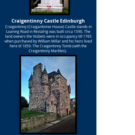
Craigentinny Castle Edinburgh
Craigentinny (Craigantinnie House) Castle stands in
Loaning Road in Restalrig was built circa 1590. The
land owners the Nisbets were in occupancy till 1765
when purchased by William Millar and his heirs lived
here til 1859. The Craigentinny Tomb (with the
Craigentinny Marbles).