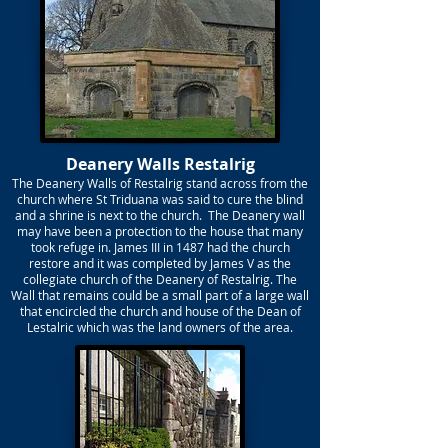
Deanery Walls Restalrig
The Deanery Walls of Restalrig stand across from the
church where St Triduana was said to cure the blind
and a shrine is next to the church. The Deanery wall
may have been a protection to the house that many
took refuge in. James III in 1487 had the church
restore and it was completed by James V as the
collegiate church of the Deanery of Restalrig. The
Wall that remains could be a small part of a large wall
that encircled the church and house of the Dean of
Lestalric which was the land owners of the area.