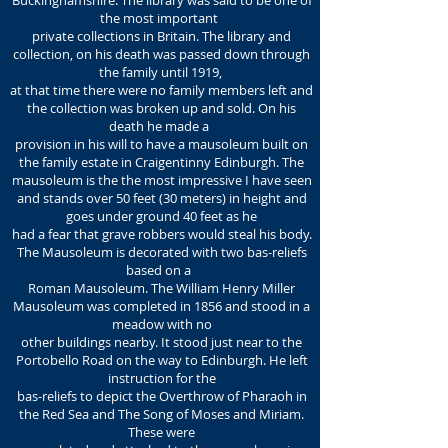
Buckinghamshire. The library was said to be one of
the most important
private collections in Britain. The library and
collection, on his death was passed down through
the family until 1919,
at that time there were no family members left and
the collection was broken up and sold. On his
death he made a
provision in his will to have a mausoleum built on
the family estate in Craigentinny Edinburgh. The
mausoleum is the the most impressive I have seen
and stands over 50 feet (30 meters) in height and
goes under ground 40 feet as he
had a fear that grave robbers would steal his body.
The Mausoleum is decorated with two bas-reliefs
based on a
Roman Mausoleum. The William Henry Miller
Mausoleum was completed in 1856 and stood in a
meadow with no
other buildings nearby. It stood just near to the
Portobello Road on the way to Edinburgh. He left
instruction for the
bas-reliefs to depict the Overthrow of Pharaoh in
the Red Sea and The Song of Moses and Miriam.
These were