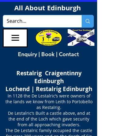
All About Edinburgh
Enquiry | Book | Contact
Restalrig Craigentinny
Edinburgh
Lochend | Restalrig Edinburgh
In 1128 the De Lestalric’s were owners of
the lands we know from Leith to Portobello
as Restalrig.
De Lestalric’s Built a castle above, and at
the end of the Loch which gave security
from all approaching invaders.
The De Lestalric family occupied the castle