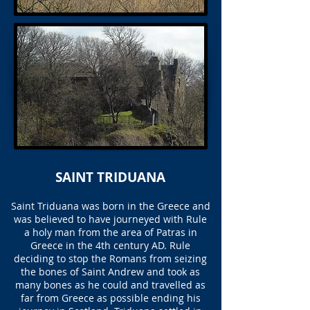
SAINT TRIDUANA
Saint Triduana was born in the Greece and
was believed to have journeyed with Rule
a holy man from the area of Patras in
Greece in the 4th century AD. Rule
deciding to stop the Romans from seizing
the bones of Saint Andrew and took as
many bones as he could and travelled as
far from Greece as possible ending his