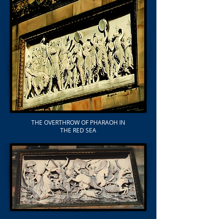
THE OVERTHROW OF PHARAOH IN
THE RED SEA