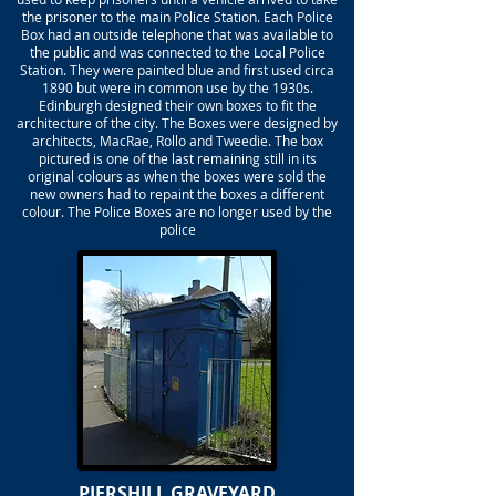
the prisoner to the main Police Station. Each Police
Box had an outside telephone that was available to
the public and was connected to the Local Police
Station. They were painted blue and first used circa
1890 but were in common use by the 1930s.
Edinburgh designed their own boxes to fit the
architecture of the city. The Boxes were designed by
architects, MacRae, Rollo and Tweedie. The box
pictured is one of the last remaining still in its
original colours as when the boxes were sold the
new owners had to repaint the boxes a different
colour. The Police Boxes are no longer used by the
police
PIERSHILL GRAVEYARD