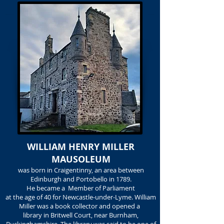
WILLIAM HENRY MILLER
MAUSOLEUM
was born in Craigentinny, an area between
Edinburgh and Portobello in 1789.
He became a Member of Parliament
at the age of 40 for Newcastle-under-Lyme. William
Miller was a book collector and opened a
library in Britwell Court, near Burnham,