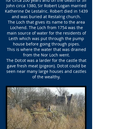
for circa 200 years and on the death of Sir
John circa 1380, Sir Robert Logan married
Katherine De Lestalric. Robert died in 1439
and was buried at Restalrig church.
The Loch that gives its name to the area
Lochend. The Loch from 1754 was the
main source of water for the residents of
Leith which was put through the pump
house before going through pipes.
This is where the water that was drained
from the Nor Loch went.
The Do’cot was a larder for the castle that
gave fresh meat (pigeon). Do’cot could be
seen near many large houses and castles
of the wealthy.