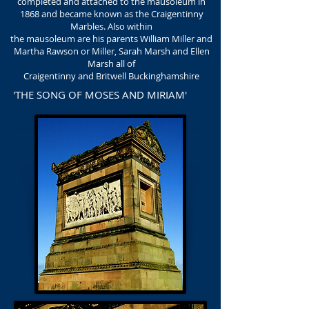
completed and attached to the mausoleum in
1868 and became known as the Craigentinny
Marbles. Also within
the mausoleum are his parents William Miller and
Martha Rawson or Miller, Sarah Marsh and Ellen
Marsh all of
Craigentinny and Britwell Buckinghamshire
'THE SONG OF MOSES AND MIRIAM'