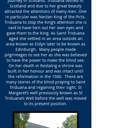
journey in Scotland. Triduana settled in
Scotland and due to her great beauty
attracted the attentions of many men. One
in particular was Nectan King of the Picts.
Triduana to stop the King’s attention she is
said to have torn out her own eyes and
gave them to the King. As Saint Triduana
aged she settled in an area outside an
area known as Eidyn later to be known as
Edinburgh. Many people made
pilgrimages to see her as she was believed
to have the power to make the blind see.
On her death in Restalrig a shrine was
built in her honour and was intact until
the reformation in the 1500. There are
many stories of the blind praying to Saint
Triduana and regaining their sight. St
Margaret’s well previously known as St
Triduana’s Well before the well was moved
to its present position.