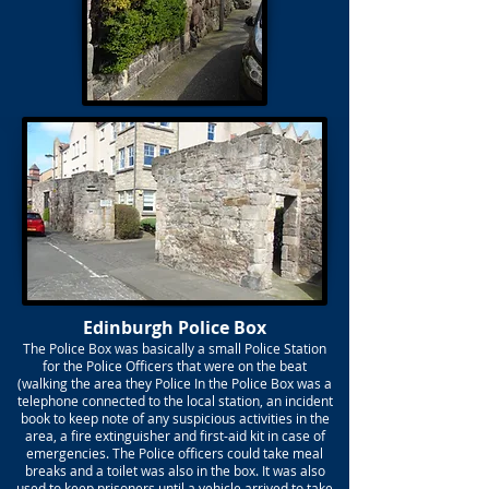
Edinburgh Police Box
The Police Box was basically a small Police Station
for the Police Officers that were on the beat
(walking the area they Police In the Police Box was a
telephone connected to the local station, an incident
book to keep note of any suspicious activities in the
area, a fire extinguisher and first-aid kit in case of
emergencies. The Police officers could take meal
breaks and a toilet was also in the box. It was also
used to keep prisoners until a vehicle arrived to take