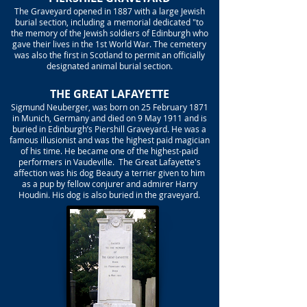
The Graveyard opened in 1887 with a large Jewish
burial section, including a memorial dedicated "to
the memory of the Jewish soldiers of Edinburgh who
gave their lives in the 1st World War. The cemetery
was also the first in Scotland to permit an officially
designated animal burial section.
THE GREAT LAFAYETTE
Sigmund Neuberger, was born on 25 February 1871
in Munich, Germany and died on 9 May 1911 and is
buried in Edinburgh’s Piershill Graveyard. He was a
famous illusionist and was the highest paid magician
of his time. He became one of the highest-paid
performers in Vaudeville. The Great Lafayette's
affection was his dog Beauty a terrier given to him
as a pup by fellow conjurer and admirer Harry
Houdini. His dog is also buried in the graveyard.