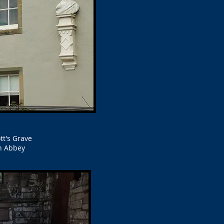
tt's Grave
h Abbey