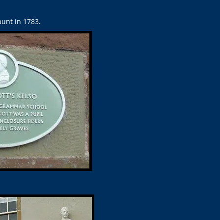
unt in 1783.