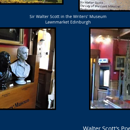
Sir Walter Scott in the Writers' Museum
Lawnmarket Edinburgh
Walter Scott's P