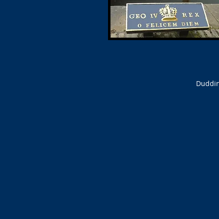
Duddin