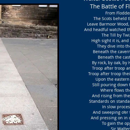
The Battle of 
From Flodden
The Scots beheld th
Leave Barmoor Wood, t
And headful watched th
The Till by Twiz
High sight it is, an
They dive into the
Beneath the cavern’d 
Beneath the castle
By rock, by oak, by
Troop after troop ar
Troop after troop thei
Upon the eastern 
Still pouring down 
Where flows the 
And rising from the
Standards on standa
In slow process
And sweeping o’er t
And pressing on in c
To gain the opp
Sir Walter