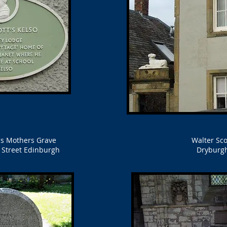
t's Mothers Grave
Walter Sco
s Street Edinburgh
Dryburg