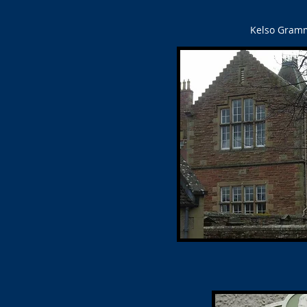
Kelso Gramma