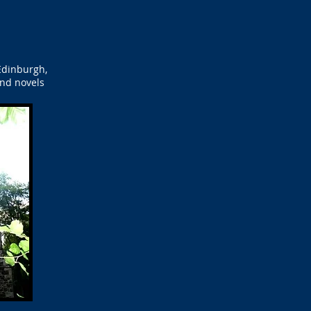
Edinburgh,
and novels