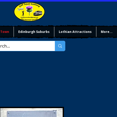
 Town
Edinburgh Suburbs
Lothian Attractions
More...