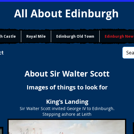
All About Edinburgh
h Castle
Royal Mile
Edinburgh Old Town
Edinburgh New
ct
About Sir Walter Scott
Images of things to look for
King's Landing
Sir Walter Scott invited George IV to Edinburgh.
Stepping ashore at Leith