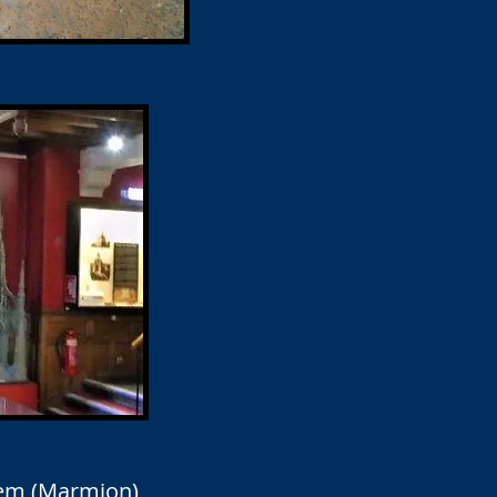
oem (Marmion)