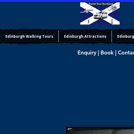
Edinburgh Walking Tours
Edinburgh Attractions
Edinburg
Enquiry | Book | Conta