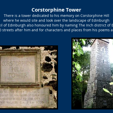
Corstorphine Tower
There is a tower dedicated to his memory on Corstorphine Hill
where he would site and look over the landscape of Edinburgh
il of Edinburgh also honoured him by naming The Inch district of 
 streets after him and for characters and places from his poems 