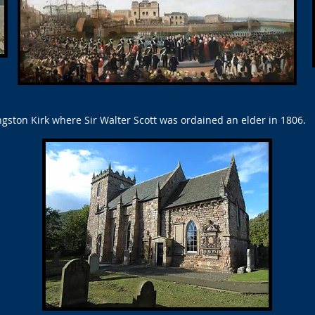
gston Kirk where Sir Walter Scott was ordained an elder in 1806.