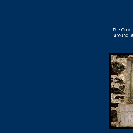
The Counc
around 30