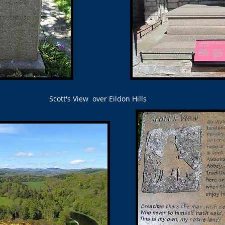
Scott's View over Eildon Hills