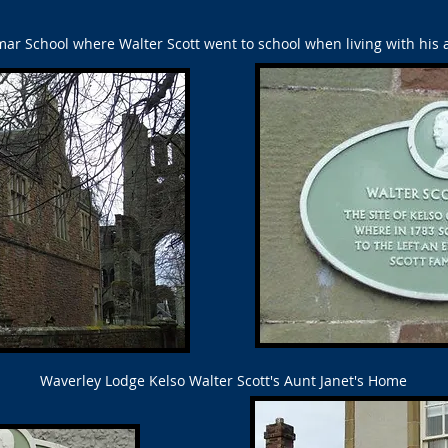
r School where Walter Scott went to school when living with his a
Waverley Lodge Kelso Walter Scott's Aunt Janet's Home