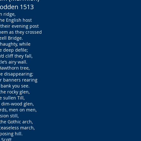
Flodden 1513
 ridge,
e English host
heir evening post
em as they crossed
ell Bridge.
d haughty, while
 deep defile;
cliff they fall,
’s airy wall.
 Hawthorn tree,
e disappearing;
r banners rearing
bank you see.
the rocky glen,
sullen Till,
 dim-wood glen,
rds, men on men,
ion still,
he Gothic arch,
easeless march,
osing hill.
 Scott