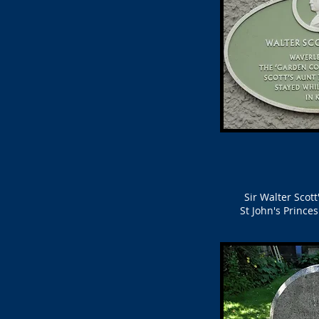
Sir Walter Scot
St John's Prince