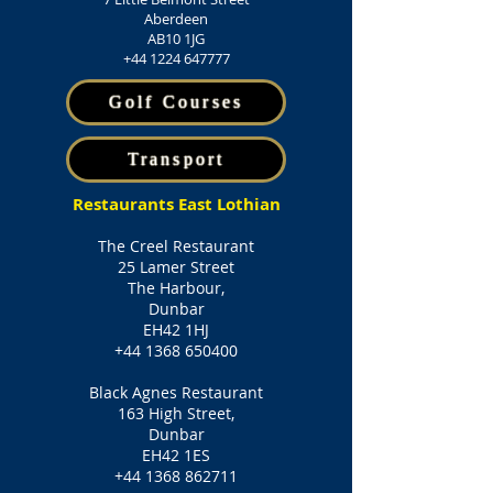
Aberdeen
AB10 1JG
+44 1224 647777
Golf Courses
Transport
Restaurants East Lothian
The Creel Restaurant
25 Lamer Street
The Harbour,
Dunbar
EH42 1HJ
+44 1368 650400
Black Agnes Restaurant
163 High Street,
Dunbar
EH42 1ES
+44 1368 862711