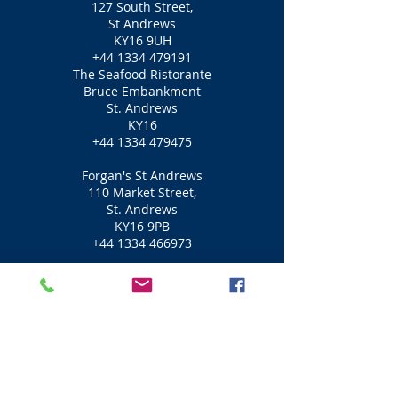
127 South Street,
St Andrews
KY16 9UH
+44 1334 479191
The Seafood Ristorante
Bruce Embankment
St. Andrews
KY16
+44 1334 479475
Forgan's St Andrews
110 Market Street,
St. Andrews
KY16 9PB
+44 1334 466973
Greyfriars Inn
129 North Street
St. Andrews
KY16 9AG
+44 1334 474906
Little Italy
1-3 Logies Lane,