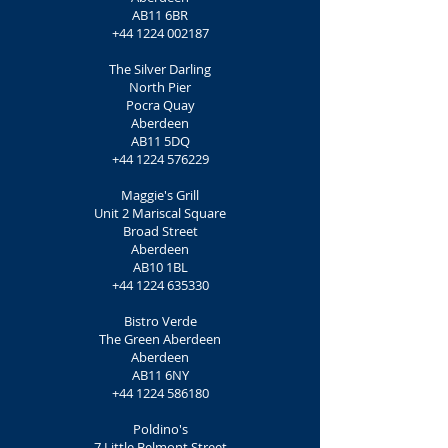
AB11 6BR
+44 1224 002187
The Silver Darling
North Pier
Pocra Quay
Aberdeen
AB11 5DQ
+44 1224 576229
Maggie's Grill
Unit 2 Mariscal Square
Broad Street
Aberdeen
AB10 1BL
+44 1224 635330
Bistro Verde
The Green Aberdeen
Aberdeen
AB11 6NY
+44 1224 586180
Poldino's
7 Little Belmont Street