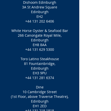
Dishoom Edinburgh
3A St Andrew Square
Edinburgh
EH2
+44 131 202 6406
White Horse Oyster & Seafood Bar
266 Canongate Royal Mile,
Edinburgh
EH8 8AA
+44 131 629 5300
Toro Latino Steakhouse
81 Fountainbridge,
Edinburgh
EH3 9PU
+44 131 281 6374
Dine
10 Cambridge Street
(1st Floor, above Traverse Theatre),
Edinburgh
EH1 2ED
+44 131 218 1818