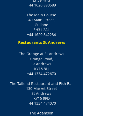
EH39 4HG
+44 1620 890589
The Main Course
40 Main Street,
Gullane
EH31 2AL
+44 1620 842234
Restaurants St Andrews
The Grange at St Andrews
Grange Road,
St Andrews
KY16 8LJ
+44 1334 472670
The Tailend Restaurant and Fish Bar
130 Market Street
St Andrews
KY16 9PD
+44 1334 474070
The Adamson