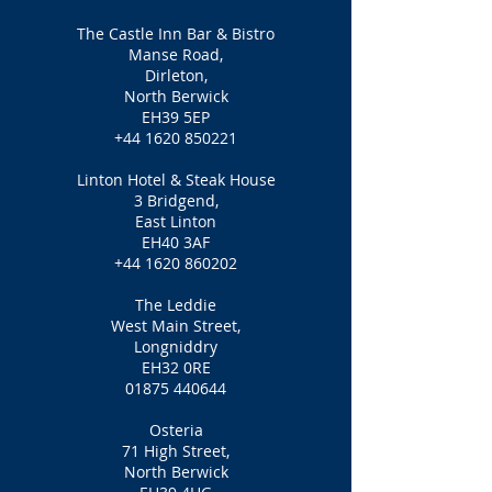
The Castle Inn Bar & Bistro
Manse Road,
Dirleton,
North Berwick
EH39 5EP
+44 1620 850221
Linton Hotel & Steak House
3 Bridgend,
East Linton
EH40 3AF
+44 1620 860202
The Leddie
West Main Street,
Longniddry
EH32 0RE
01875 440644
Osteria
71 High Street,
North Berwick