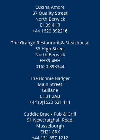
Cucina Amore
37 Quality Street
North Berwick
EH39 4HR
+44 1620 892216
The Grange Restaurant & Steakhouse
35 High Street
North Berwick
EH39 4HH
01620 893344
The Bonnie Badger
Main Street
Gullane
EH31 2AB
+44 (0)1620 621 111
Cuddie Brae - Pub & Grill
91 Newcraighall Road,
Musselburgh
EH21 8RX
+44 131 657 1212