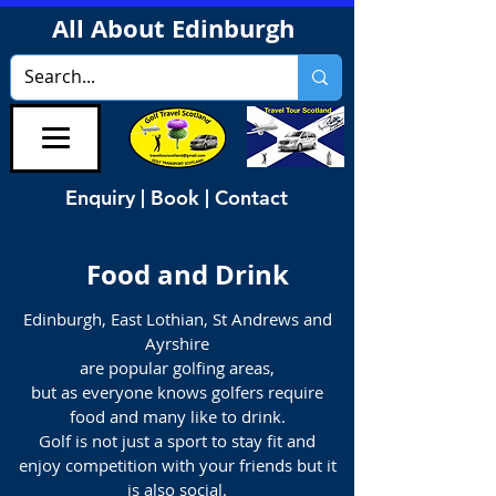
All About Edinburgh
Enquiry | Book | Contact
Food and Drink
Edinburgh, East Lothian, St Andrews and
Ayrshire
are popular golfing areas,
but as everyone knows golfers require
food and many like to drink.
Golf is not just a sport to stay fit and
enjoy competition with your friends but it
is also social.