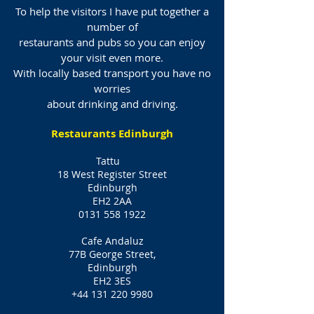
To help the visitors I have put together a
number of
restaurants and pubs so you can enjoy
your visit even more.
With locally based transport you have no
worries
about drinking and driving.
Restaurants Edinburgh
Tattu
18 West Register Street
Edinburgh
EH2 2AA
0131 558 1922
Cafe Andaluz
77B George Street,
Edinburgh
EH2 3ES
+44 131 220 9980