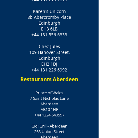
Karen's Unicorn
8b Abercromby Place
Edinburgh
EH3 6LB
+44 131 556 6333
Chez Jules
109 Hanover Street,
Edinburgh
EH2 1DJ
+44 131 226 6992
Restaurants Aberdeen
Prince of Wales
7 Saint Nicholas Lane
Aberdeen
AB10 1HF
+44 1224 640597
Gidi Grill - Aberdeen
263 Union Street
Aberdeen