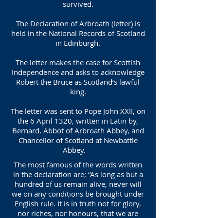
survived.
The Declaration of Arbroath (letter) is
held in the National Records of Scotland
in Edinburgh.
The letter makes the case for Scottish
Independence and asks to acknowledge
Robert the Bruce as Scotland’s lawful
king.
The letter was sent to Pope John XXII, on
the 6 April 1320, written in Latin by,
Bernard, Abbot of Arbroath Abbey, and
Chancellor of Scotland at Newbattle
Abbey.
The most famous of the words written
in the declaration are; “As long as but a
hundred of us remain alive, never will
we on any conditions be brought under
English rule. It is in truth not for glory,
nor riches, nor honours, that we are