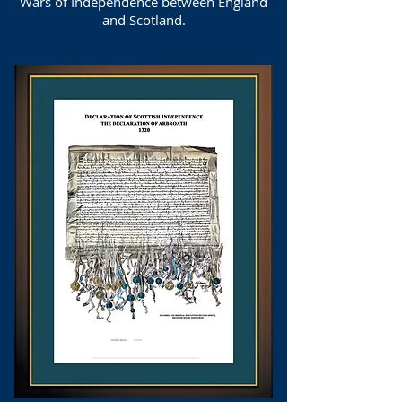
Wars of Independence between England
and Scotland.