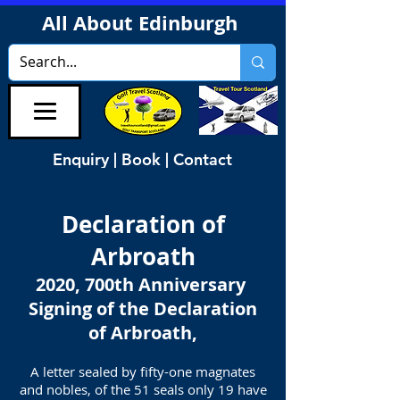
All About Edinburgh
Enquiry | Book | Contact
Declaration of
Arbroath
2020, 700th Anniversary
Signing of the Declaration
of Arbroath,
A letter sealed by fifty-one magnates
and nobles, of the 51 seals only 19 have