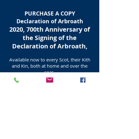
PURCHASE A COPY
Declaration of Arbroath
2020, 700th Anniversary of
the Signing of the
Declaration of Arbroath,
Available now to every Scot, their Kith
and Kin, both at home and over the
seas,
by contacting
Tel
07539 867587
allaboutedinburgh@gmail.com
Purchasers of this Certified and
Numbered Edition Print, receive an
exact copy of the text in Latin as well as
an English translation, also a full colour
Information Sheet and a Certificate of
Authenticity.