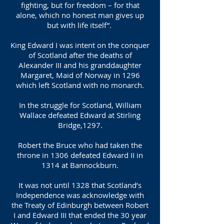
fighting, but for freedom – for that
alone, which no honest man gives up
but with life itself”.
King Edward I was intent on the conquer
of Scotland after the deaths of
Alexander III and his granddaughter
Margaret, Maid of Norway in 1296
which left Scotland with no monarch.
In the struggle for Scotland, William
Wallace defeated Edward at Stirling
Bridge,1297.
Robert the Bruce who had taken the
throne in 1306 defeated Edward II in
1314 at Bannockburn.
It was not until 1328 that Scotland’s
Independence was acknowledge with
the Treaty of Edinburgh between Robert
I and Edward III that ended the 30 year