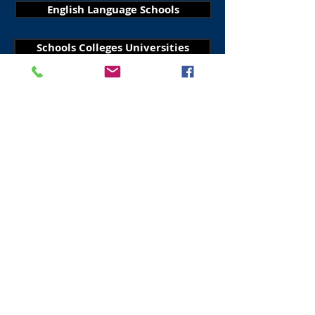
English Language Schools
Schools Colleges Universities
Visit Scotland
Golf Scotland
Stirling Attractions
St Andrews Attractions
Edinburgh Taxis
Edinburgh Walking Tours
All About Scotland