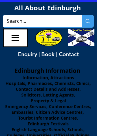
All About Edinburgh
Enquiry | Book | Contact
Edinburgh Information
Information, Attractions
Hospitals, Pharmacies, Chemists, Clinics,
Contact Details and Addresses,
Solicitors, Letting Agents,
Property & Legal
Emergency Services, Conference Centres,
Embassies, Citizen Advice Centres,
Tourist Information Centres,
Edinburgh Festivals
English Language Schools, Schools,
Colleges, Universities, Official Buildings