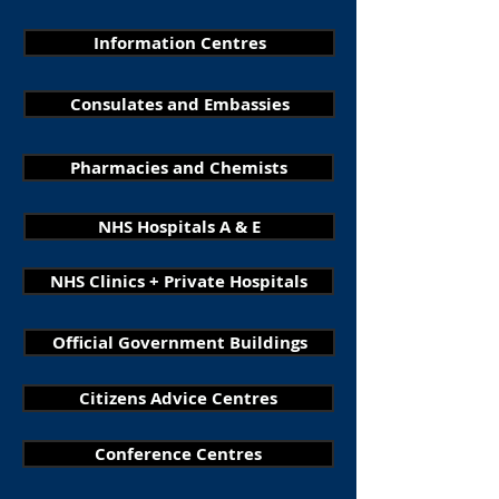
Information Centres
Consulates and Embassies
Pharmacies and Chemists
NHS Hospitals A & E
NHS Clinics + Private Hospitals
Official Government Buildings
Citizens Advice Centres
Conference Centres