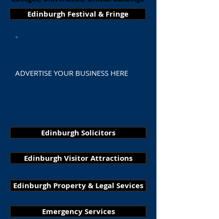
Edinburgh Festival & Fringe
ADVERTISE YOUR BUSINESS HERE
Edinburgh Solicitors
Edinburgh Visitor Attractions
Edinburgh Property & Legal Sevices
Emergency Services