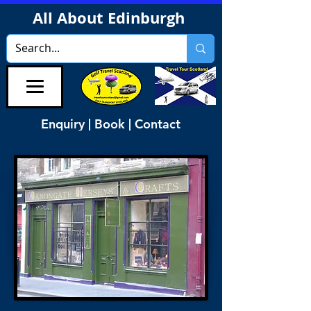
All About Edinburgh
Enquiry | Book | Contact