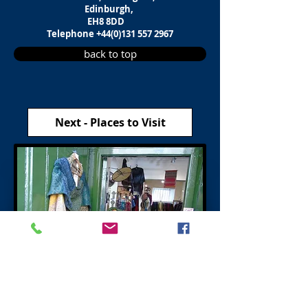
Edinburgh,
EH8 8DD
Telephone
+44(0)131 557 2967
back to top
Next - Places to Visit