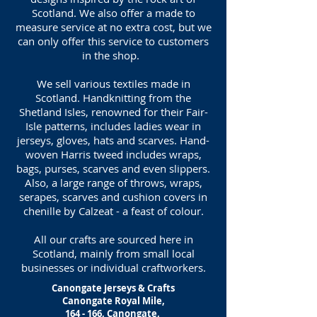
Scotland. We also offer a made to
measure service at no extra cost, but we
can only offer this service to customers
in the shop.
We sell various textiles made in
Scotland. Handknitting from the
Shetland Isles, renowned for their Fair-
Isle patterns, includes ladies wear in
jerseys, gloves, hats and scarves. Hand-
woven Harris tweed includes wraps,
bags, purses, scarves and even slippers.
Also, a large range of throws, wraps,
serapes, scarves and cushion covers in
chenille by Calzeat - a feast of colour.
All our crafts are sourced here in
Scotland, mainly from small local
businesses or individual craftworkers.
Canongate Jerseys & Crafts
Canongate Royal Mile,
164 - 166, Canongate,