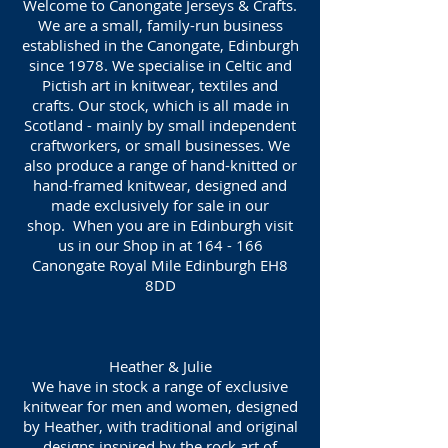
Welcome to Canongate Jerseys & Crafts.
We are a small, family-run business
established in the Canongate, Edinburgh
since 1978. We specialise in Celtic and
Pictish art in knitwear, textiles and
crafts. Our stock, which is all made in
Scotland - mainly by small independent
craftworkers, or small businesses. We
also produce a range of hand-knitted or
hand-framed knitwear, designed and
made exclusively for sale in our
shop. When you are in Edinburgh visit
us in our Shop in at 164 - 166
Canongate Royal Mile Edinburgh EH8
8DD
Heather & Julie
We have in stock a range of exclusive
knitwear for men and women, designed
by Heather, with traditional and original
designs inspired by the rock art of