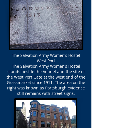
The Salvation Army Women’s Hostel
West Port
The Salvation Army Women’s Hostel
stands beside the Vennel and the site of
the West Port Gate at the west end of the
Grassmarket since 1911. The area on the
right was known as Portsburgh evidence
still remains with street signs.