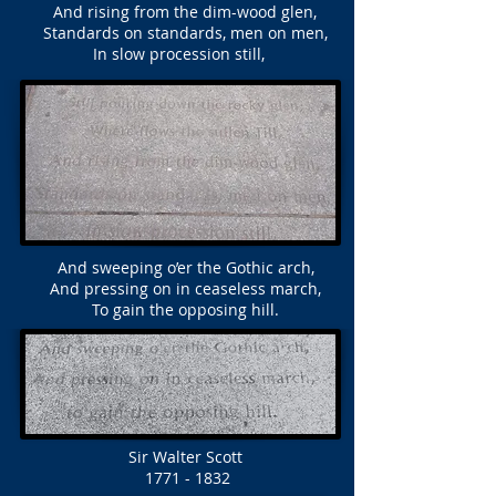
And rising from the dim-wood glen,
Standards on standards, men on men,
In slow procession still,
And sweeping o’er the Gothic arch,
And pressing on in ceaseless march,
To gain the opposing hill.
Sir Walter Scott
1771 - 1832