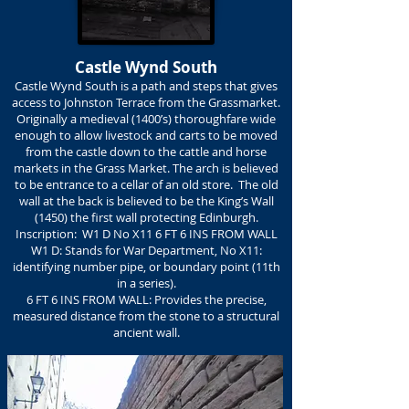
Castle Wynd South
Castle Wynd South is a path and steps that gives
access to Johnston Terrace from the Grassmarket.
Originally a medieval (1400’s) thoroughfare wide
enough to allow livestock and carts to be moved
from the castle down to the cattle and horse
markets in the Grass Market. The arch is believed
to be entrance to a cellar of an old store. The old
wall at the back is believed to be the King’s Wall
(1450) the first wall protecting Edinburgh.
Inscription: W1 D No X11 6 FT 6 INS FROM WALL
W1 D: Stands for War Department, No X11:
identifying number pipe, or boundary point (11th
in a series).
6 FT 6 INS FROM WALL: Provides the precise,
measured distance from the stone to a structural
ancient wall.