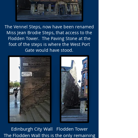
The Vennel Steps, now have been renamed
Miss Jean Brodie Steps, that access to the
Flodden Tower. The Paving Stone at the
foot of the steps is where the West Port
Gate would have stood.
Edinburgh City Wall Flodden Tower
The Flodden Wall this is the only remaining