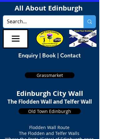
All About Edinburgh
Enquiry | Book | Contact
Grassmarket
Edinburgh City Wall
The Flodden Wall and Telfer Wall
Old Town Edinburgh
Flodden Wall Route
The Flodden and Telfer Walls