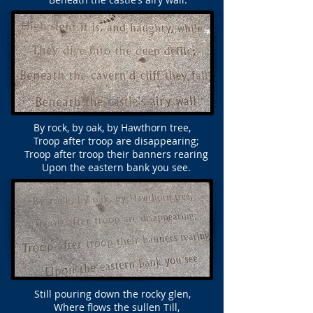
By rock, by oak, by Hawthorn tree,
Troop after troop are disappearing;
Troop after troop their banners rearing
Upon the eastern bank you see.
Still pouring down the rocky glen,
Where flows the sullen Till,