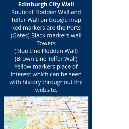
Edinburgh City Wall
Route of Flodden Wall and
Telfer Wall on Google map
Red markers are the Ports
(Gates) Black markers wall
Towers
(Blue Line Flodden Wall)
(Brown Line Telfer Wall)
Yellow markers place of
interest which can be seen
with history throughout the
website.