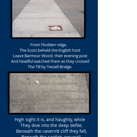
From Flodden ridge,
The Scots beheld the English host
Leave Barmoor Wood, their evening post
And headful watched them as they crossed
The Till by Twizell Bridge.
High sight it is, and haughty, while
They dive into the deep defile;
Beneath the cavern’d cliff they fall,
Beneath the castle’s airy wall.