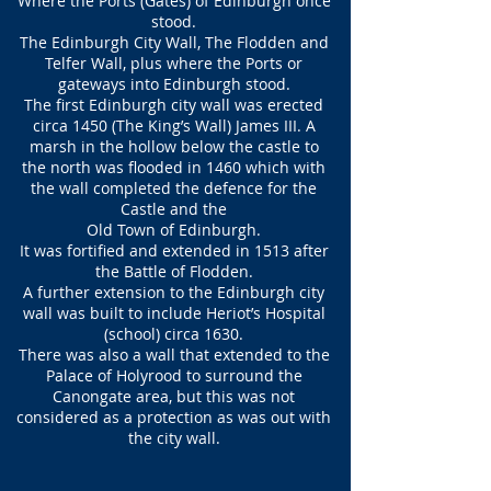
Where the Ports (Gates) of Edinburgh once
stood.
The Edinburgh City Wall, The Flodden and
Telfer Wall, plus where the Ports or
gateways into Edinburgh stood.
The first Edinburgh city wall was erected
circa 1450 (The King’s Wall) James III. A
marsh in the hollow below the castle to
the north was flooded in 1460 which with
the wall completed the defence for the
Castle and the
Old Town of Edinburgh.
It was fortified and extended in 1513 after
the Battle of Flodden.
A further extension to the Edinburgh city
wall was built to include Heriot’s Hospital
(school) circa 1630.
There was also a wall that extended to the
Palace of Holyrood to surround the
Canongate area, but this was not
considered as a protection as was out with
the city wall.