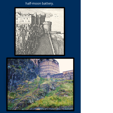
half-moon battery.