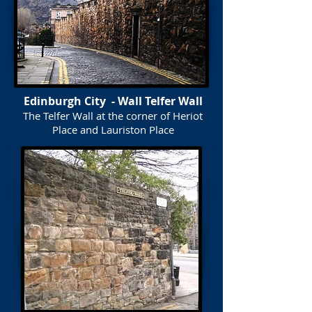
Edinburgh City - Wall Telfer Wall
The Telfer Wall at the corner of Heriot
Place and Lauriston Place