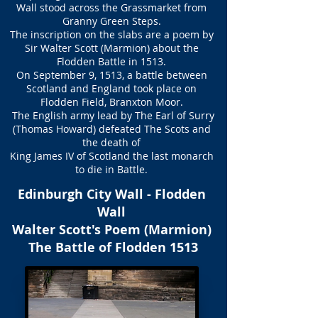
Wall stood across the Grassmarket from
Granny Green Steps.
The inscription on the slabs are a poem by
Sir Walter Scott (Marmion) about the
Flodden Battle in 1513.
On September 9, 1513, a battle between
Scotland and England took place on
Flodden Field, Branxton Moor.
The English army lead by The Earl of Surry
(Thomas Howard) defeated The Scots and
the death of
King James IV of Scotland the last monarch
to die in Battle.
Edinburgh City Wall - Flodden
Wall
Walter Scott's Poem (Marmion)
The Battle of Flodden 1513