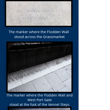
The marker where the Flodden Wall
stood across the Grassmarket
The marker where the Flodden Wall and
West Port Gate
stood at the foot of the Vennel Steps