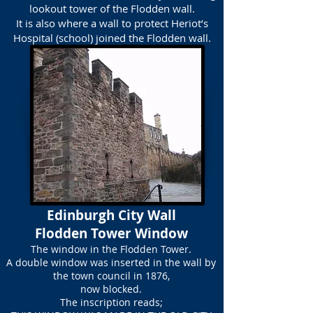
lookout tower of the Flodden wall.
It is also where a wall to protect Heriot’s
Hospital (school) joined the Flodden wall.
Edinburgh City Wall
Flodden Tower Window
The window in the Flodden Tower.
A double window was inserted in the wall by
the town council in 1876,
now blocked.
The inscription reads;