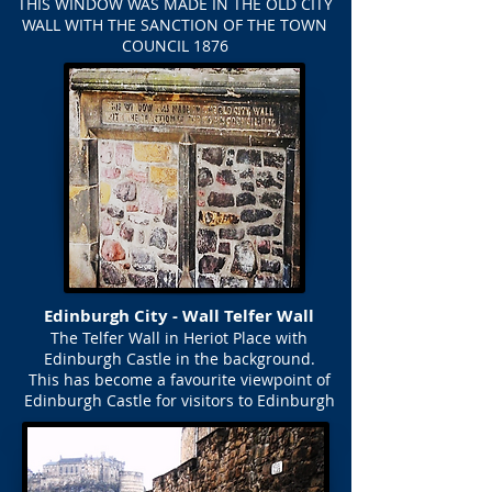
THIS WINDOW WAS MADE IN THE OLD CITY
WALL WITH THE SANCTION OF THE TOWN
COUNCIL 1876
Edinburgh City - Wall Telfer Wall
The Telfer Wall in Heriot Place with
Edinburgh Castle in the background.
This has become a favourite viewpoint of
Edinburgh Castle for visitors to Edinburgh