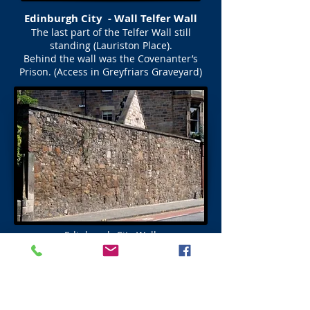
Edinburgh City - Wall Telfer Wall
The last part of the Telfer Wall still
standing (Lauriston Place).
Behind the wall was the Covenanter’s
Prison. (Access in Greyfriars Graveyard)
Edinburgh City Wall
Flodden Wall Plaque
New Port (Gate)
Flodden Plaque and Setts (cobbles) show
near to where a Port stood (See map above)
before Forrest Road was built and the Port