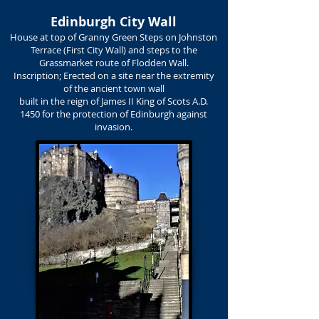
Edinburgh City Wall
House at top of Granny Green Steps on Johnston
Terrace (First City Wall) and steps to the
Grassmarket route of Flodden Wall.
Inscription; Erected on a site near the extremity
of the ancient town wall
built in the reign of James II King of Scots A.D.
1450 for the protection of Edinburgh against
invasion.