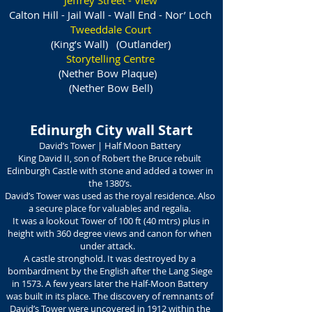
Jeffrey Street -
View
Calton Hill - Jail Wall - Wall End - Nor’ Loch
Tweeddale Court
(King’s Wall) (Outlander)
Storytelling Centre
(Nether Bow Plaque)
(Nether Bow Bell)
Edinurgh City wall Start
David’s Tower | Half Moon Battery
King David II, son of Robert the Bruce rebuilt
Edinburgh Castle with stone and added a tower in
the 1380’s.
David’s Tower was used as the royal residence. Also
a secure place for valuables and regalia.
It was a lookout Tower of 100 ft (40 mtrs) plus in
height with 360 degree views and canon for when
under attack.
A castle stronghold. It was destroyed by a
bombardment by the English after the Lang Siege
in 1573. A few years later the Half-Moon Battery
was built in its place. The discovery of remnants of
David’s Tower were uncovered in 1912 within the