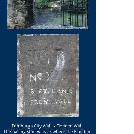
Edinburgh City Wall - Flodden Wall
The paving stones mark where the Flodden