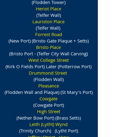
(Flodden Tower)
Heriot Place
(Telfer Wall)
Lauriston Place
(Telfer Wall)
Forrest Road
(New Port) (Bristo Gate Plaque + Setts)
Bristo Place
(Bristo Port - (Telfer City Wall Carving)
West College Street
(Kirk O Fields Port) Later (Potterrow Port)
Drummond Street
(Flodden Wall)
Pleasance
(Flodden Wall and Plaque) (St Mary's Port)
Cowgate
(Cowgate Port)
High Street
(Nether Bow Port) (Brass Setts)
Leith (Lytht) Wynd
(Trinity Church) (Lytht Port)