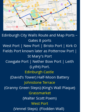
Edinburgh City Walls Route and Map Ports –
Gates 8 ports
West Port | New Port | Bristo Port | Kirk O
Fields Port known later as Potterrow Port |
St Mary’s Port
Cowgate Port | Nether Bow Port | Leith
(Lytht) Port.
Edinburgh Castle
(David’s Tower) Half-Moon Battery
Johnstone Terrace
(Granny Green Steps) (King’s Wall Plaque)
Grassmarket
(Walter Scott Poem)
West Port
(Vennel Steps) (Flodden Wall)