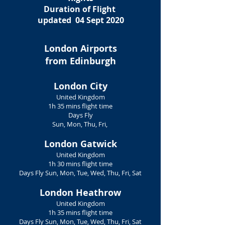
Duration of Flight
updated 04 Sept 2020
London Airports
from Edinburgh
London City
United Kingdom
1h 35 mins flight time
Days Fly
Sun, Mon, Thu, Fri,
London Gatwick
United Kingdom
1h 30 mins flight time
Days Fly Sun, Mon, Tue, Wed, Thu, Fri, Sat
London Heathrow
​United Kingdom
1h 35 mins flight time
Days Fly Sun, Mon, Tue, Wed, Thu, Fri, Sat