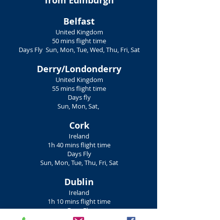
from Edinburgh
Belfast
United Kingdom
50 mins flight time
Days Fly Sun, Mon, Tue, Wed, Thu, Fri, Sat
Derry/Londonderry
United Kingdom
55 mins flight time
Days fly
Sun, Mon, Sat,
Cork
Ireland
1h 40 mins flight time
Days Fly
Sun, Mon, Tue, Thu, Fri, Sat
Dublin
Ireland
1h 10 mins flight time
Days Fly
Sun, Mon, Tue, Wed, Thu, Fri, Sat