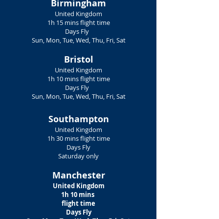
Birmingham
United Kingdom
1h 15 mins flight time
Days Fly
Sun, Mon, Tue, Wed, Thu, Fri, Sat
Bristol
United Kingdom
1h 10 mins flight time
Days Fly
Sun, Mon, Tue, Wed, Thu, Fri, Sat
Southampton
United Kingdom
1h 30 mins flight time
Days Fly
Saturday only
Manchester
United Kingdom
1h 10 mins
flight time
Days Fly