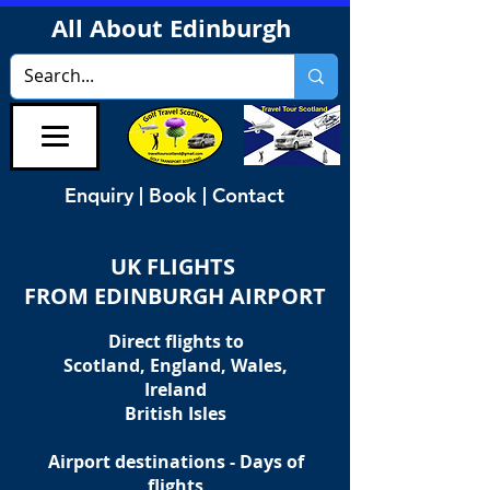
All About Edinburgh
Enquiry | Book | Contact
UK FLIGHTS
FROM EDINBURGH AIRPORT
Direct flights to
Scotland, England, Wales,
Ireland
British Isles
Airport destinations - Days of
flights