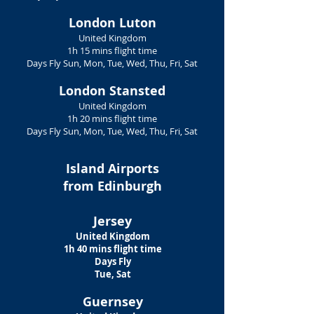
London Luton
United Kingdom
1h 15 mins flight time
Days Fly Sun, Mon, Tue, Wed, Thu, Fri, Sat
London Stansted
United Kingdom
1h 20 mins flight time
Days Fly Sun, Mon, Tue, Wed, Thu, Fri, Sat
Island Airports
from Edinburgh
Jersey
United Kingdom
1h 40 mins flight time
Days Fly
Tue, Sat
Guernsey