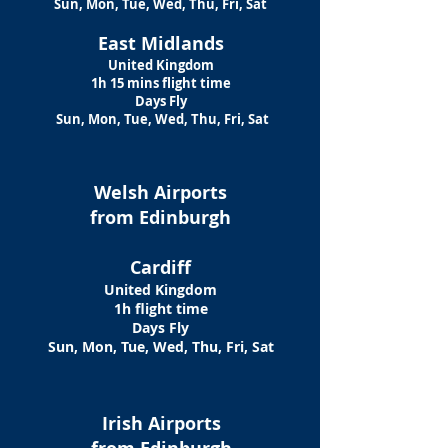
Sun, Mon, Tue, Wed, Thu, Fri, Sat
East Midlands
United Kingdom
1h 15 mins flight time
Days Fly
Sun, Mon, Tue, Wed, Thu, Fri, Sat
Welsh Airports
from Edinburgh
Cardiff
United Kingdom
1h flight time
Days Fly
Sun, Mon, Tue, Wed, Thu, Fri, Sat
Irish Airports