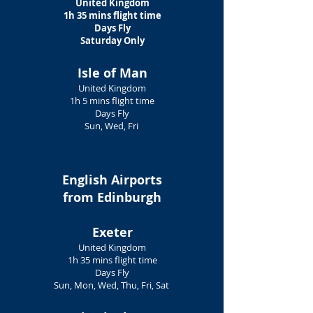
United Kingdom
1h 35 mins flight time
Days Fly
Saturday Only
​Isle of Man
United Kingdom
1h 5 mins flight time
Days Fly
Sun, Wed, Fri
English Airports
from Edinburgh
Exeter
United Kingdom
1h 35 mins flight time
Days Fly
Sun, Mon, Wed, Thu, Fri, Sat