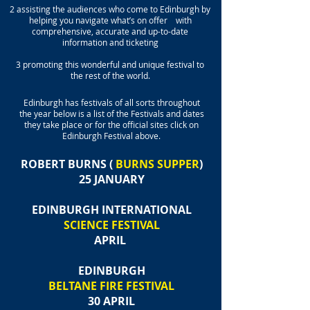
2 assisting the audiences who come to Edinburgh by
helping you navigate what’s on offer with
comprehensive, accurate and up-to-date
information and ticketing
3 promoting this wonderful and unique festival to
the rest of the world.
Edinburgh has festivals of all sorts throughout
the year below is a list of the Festivals and dates
they take place or for the official sites click on
Edinburgh Festival above.
ROBERT BURNS (
BURNS SUPPER
)
25 JANUARY
EDINBURGH INTERNATIONAL
SCIENCE FESTIVAL
APRIL
EDINBURGH
BELTANE FIRE FESTIVAL
30 APRIL