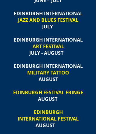
JUNE - JULY
EDINBURGH INTERNATIONAL
JAZZ AND BLUES FESTIVAL
JULY
EDINBURGH INTERNATIONAL
ART FESTIVAL
JULY - AUGUST
EDINBURGH INTERNATIONAL
MILITARY TATTOO
AUGUST
EDINBURGH FESTIVAL FRINGE
AUGUST
EDINBURGH
INTERNATIONAL FESTIVAL
AUGUST