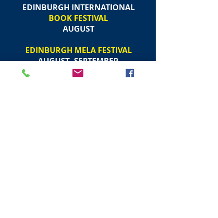
EDINBURGH INTERNATIONAL
BOOK FESTIVAL
AUGUST
EDINBURGH MELA FESTIVAL
AUGUST -SEPTEMBER
EDINBURGH INTERNATIONAL
STORYTELLING FESTIVAL
OCTOBER
NATIONAL SAINTS DAY
(
ST ANDREWS DAY
)
30 NOVEMBER
EDINBURGH CHRISTMAS FESTIVAL
NOVEMBER - JANUARY
EDINBURGH
TORCHLIGHT PROCESSION