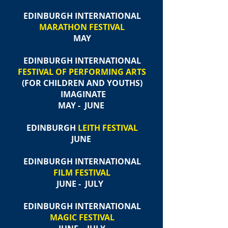
EDINBURGH INTERNATIONAL
MARATHON FESTIVAL
MAY
EDINBURGH INTERNATIONAL
FESTIVAL OF PERFORMING ARTS
(FOR CHILDREN AND YOUTHS)​
IMAGINATE
MAY - JUNE
EDINBURGH
LEITH FESTIVAL
JUNE
EDINBURGH INTERNATIONAL
FILM FESTIVAL
JUNE - JULY
EDINBURGH INTERNATIONAL
MAGIC FESTIVAL