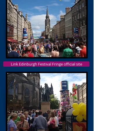
Link Edinburgh Festival Fringe official site