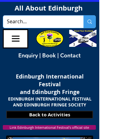
All About Edinburgh
Enquiry | Book | Contact
Edinburgh International
Festival
and Edinburgh Fringe
EDINBURGH INTERNATIONAL FESTIVAL
AND EDINBURGH FRINGE SOCIETY
Back to Activities
Link Edinburgh International Festival's official site