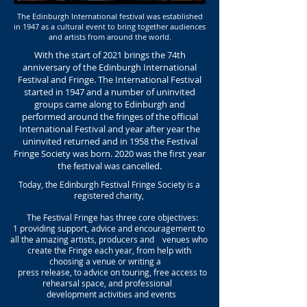
The Edinburgh International festival was established
in 1947 as a cultural event to bring together audiences
and artists from around the world.
With the start of 2021 brings the 74th
anniversary of the Edinburgh International
Festival and Fringe. The International Festival
started in 1947 and a number of uninvited
groups came along to Edinburgh and
performed around the fringes of the official
International Festival and year after year the
uninvited returned and in 1958 the Festival
Fringe Society was born. 2020 was the first year
the festival was cancelled.
Today, the Edinburgh Festival Fringe Society is a
registered charity,
The Festival Fringe has three core objectives:
1 providing support, advice and encouragement to
all the amazing artists, producers and venues who
create the Fringe each year, from help with
choosing a venue or writing a
press release, to advice on touring, free access to
rehearsal space, and professional
development activities and events